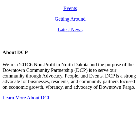
Events
Getting Around
Latest News
About DCP
We’re a 501C6 Non-Profit in North Dakota and the purpose of the
Downtown Community Partnership (DCP) is to serve our
community through Advocacy, People, and Events. DCP is a strong
advocate for businesses, residents, and community partners focused
on economic growth, vibrancy, and advocacy of Downtown Fargo.
Learn More About DCP