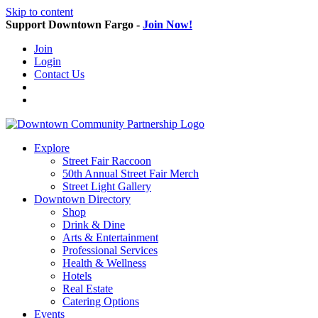
Skip to content
Support Downtown Fargo -
Join Now!
Join
Login
Contact Us
Explore
Street Fair Raccoon
50th Annual Street Fair Merch
Street Light Gallery
Downtown Directory
Shop
Drink & Dine
Arts & Entertainment
Professional Services
Health & Wellness
Hotels
Real Estate
Catering Options
Events