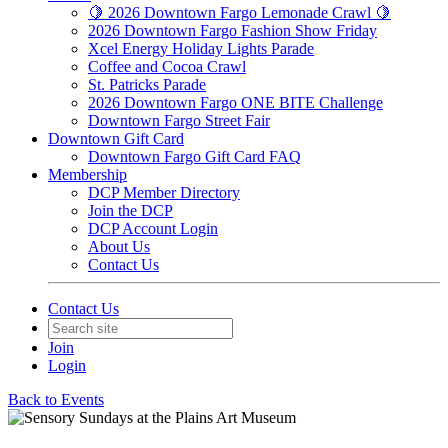
🍋 2026 Downtown Fargo Lemonade Crawl 🍋
2026 Downtown Fargo Fashion Show Friday
Xcel Energy Holiday Lights Parade
Coffee and Cocoa Crawl
St. Patricks Parade
2026 Downtown Fargo ONE BITE Challenge
Downtown Fargo Street Fair
Downtown Gift Card
Downtown Fargo Gift Card FAQ
Membership
DCP Member Directory
Join the DCP
DCP Account Login
About Us
Contact Us
Contact Us
Join
Login
Back to Events