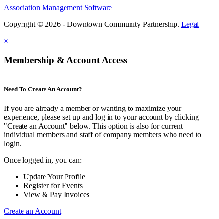
Association Management Software
Copyright © 2026 - Downtown Community Partnership.
Legal
×
Membership & Account Access
Need To Create An Account?
If you are already a member or wanting to maximize your
experience, please set up and log in to your account by clicking
"Create an Account" below. This option is also for current
individual members and staff of company members who need to
login.
Once logged in, you can:
Update Your Profile
Register for Events
View & Pay Invoices
Create an Account