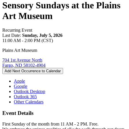
Sensory Sundays at the Plains
Art Museum
Recurring Event
Last Date:
Sunday, July 5, 2026
11:00 AM - 2:00 PM (CST)
Plains Art Museum
704 1st Avenue North
Fargo, ND 58102-4904
Add Next Occurrence to Calendar
Apple
Google
Outlook Desktop
Outlook 365
Other Calendars
Event Details
First Sunday of the month from 11 AM - 2 PM. Free.