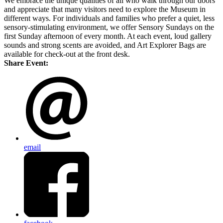
We embrace the unique qualities of all who walk through our doors
and appreciate that many visitors need to explore the Museum in
different ways. For individuals and families who prefer a quiet, less
sensory-stimulating environment, we offer Sensory Sundays on the
first Sunday afternoon of every month. At each event, loud gallery
sounds and strong scents are avoided, and Art Explorer Bags are
available for check-out at the front desk.
Share Event:
email