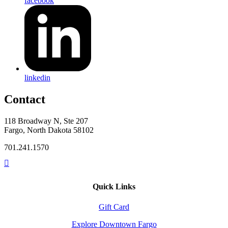
facebook
linkedin
Contact
118 Broadway N, Ste 207
Fargo, North Dakota 58102
701.241.1570
Quick Links
Gift Card
Explore Downtown Fargo