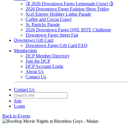
🍋 2026 Downtown Fargo Lemonade Crawl 🍋
2026 Downtown Fargo Fashion Show Friday
Xcel Energy Holiday Lights Parade
Coffee and Cocoa Crawl
St. Patricks Parade
2026 Downtown Fargo ONE BITE Challenge
Downtown Fargo Street Fair
Downtown Gift Card
Downtown Fargo Gift Card FAQ
Membership
DCP Member Directory
Join the DCP
DCP Account Login
About Us
Contact Us
Contact Us
Join
Login
Back to Events