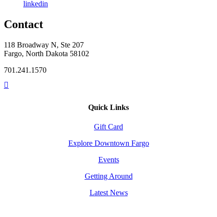
linkedin
Contact
118 Broadway N, Ste 207
Fargo, North Dakota 58102
701.241.1570
Quick Links
Gift Card
Explore Downtown Fargo
Events
Getting Around
Latest News