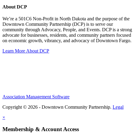
About DCP
We’re a 501C6 Non-Profit in North Dakota and the purpose of the
Downtown Community Partnership (DCP) is to serve our
community through Advocacy, People, and Events. DCP is a strong
advocate for businesses, residents, and community partners focused
on economic growth, vibrancy, and advocacy of Downtown Fargo.
Learn More About DCP
Association Management Software
Copyright © 2026 - Downtown Community Partnership.
Legal
×
Membership & Account Access