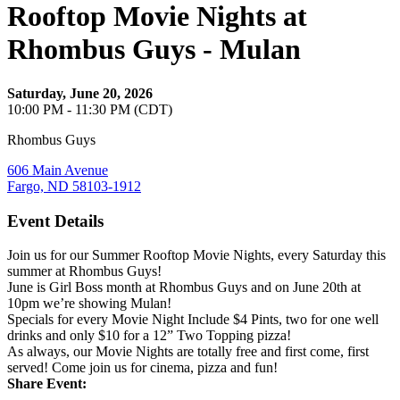
Rooftop Movie Nights at
Rhombus Guys - Mulan
Saturday, June 20, 2026
10:00 PM - 11:30 PM (CDT)
Rhombus Guys
606 Main Avenue
Fargo, ND 58103-1912
Event Details
Join us for our Summer Rooftop Movie Nights, every Saturday this
summer at Rhombus Guys!
June is Girl Boss month at Rhombus Guys and on June 20th at
10pm we’re showing Mulan!
Specials for every Movie Night Include $4 Pints, two for one well
drinks and only $10 for a 12” Two Topping pizza!
As always, our Movie Nights are totally free and first come, first
served! Come join us for cinema, pizza and fun!
Share Event: