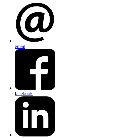
email
facebook