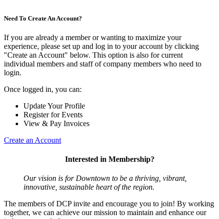
Need To Create An Account?
If you are already a member or wanting to maximize your
experience, please set up and log in to your account by clicking
"Create an Account" below. This option is also for current
individual members and staff of company members who need to
login.
Once logged in, you can:
Update Your Profile
Register for Events
View & Pay Invoices
Create an Account
Interested in Membership?
Our vision is for Downtown to be a thriving, vibrant,
innovative, sustainable heart of the region.
The members of DCP invite and encourage you to join! By working
together, we can achieve our mission to maintain and enhance our