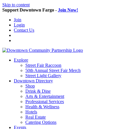
Skip to content
Support Downtown Fargo -
Join Now!
Join
Login
Contact Us
Explore
Street Fair Raccoon
50th Annual Street Fair Merch
Street Light Gallery
Downtown Directory
Shop
Drink & Dine
Arts & Entertainment
Professional Services
Health & Wellness
Hotels
Real Estate
Catering Options
Events