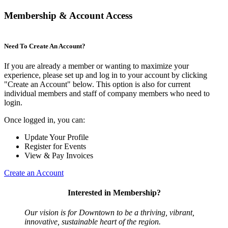
Membership & Account Access
Need To Create An Account?
If you are already a member or wanting to maximize your
experience, please set up and log in to your account by clicking
"Create an Account" below. This option is also for current
individual members and staff of company members who need to
login.
Once logged in, you can:
Update Your Profile
Register for Events
View & Pay Invoices
Create an Account
Interested in Membership?
Our vision is for Downtown to be a thriving, vibrant,
innovative, sustainable heart of the region.