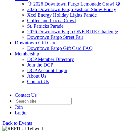
🍋 2026 Downtown Fargo Lemonade Crawl 🍋
2026 Downtown Fargo Fashion Show Friday
Xcel Energy Holiday Lights Parade
Coffee and Cocoa Crawl
St. Patricks Parade
2026 Downtown Fargo ONE BITE Challenge
Downtown Fargo Street Fair
Downtown Gift Card
Downtown Fargo Gift Card FAQ
Membership
DCP Member Directory
Join the DCP
DCP Account Login
About Us
Contact Us
Contact Us
Join
Login
Back to Events