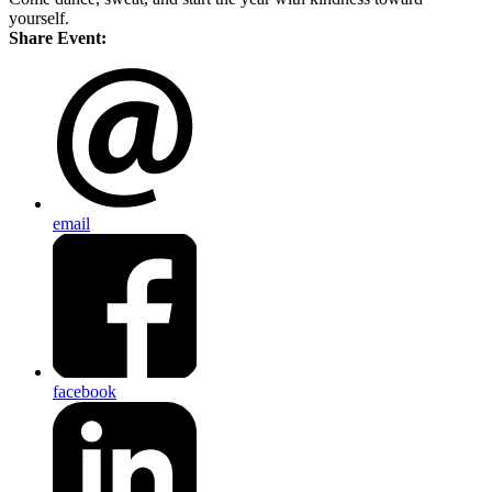
yourself.
Share Event:
email
facebook