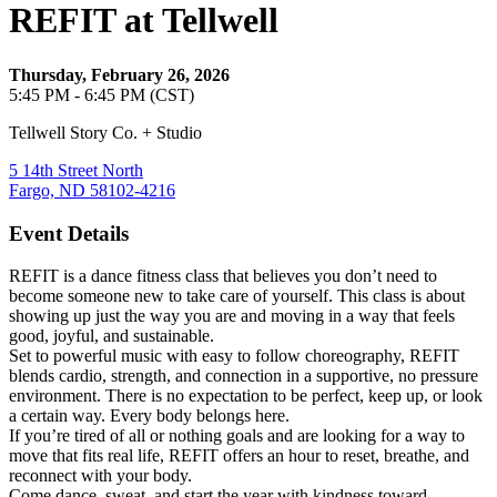
REFIT at Tellwell
Thursday, February 26, 2026
5:45 PM - 6:45 PM (CST)
Tellwell Story Co. + Studio
5 14th Street North
Fargo, ND 58102-4216
Event Details
REFIT is a dance fitness class that believes you don’t need to
become someone new to take care of yourself. This class is about
showing up just the way you are and moving in a way that feels
good, joyful, and sustainable.
Set to powerful music with easy to follow choreography, REFIT
blends cardio, strength, and connection in a supportive, no pressure
environment. There is no expectation to be perfect, keep up, or look
a certain way. Every body belongs here.
If you’re tired of all or nothing goals and are looking for a way to
move that fits real life, REFIT offers an hour to reset, breathe, and
reconnect with your body.
Come dance, sweat, and start the year with kindness toward