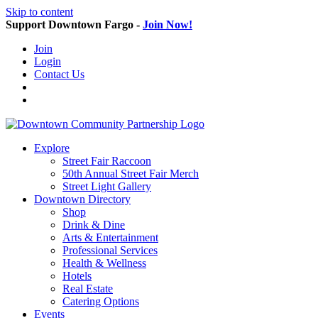
Skip to content
Support Downtown Fargo -
Join Now!
Join
Login
Contact Us
Explore
Street Fair Raccoon
50th Annual Street Fair Merch
Street Light Gallery
Downtown Directory
Shop
Drink & Dine
Arts & Entertainment
Professional Services
Health & Wellness
Hotels
Real Estate
Catering Options
Events