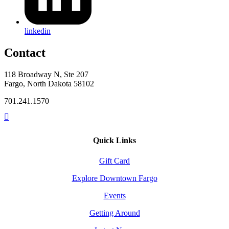
linkedin
Contact
118 Broadway N, Ste 207
Fargo, North Dakota 58102
701.241.1570
Quick Links
Gift Card
Explore Downtown Fargo
Events
Getting Around