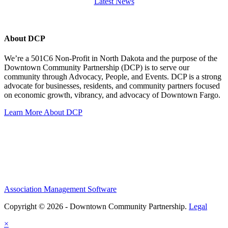
Latest News
About DCP
We’re a 501C6 Non-Profit in North Dakota and the purpose of the
Downtown Community Partnership (DCP) is to serve our
community through Advocacy, People, and Events. DCP is a strong
advocate for businesses, residents, and community partners focused
on economic growth, vibrancy, and advocacy of Downtown Fargo.
Learn More About DCP
Association Management Software
Copyright © 2026 - Downtown Community Partnership.
Legal
×