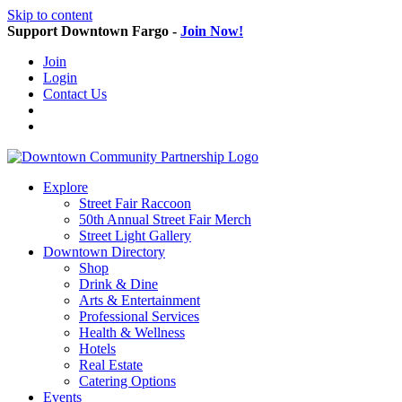
Skip to content
Support Downtown Fargo -
Join Now!
Join
Login
Contact Us
Explore
Street Fair Raccoon
50th Annual Street Fair Merch
Street Light Gallery
Downtown Directory
Shop
Drink & Dine
Arts & Entertainment
Professional Services
Health & Wellness
Hotels
Real Estate
Catering Options
Events