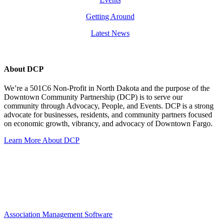
Getting Around
Latest News
About DCP
We’re a 501C6 Non-Profit in North Dakota and the purpose of the
Downtown Community Partnership (DCP) is to serve our
community through Advocacy, People, and Events. DCP is a strong
advocate for businesses, residents, and community partners focused
on economic growth, vibrancy, and advocacy of Downtown Fargo.
Learn More About DCP
Association Management Software