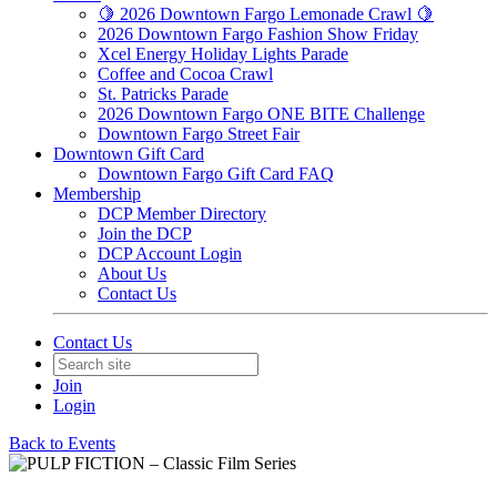
🍋 2026 Downtown Fargo Lemonade Crawl 🍋
2026 Downtown Fargo Fashion Show Friday
Xcel Energy Holiday Lights Parade
Coffee and Cocoa Crawl
St. Patricks Parade
2026 Downtown Fargo ONE BITE Challenge
Downtown Fargo Street Fair
Downtown Gift Card
Downtown Fargo Gift Card FAQ
Membership
DCP Member Directory
Join the DCP
DCP Account Login
About Us
Contact Us
Contact Us
Join
Login
Back to Events