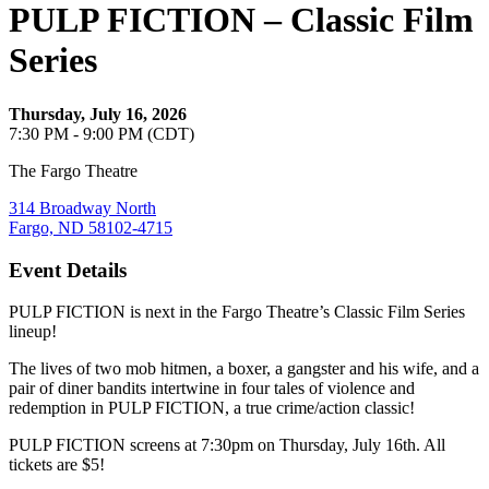
PULP FICTION – Classic Film
Series
Thursday, July 16, 2026
7:30 PM - 9:00 PM (CDT)
The Fargo Theatre
314 Broadway North
Fargo, ND 58102-4715
Event Details
PULP FICTION is next in the Fargo Theatre’s Classic Film Series
lineup!
The lives of two mob hitmen, a boxer, a gangster and his wife, and a
pair of diner bandits intertwine in four tales of violence and
redemption in PULP FICTION, a true crime/action classic!
PULP FICTION screens at 7:30pm on Thursday, July 16th. All
tickets are $5!