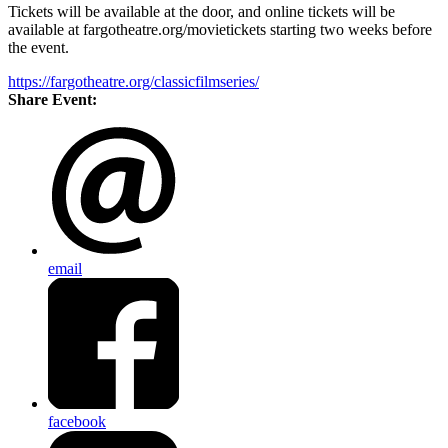
Tickets will be available at the door, and online tickets will be
available at fargotheatre.org/movietickets starting two weeks before
the event.
https://fargotheatre.org/classicfilmseries/
Share Event:
email
facebook