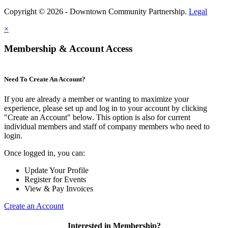
Copyright © 2026 - Downtown Community Partnership.
Legal
×
Membership & Account Access
Need To Create An Account?
If you are already a member or wanting to maximize your
experience, please set up and log in to your account by clicking
"Create an Account" below. This option is also for current
individual members and staff of company members who need to
login.
Once logged in, you can:
Update Your Profile
Register for Events
View & Pay Invoices
Create an Account
Interested in Membership?