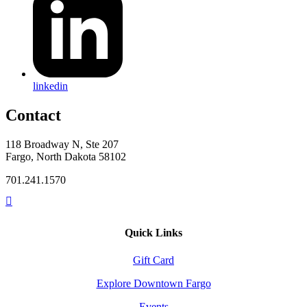
linkedin
Contact
118 Broadway N, Ste 207
Fargo, North Dakota 58102
701.241.1570
Quick Links
Gift Card
Explore Downtown Fargo
Events