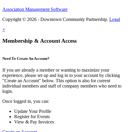
Association Management Software
Copyright © 2026 - Downtown Community Partnership.
Legal
×
Membership & Account Access
Need To Create An Account?
If you are already a member or wanting to maximize your
experience, please set up and log in to your account by clicking
"Create an Account" below. This option is also for current
individual members and staff of company members who need to
login.
Once logged in, you can:
Update Your Profile
Register for Events
View & Pay Invoices
Create an Account