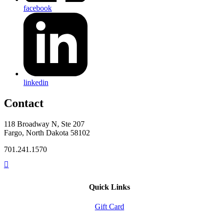
facebook
linkedin
Contact
118 Broadway N, Ste 207
Fargo, North Dakota 58102
701.241.1570
Quick Links
Gift Card