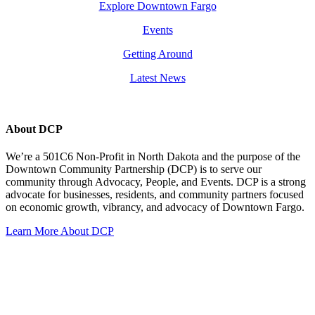
Explore Downtown Fargo
Events
Getting Around
Latest News
About DCP
We’re a 501C6 Non-Profit in North Dakota and the purpose of the
Downtown Community Partnership (DCP) is to serve our
community through Advocacy, People, and Events. DCP is a strong
advocate for businesses, residents, and community partners focused
on economic growth, vibrancy, and advocacy of Downtown Fargo.
Learn More About DCP