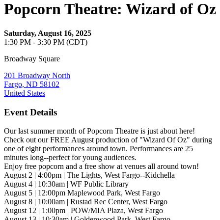
Popcorn Theatre: Wizard of Oz
Saturday, August 16, 2025
1:30 PM - 3:30 PM (CDT)
Broadway Square
201 Broadway North
Fargo, ND 58102
United States
Event Details
Our last summer month of Popcorn Theatre is just about here!
Check out our FREE August production of "Wizard Of Oz" during
one of eight performances around town. Performances are 25
minutes long--perfect for young audiences.
Enjoy free popcorn and a free show at venues all around town!
August 2 | 4:00pm | The Lights, West Fargo--Kidchella
August 4 | 10:30am | WF Public Library
August 5 | 12:00pm Maplewood Park, West Fargo
August 8 | 10:00am | Rustad Rec Center, West Fargo
August 12 | 1:00pm | POW/MIA Plaza, West Fargo
August 13 | 10:30am | Goldenwood Park, West Fargo