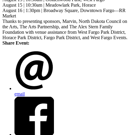
August 15 | 10:30am | Meadowlark Park, Horace
August 16 | 1:30pm | Broadway Square, Downtown Fargo—RR
Market
Thanks to presenting sponsors, Marvin, North Dakota Council on
the Arts, The Arts Partnership, and The Alex Stern Family
Foundation with venue assistance from West Fargo Park District,
Horace Park District, Fargo Park District, and West Fargo Events.
Share Event:
email