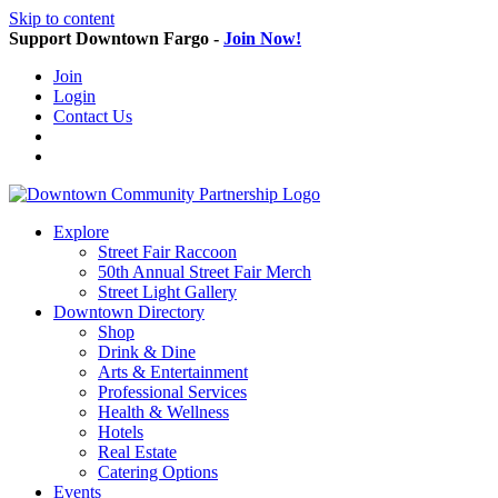
Skip to content
Support Downtown Fargo -
Join Now!
Join
Login
Contact Us
Explore
Street Fair Raccoon
50th Annual Street Fair Merch
Street Light Gallery
Downtown Directory
Shop
Drink & Dine
Arts & Entertainment
Professional Services
Health & Wellness
Hotels
Real Estate
Catering Options
Events