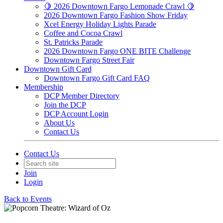
🍋 2026 Downtown Fargo Lemonade Crawl 🍋
2026 Downtown Fargo Fashion Show Friday
Xcel Energy Holiday Lights Parade
Coffee and Cocoa Crawl
St. Patricks Parade
2026 Downtown Fargo ONE BITE Challenge
Downtown Fargo Street Fair
Downtown Gift Card
Downtown Fargo Gift Card FAQ
Membership
DCP Member Directory
Join the DCP
DCP Account Login
About Us
Contact Us
Contact Us
Join
Login
Back to Events