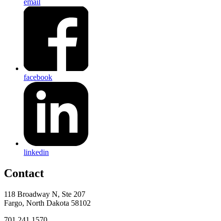
email
facebook
linkedin
Contact
118 Broadway N, Ste 207
Fargo, North Dakota 58102
701.241.1570