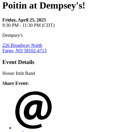
Poitin at Dempsey's!
Friday, April 25, 2025
9:30 PM - 11:30 PM (CDT)
Dempsey's
226 Broadway North
Fargo, ND 58102-4713
Event Details
House Irish Band
Share Event: