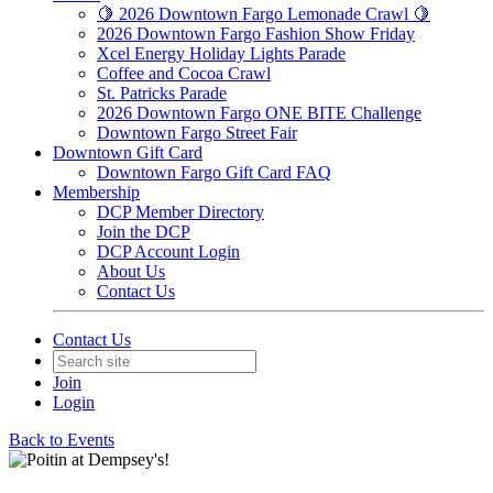
🍋 2026 Downtown Fargo Lemonade Crawl 🍋
2026 Downtown Fargo Fashion Show Friday
Xcel Energy Holiday Lights Parade
Coffee and Cocoa Crawl
St. Patricks Parade
2026 Downtown Fargo ONE BITE Challenge
Downtown Fargo Street Fair
Downtown Gift Card
Downtown Fargo Gift Card FAQ
Membership
DCP Member Directory
Join the DCP
DCP Account Login
About Us
Contact Us
Contact Us
Join
Login
Back to Events