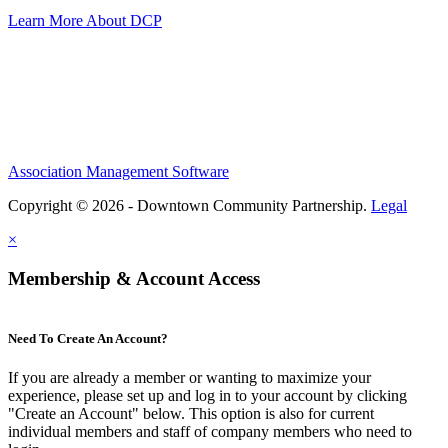
Learn More About DCP
Association Management Software
Copyright © 2026 - Downtown Community Partnership.
Legal
×
Membership & Account Access
Need To Create An Account?
If you are already a member or wanting to maximize your
experience, please set up and log in to your account by clicking
"Create an Account" below. This option is also for current
individual members and staff of company members who need to