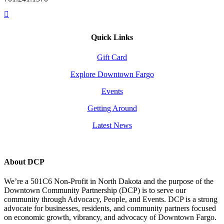
Quick Links
Gift Card
Explore Downtown Fargo
Events
Getting Around
Latest News
About DCP
We’re a 501C6 Non-Profit in North Dakota and the purpose of the
Downtown Community Partnership (DCP) is to serve our
community through Advocacy, People, and Events. DCP is a strong
advocate for businesses, residents, and community partners focused
on economic growth, vibrancy, and advocacy of Downtown Fargo.