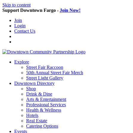
Skip to content
Support Downtown Fargo -
Join Now!
Join
Login
Contact Us
Explore
Street Fair Raccoon
50th Annual Street Fair Merch
Street Light Gallery
Downtown Directory
Shop
Drink & Dine
Arts & Entertainment
Professional Services
Health & Wellness
Hotels
Real Estate
Catering Options
Events