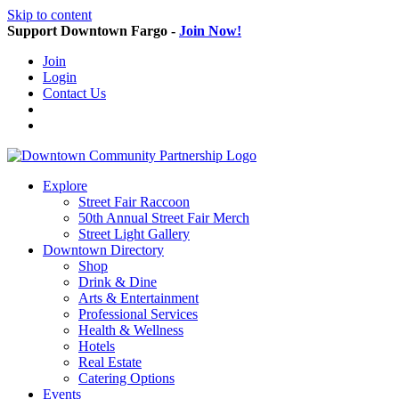
Skip to content
Support Downtown Fargo -
Join Now!
Join
Login
Contact Us
Explore
Street Fair Raccoon
50th Annual Street Fair Merch
Street Light Gallery
Downtown Directory
Shop
Drink & Dine
Arts & Entertainment
Professional Services
Health & Wellness
Hotels
Real Estate
Catering Options
Events