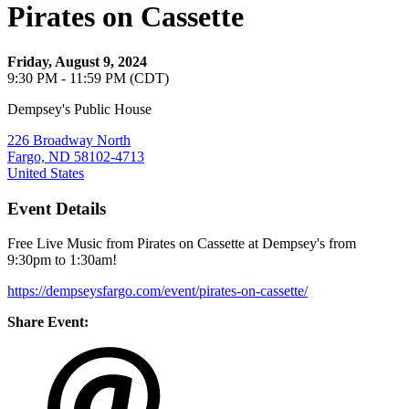
Pirates on Cassette
Friday, August 9, 2024
9:30 PM - 11:59 PM (CDT)
Dempsey's Public House
226 Broadway North
Fargo, ND 58102-4713
United States
Event Details
Free Live Music from Pirates on Cassette at Dempsey's from
9:30pm to 1:30am!
https://dempseysfargo.com/event/pirates-on-cassette/
Share Event: