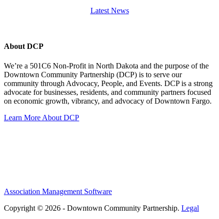
Latest News
About DCP
We’re a 501C6 Non-Profit in North Dakota and the purpose of the
Downtown Community Partnership (DCP) is to serve our
community through Advocacy, People, and Events. DCP is a strong
advocate for businesses, residents, and community partners focused
on economic growth, vibrancy, and advocacy of Downtown Fargo.
Learn More About DCP
Association Management Software
Copyright © 2026 - Downtown Community Partnership.
Legal