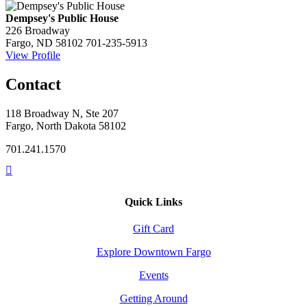
Dempsey's Public House
226 Broadway
Fargo, ND 58102
701-235-5913
View Profile
Contact
118 Broadway N, Ste 207
Fargo, North Dakota 58102
701.241.1570
Quick Links
Gift Card
Explore Downtown Fargo
Events
Getting Around