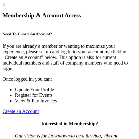
×
Membership & Account Access
Need To Create An Account?
If you are already a member or wanting to maximize your
experience, please set up and log in to your account by clicking
"Create an Account" below. This option is also for current
individual members and staff of company members who need to
login.
Once logged in, you can:
Update Your Profile
Register for Events
View & Pay Invoices
Create an Account
Interested in Membership?
Our vision is for Downtown to be a thriving, vibrant,