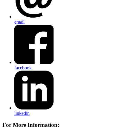
email
facebook
linkedin
For More Information: