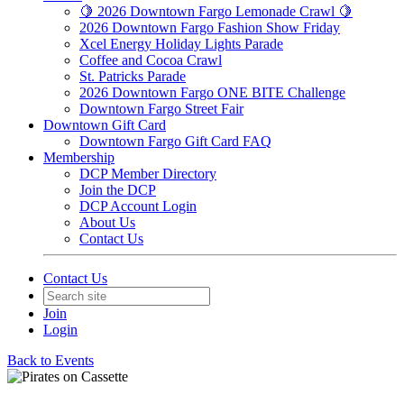
🍋 2026 Downtown Fargo Lemonade Crawl 🍋
2026 Downtown Fargo Fashion Show Friday
Xcel Energy Holiday Lights Parade
Coffee and Cocoa Crawl
St. Patricks Parade
2026 Downtown Fargo ONE BITE Challenge
Downtown Fargo Street Fair
Downtown Gift Card
Downtown Fargo Gift Card FAQ
Membership
DCP Member Directory
Join the DCP
DCP Account Login
About Us
Contact Us
Contact Us
Join
Login
Back to Events