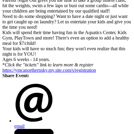
Parents Night Out gives you the time to take a group fitness class,
hit the weights, swim a few laps or bust out some cardio---all while
your children are being entertained by our qualified staff!
Need to do some shopping? Want to have a date night or just want
to get caught up on laundry? Let us entertain your kids and give you
the time you need!
Kids will spend their time having fun in the Aquatics Center, Kids
Gym, PlayTown and more! There's even an option to add a healthy
meal for $7/child!
Your kids will have so much fun; they won't even realize that this
night is for YOU!
Ages 6 weeks - 14 years.
*
Click the "tickets" link to learn more & register
https://ymcanorthernsky.my.site.com/s/registration
Share Event:
email