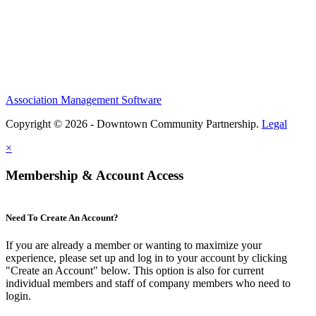
Association Management Software
Copyright © 2026 - Downtown Community Partnership.
Legal
×
Membership & Account Access
Need To Create An Account?
If you are already a member or wanting to maximize your
experience, please set up and log in to your account by clicking
"Create an Account" below. This option is also for current
individual members and staff of company members who need to
login.