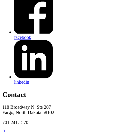
facebook
linkedin
Contact
118 Broadway N, Ste 207
Fargo, North Dakota 58102
701.241.1570