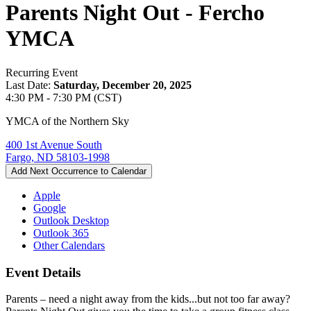
Parents Night Out - Fercho
YMCA
Recurring Event
Last Date:
Saturday, December 20, 2025
4:30 PM - 7:30 PM (CST)
YMCA of the Northern Sky
400 1st Avenue South
Fargo, ND 58103-1998
Add Next Occurrence to Calendar
Apple
Google
Outlook Desktop
Outlook 365
Other Calendars
Event Details
Parents – need a night away from the kids...but not too far away?