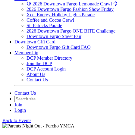
🍋 2026 Downtown Fargo Lemonade Crawl 🍋
2026 Downtown Fargo Fashion Show Friday
Xcel Energy Holiday Lights Parade
Coffee and Cocoa Crawl
St. Patricks Parade
2026 Downtown Fargo ONE BITE Challenge
Downtown Fargo Street Fair
Downtown Gift Card
Downtown Fargo Gift Card FAQ
Membership
DCP Member Directory
Join the DCP
DCP Account Login
About Us
Contact Us
Contact Us
Join
Login
Back to Events