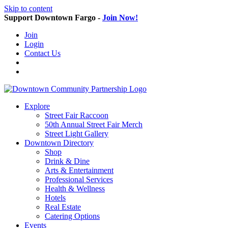
Skip to content
Support Downtown Fargo -
Join Now!
Join
Login
Contact Us
Explore
Street Fair Raccoon
50th Annual Street Fair Merch
Street Light Gallery
Downtown Directory
Shop
Drink & Dine
Arts & Entertainment
Professional Services
Health & Wellness
Hotels
Real Estate
Catering Options
Events