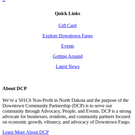
Quick Links
Gift Card
Explore Downtown Fargo
Events
Getting Around
Latest News
About DCP
We’re a 501C6 Non-Profit in North Dakota and the purpose of the
Downtown Community Partnership (DCP) is to serve our
community through Advocacy, People, and Events. DCP is a strong
advocate for businesses, residents, and community partners focused
on economic growth, vibrancy, and advocacy of Downtown Fargo.
Learn More About DCP