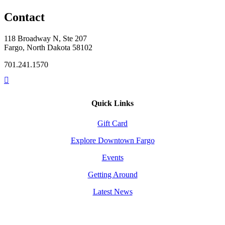
Contact
118 Broadway N, Ste 207
Fargo, North Dakota 58102
701.241.1570
Quick Links
Gift Card
Explore Downtown Fargo
Events
Getting Around
Latest News