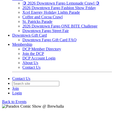
🍋 2026 Downtown Fargo Lemonade Crawl 🍋
2026 Downtown Fargo Fashion Show Friday
Xcel Energy Holiday Lights Parade
Coffee and Cocoa Crawl
St. Patricks Parade
2026 Downtown Fargo ONE BITE Challenge
Downtown Fargo Street Fair
Downtown Gift Card
Downtown Fargo Gift Card FAQ
Membership
DCP Member Directory
Join the DCP
DCP Account Login
About Us
Contact Us
Contact Us
Join
Login
Back to Events