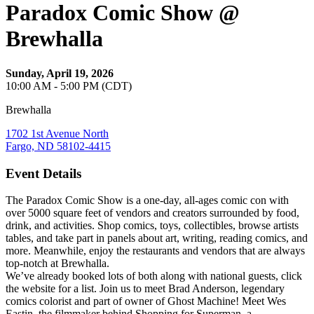
Paradox Comic Show @
Brewhalla
Sunday, April 19, 2026
10:00 AM - 5:00 PM (CDT)
Brewhalla
1702 1st Avenue North
Fargo, ND 58102-4415
Event Details
The Paradox Comic Show is a one-day, all-ages comic con with
over 5000 square feet of vendors and creators surrounded by food,
drink, and activities. Shop comics, toys, collectibles, browse artists
tables, and take part in panels about art, writing, reading comics, and
more. Meanwhile, enjoy the restaurants and vendors that are always
top-notch at Brewhalla.
We’ve already booked lots of both along with national guests, click
the website for a list. Join us to meet Brad Anderson, legendary
comics colorist and part of owner of Ghost Machine! Meet Wes
Eastin, the filmmaker behind Shopping for Superman, a