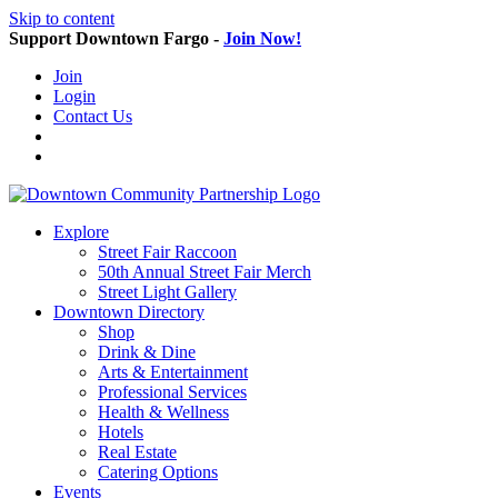
Skip to content
Support Downtown Fargo -
Join Now!
Join
Login
Contact Us
Explore
Street Fair Raccoon
50th Annual Street Fair Merch
Street Light Gallery
Downtown Directory
Shop
Drink & Dine
Arts & Entertainment
Professional Services
Health & Wellness
Hotels
Real Estate
Catering Options
Events