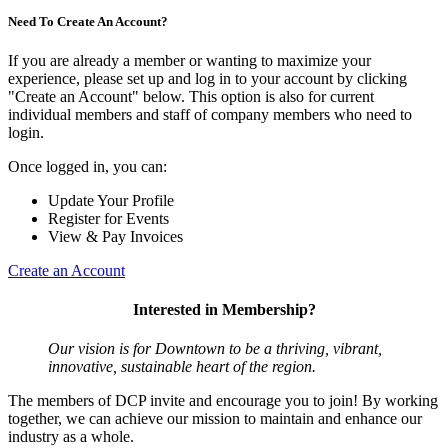
Need To Create An Account?
If you are already a member or wanting to maximize your
experience, please set up and log in to your account by clicking
"Create an Account" below. This option is also for current
individual members and staff of company members who need to
login.
Once logged in, you can:
Update Your Profile
Register for Events
View & Pay Invoices
Create an Account
Interested in Membership?
Our vision is for Downtown to be a thriving, vibrant,
innovative, sustainable heart of the region.
The members of DCP invite and encourage you to join! By working
together, we can achieve our mission to maintain and enhance our
industry as a whole.