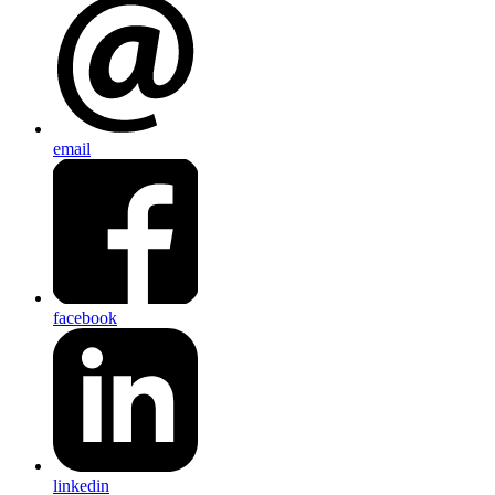
email
facebook
linkedin