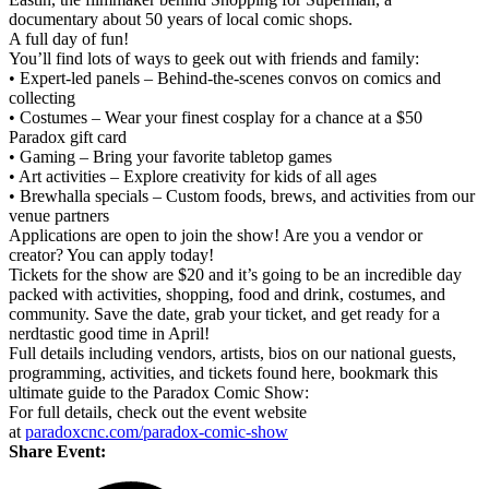
documentary about 50 years of local comic shops.
A full day of fun!
You’ll find lots of ways to geek out with friends and family:
• Expert-led panels – Behind-the-scenes convos on comics and
collecting
• Costumes – Wear your finest cosplay for a chance at a $50
Paradox gift card
• Gaming – Bring your favorite tabletop games
• Art activities – Explore creativity for kids of all ages
• Brewhalla specials – Custom foods, brews, and activities from our
venue partners
Applications are open to join the show! Are you a vendor or
creator? You can apply today!
Tickets for the show are $20 and it’s going to be an incredible day
packed with activities, shopping, food and drink, costumes, and
community. Save the date, grab your ticket, and get ready for a
nerdtastic good time in April!
Full details including vendors, artists, bios on our national guests,
programming, activities, and tickets found here, bookmark this
ultimate guide to the Paradox Comic Show:
For full details, check out the event website
at
paradoxcnc.com/paradox-comic-show
Share Event: