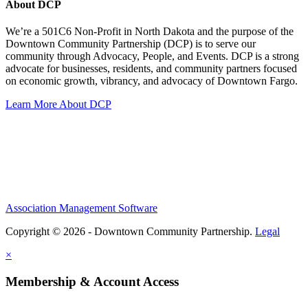
About DCP
We’re a 501C6 Non-Profit in North Dakota and the purpose of the
Downtown Community Partnership (DCP) is to serve our
community through Advocacy, People, and Events. DCP is a strong
advocate for businesses, residents, and community partners focused
on economic growth, vibrancy, and advocacy of Downtown Fargo.
Learn More About DCP
Association Management Software
Copyright © 2026 - Downtown Community Partnership.
Legal
×
Membership & Account Access