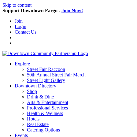
Skip to content
Support Downtown Fargo -
Join Now!
Join
Login
Contact Us
Explore
Street Fair Raccoon
50th Annual Street Fair Merch
Street Light Gallery
Downtown Directory
Shop
Drink & Dine
Arts & Entertainment
Professional Services
Health & Wellness
Hotels
Real Estate
Catering Options
Events