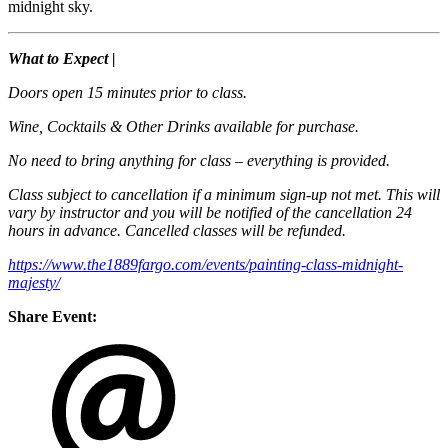
midnight sky.
What to Expect |
Doors open 15 minutes prior to class.
Wine, Cocktails & Other Drinks available for purchase.
No need to bring anything for class – everything is provided.
Class subject to cancellation if a minimum sign-up not met. This will
vary by instructor and you will be notified of the cancellation 24
hours in advance. Cancelled classes will be refunded.
https://www.the1889fargo.com/events/painting-class-midnight-
majesty/
Share Event: