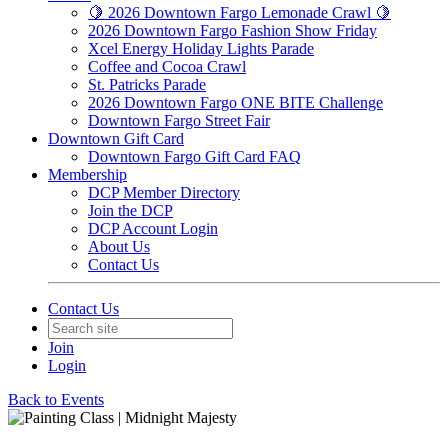
🍋 2026 Downtown Fargo Lemonade Crawl 🍋
2026 Downtown Fargo Fashion Show Friday
Xcel Energy Holiday Lights Parade
Coffee and Cocoa Crawl
St. Patricks Parade
2026 Downtown Fargo ONE BITE Challenge
Downtown Fargo Street Fair
Downtown Gift Card
Downtown Fargo Gift Card FAQ
Membership
DCP Member Directory
Join the DCP
DCP Account Login
About Us
Contact Us
Contact Us
Join
Login
Back to Events