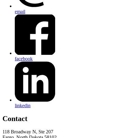
email
facebook
linkedin
Contact
118 Broadway N, Ste 207
Fargo, North Dakota 58102