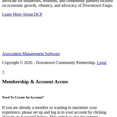
advocate for businesses, residents, and community partners focused
on economic growth, vibrancy, and advocacy of Downtown Fargo.
Learn More About DCP
Association Management Software
Copyright © 2026 - Downtown Community Partnership.
Legal
×
Membership & Account Access
Need To Create An Account?
If you are already a member or wanting to maximize your
experience, please set up and log in to your account by clicking
"Create an Account" below. This option is also for current