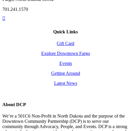
701.241.1570
Quick Links
Gift Card
Explore Downtown Fargo
Events
Getting Around
Latest News
About DCP
We’re a 501C6 Non-Profit in North Dakota and the purpose of the
Downtown Community Partnership (DCP) is to serve our
community through Advocacy, People, and Events. DCP is a strong