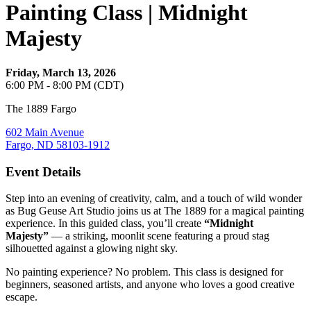
Painting Class | Midnight
Majesty
Friday, March 13, 2026
6:00 PM - 8:00 PM (CDT)
The 1889 Fargo
602 Main Avenue
Fargo, ND 58103-1912
Event Details
Step into an evening of creativity, calm, and a touch of wild wonder
as Bug Geuse Art Studio joins us at The 1889 for a magical painting
experience. In this guided class, you’ll create
“Midnight
Majesty”
— a striking, moonlit scene featuring a proud stag
silhouetted against a glowing night sky.
No painting experience? No problem. This class is designed for
beginners, seasoned artists, and anyone who loves a good creative
escape.