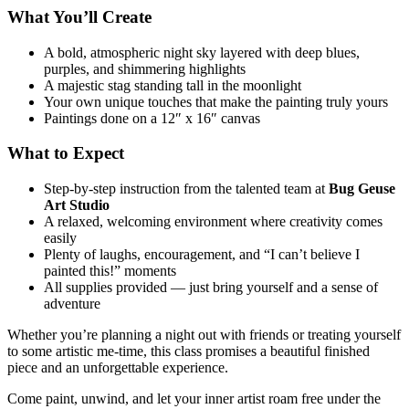
What You’ll Create
A bold, atmospheric night sky layered with deep blues,
purples, and shimmering highlights
A majestic stag standing tall in the moonlight
Your own unique touches that make the painting truly yours
Paintings done on a 12″ x 16″ canvas
What to Expect
Step‑by‑step instruction from the talented team at
Bug Geuse
Art Studio
A relaxed, welcoming environment where creativity comes
easily
Plenty of laughs, encouragement, and “I can’t believe I
painted this!” moments
All supplies provided — just bring yourself and a sense of
adventure
Whether you’re planning a night out with friends or treating yourself
to some artistic me‑time, this class promises a beautiful finished
piece and an unforgettable experience.
Come paint, unwind, and let your inner artist roam free under the