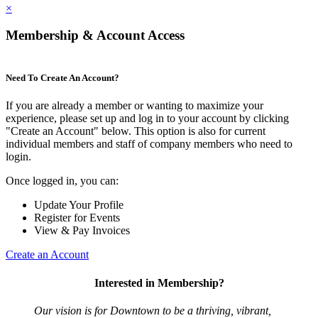
×
Membership & Account Access
Need To Create An Account?
If you are already a member or wanting to maximize your
experience, please set up and log in to your account by clicking
"Create an Account" below. This option is also for current
individual members and staff of company members who need to
login.
Once logged in, you can:
Update Your Profile
Register for Events
View & Pay Invoices
Create an Account
Interested in Membership?
Our vision is for Downtown to be a thriving, vibrant,