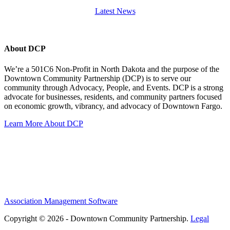
Latest News
About DCP
We’re a 501C6 Non-Profit in North Dakota and the purpose of the
Downtown Community Partnership (DCP) is to serve our
community through Advocacy, People, and Events. DCP is a strong
advocate for businesses, residents, and community partners focused
on economic growth, vibrancy, and advocacy of Downtown Fargo.
Learn More About DCP
Association Management Software
Copyright © 2026 - Downtown Community Partnership.
Legal