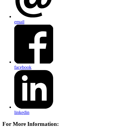
email
facebook
linkedin
For More Information: