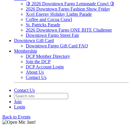
🍋 2026 Downtown Fargo Lemonade Crawl 🍋
2026 Downtown Fargo Fashion Show Friday
Xcel Energy Holiday Lights Parade
Coffee and Cocoa Crawl
St. Patricks Parade
2026 Downtown Fargo ONE BITE Challenge
Downtown Fargo Street Fair
Downtown Gift Card
Downtown Fargo Gift Card FAQ
Membership
DCP Member Directory
Join the DCP
DCP Account Login
About Us
Contact Us
Contact Us
Join
Login
Back to Events