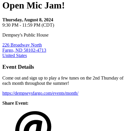
Open Mic Jam!
Thursday, August 8, 2024
9:30 PM - 11:59 PM (CDT)
Dempsey's Public House
226 Broadway North
Fargo, ND 58102-4713
United States
Event Details
Come out and sign up to play a few tunes on the 2nd Thursday of
each month throughout the summer!
https://dempseysfargo.com/events/month/
Share Event: