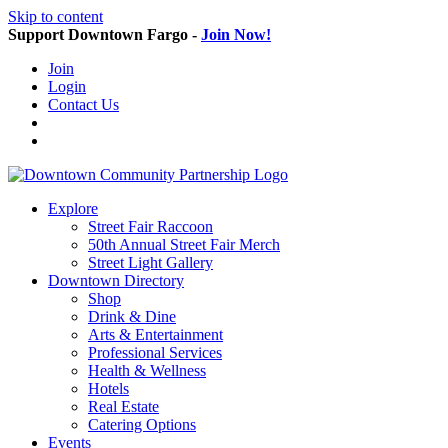
Skip to content
Support Downtown Fargo -
Join Now!
Join
Login
Contact Us
Explore
Street Fair Raccoon
50th Annual Street Fair Merch
Street Light Gallery
Downtown Directory
Shop
Drink & Dine
Arts & Entertainment
Professional Services
Health & Wellness
Hotels
Real Estate
Catering Options
Events