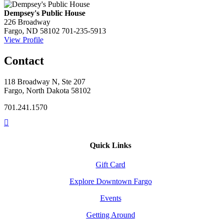
Dempsey's Public House
226 Broadway
Fargo, ND 58102
701-235-5913
View Profile
Contact
118 Broadway N, Ste 207
Fargo, North Dakota 58102
701.241.1570
Quick Links
Gift Card
Explore Downtown Fargo
Events
Getting Around