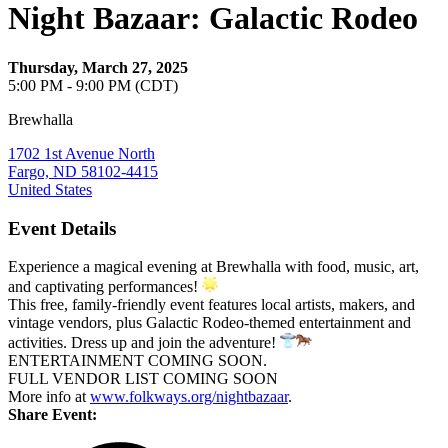
Night Bazaar: Galactic Rodeo
Thursday, March 27, 2025
5:00 PM - 9:00 PM (CDT)
Brewhalla
1702 1st Avenue North
Fargo, ND 58102-4415
United States
Event Details
Experience a magical evening at Brewhalla with food, music, art,
and captivating performances!
This free, family-friendly event features local artists, makers, and
vintage vendors, plus Galactic Rodeo-themed entertainment and
activities. Dress up and join the adventure!
ENTERTAINMENT COMING SOON.
FULL VENDOR LIST COMING SOON
More info at
www.folkways.org/nightbazaar
.
Share Event: