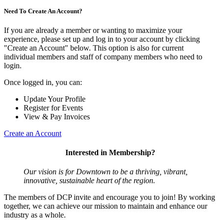
Need To Create An Account?
If you are already a member or wanting to maximize your
experience, please set up and log in to your account by clicking
"Create an Account" below. This option is also for current
individual members and staff of company members who need to
login.
Once logged in, you can:
Update Your Profile
Register for Events
View & Pay Invoices
Create an Account
Interested in Membership?
Our vision is for Downtown to be a thriving, vibrant,
innovative, sustainable heart of the region.
The members of DCP invite and encourage you to join! By working
together, we can achieve our mission to maintain and enhance our
industry as a whole.