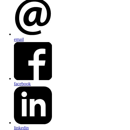
email
facebook
linkedin