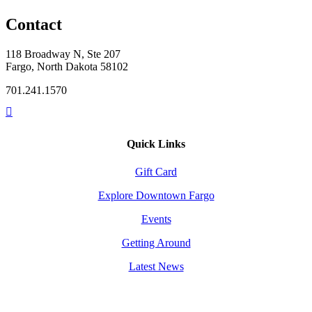
Contact
118 Broadway N, Ste 207
Fargo, North Dakota 58102
701.241.1570
Quick Links
Gift Card
Explore Downtown Fargo
Events
Getting Around
Latest News