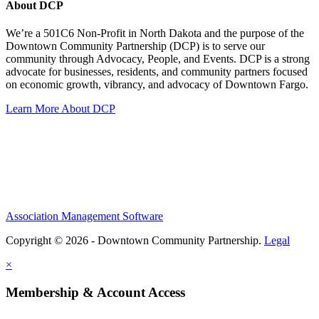
About DCP
We’re a 501C6 Non-Profit in North Dakota and the purpose of the
Downtown Community Partnership (DCP) is to serve our
community through Advocacy, People, and Events. DCP is a strong
advocate for businesses, residents, and community partners focused
on economic growth, vibrancy, and advocacy of Downtown Fargo.
Learn More About DCP
Association Management Software
Copyright © 2026 - Downtown Community Partnership.
Legal
×
Membership & Account Access