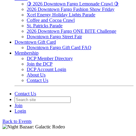
🍋 2026 Downtown Fargo Lemonade Crawl 🍋
2026 Downtown Fargo Fashion Show Friday
Xcel Energy Holiday Lights Parade
Coffee and Cocoa Crawl
St. Patricks Parade
2026 Downtown Fargo ONE BITE Challenge
Downtown Fargo Street Fair
Downtown Gift Card
Downtown Fargo Gift Card FAQ
Membership
DCP Member Directory
Join the DCP
DCP Account Login
About Us
Contact Us
Contact Us
Join
Login
Back to Events