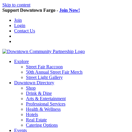
Skip to content
Support Downtown Fargo -
Join Now!
Join
Login
Contact Us
Explore
Street Fair Raccoon
50th Annual Street Fair Merch
Street Light Gallery
Downtown Directory
Shop
Drink & Dine
Arts & Entertainment
Professional Services
Health & Wellness
Hotels
Real Estate
Catering Options
Events