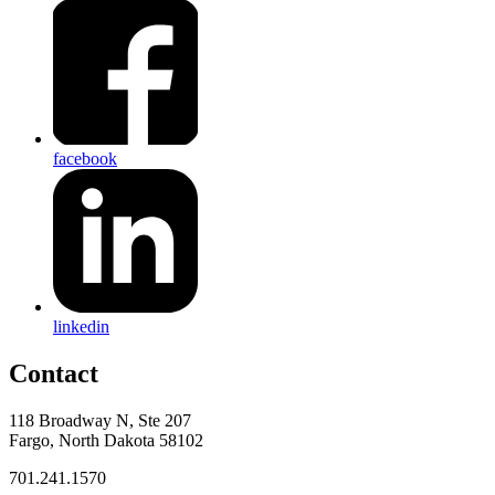
facebook
linkedin
Contact
118 Broadway N, Ste 207
Fargo, North Dakota 58102
701.241.1570