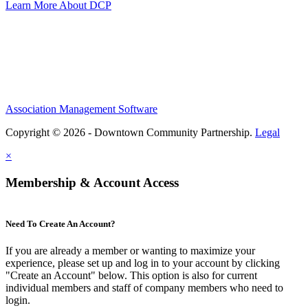
Learn More About DCP
Association Management Software
Copyright © 2026 - Downtown Community Partnership.
Legal
×
Membership & Account Access
Need To Create An Account?
If you are already a member or wanting to maximize your
experience, please set up and log in to your account by clicking
"Create an Account" below. This option is also for current
individual members and staff of company members who need to
login.