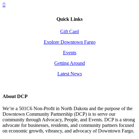
Quick Links
Gift Card
Explore Downtown Fargo
Events
Getting Around
Latest News
About DCP
We’re a 501C6 Non-Profit in North Dakota and the purpose of the
Downtown Community Partnership (DCP) is to serve our
community through Advocacy, People, and Events. DCP is a strong
advocate for businesses, residents, and community partners focused
on economic growth, vibrancy, and advocacy of Downtown Fargo.