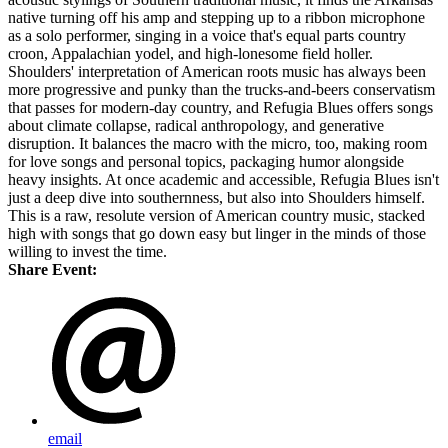
native turning off his amp and stepping up to a ribbon microphone
as a solo performer, singing in a voice that's equal parts country
croon, Appalachian yodel, and high-lonesome field holler.
Shoulders' interpretation of American roots music has always been
more progressive and punky than the trucks-and-beers conservatism
that passes for modern-day country, and Refugia Blues offers songs
about climate collapse, radical anthropology, and generative
disruption. It balances the macro with the micro, too, making room
for love songs and personal topics, packaging humor alongside
heavy insights. At once academic and accessible, Refugia Blues isn't
just a deep dive into southernness, but also into Shoulders himself.
This is a raw, resolute version of American country music, stacked
high with songs that go down easy but linger in the minds of those
willing to invest the time.
Share Event:
email