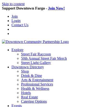
Skip to content
Support Downtown Fargo -
Join Now!
Join
Login
Contact Us
Explore
Street Fair Raccoon
50th Annual Street Fair Merch
Street Light Gallery
Downtown Directory
Shop
Drink & Dine
Arts & Entertainment
Professional Services
Health & Wellness
Hotels
Real Estate
Catering Options
Events