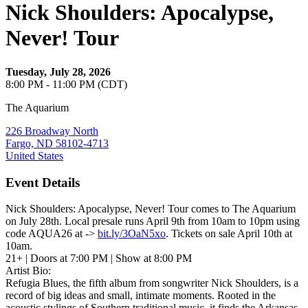
Nick Shoulders: Apocalypse,
Never! Tour
Tuesday, July 28, 2026
8:00 PM - 11:00 PM (CDT)
The Aquarium
226 Broadway North
Fargo, ND 58102-4713
United States
Event Details
Nick Shoulders: Apocalypse, Never! Tour comes to The Aquarium
on July 28th. Local presale runs April 9th from 10am to 10pm using
code AQUA26 at ->
bit.ly/3OaN5xo
. Tickets on sale April 10th at
10am.
21+ | Doors at 7:00 PM | Show at 8:00 PM
Artist Bio:
Refugia Blues, the fifth album from songwriter Nick Shoulders, is a
record of big ideas and small, intimate moments. Rooted in the
acoustic stylings of Southern traditional music, it finds the Arkansas