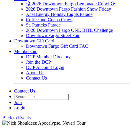
🍋 2026 Downtown Fargo Lemonade Crawl 🍋
2026 Downtown Fargo Fashion Show Friday
Xcel Energy Holiday Lights Parade
Coffee and Cocoa Crawl
St. Patricks Parade
2026 Downtown Fargo ONE BITE Challenge
Downtown Fargo Street Fair
Downtown Gift Card
Downtown Fargo Gift Card FAQ
Membership
DCP Member Directory
Join the DCP
DCP Account Login
About Us
Contact Us
Contact Us
Join
Login
Back to Events