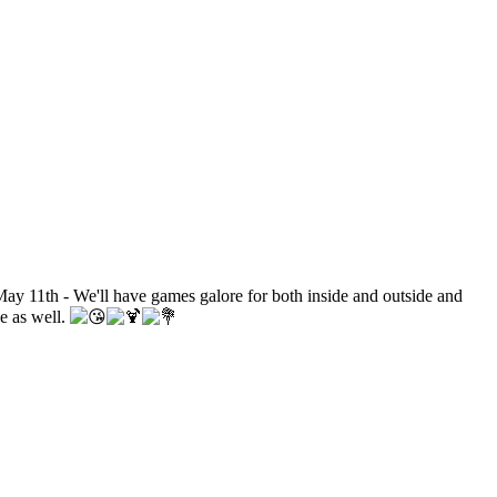
ay 11th - We'll have games galore for both inside and outside and
le as well.