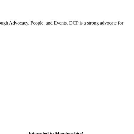
ugh Advocacy, People, and Events. DCP is a strong advocate for
Interested in Membership?