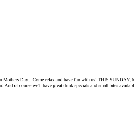
fun on Mothers Day... Come relax and have fun with us! THIS SUNDAY, M
n! And of course we'll have great drink specials and small bites availab