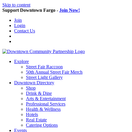
Skip to content
Support Downtown Fargo -
Join Now!
Join
Login
Contact Us
Explore
Street Fair Raccoon
50th Annual Street Fair Merch
Street Light Gallery
Downtown Directory
Shop
Drink & Dine
Arts & Entertainment
Professional Services
Health & Wellness
Hotels
Real Estate
Catering Options
Events