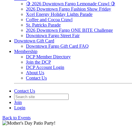
🍋 2026 Downtown Fargo Lemonade Crawl 🍋
2026 Downtown Fargo Fashion Show Friday
Xcel Energy Holiday Lights Parade
Coffee and Cocoa Crawl
St. Patricks Parade
2026 Downtown Fargo ONE BITE Challenge
Downtown Fargo Street Fair
Downtown Gift Card
Downtown Fargo Gift Card FAQ
Membership
DCP Member Directory
Join the DCP
DCP Account Login
About Us
Contact Us
Contact Us
Join
Login
Back to Events