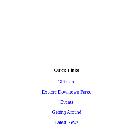
Quick Links
Gift Card
Explore Downtown Fargo
Events
Getting Around
Latest News