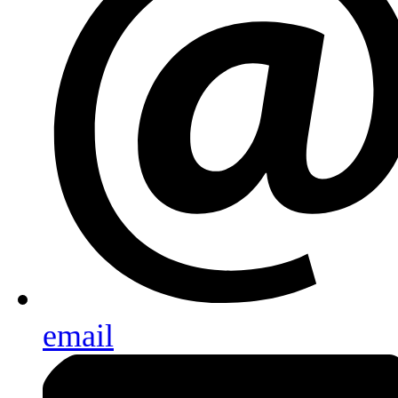
email