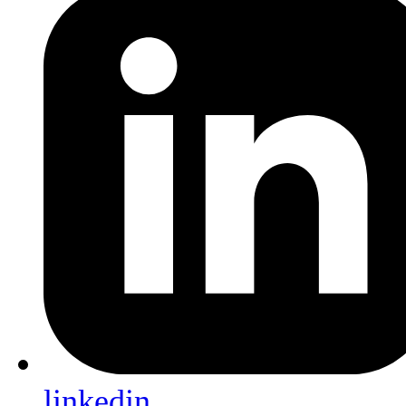
linkedin