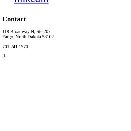
Contact
118 Broadway N, Ste 207
Fargo, North Dakota 58102
701.241.1570