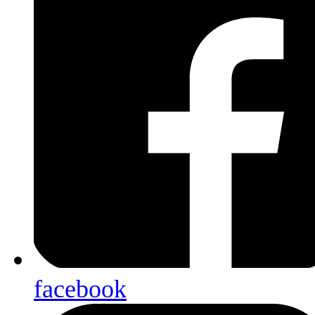
facebook