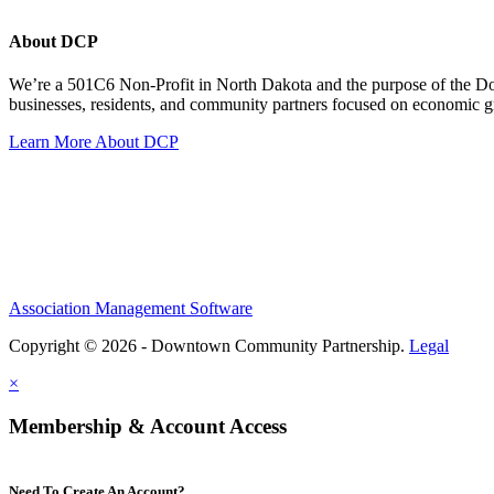
About DCP
We’re a 501C6 Non-Profit in North Dakota and the purpose of the D
businesses, residents, and community partners focused on economic
Learn More About DCP
Association Management Software
Copyright © 2026 - Downtown Community Partnership.
Legal
×
Membership & Account Access
Need To Create An Account?