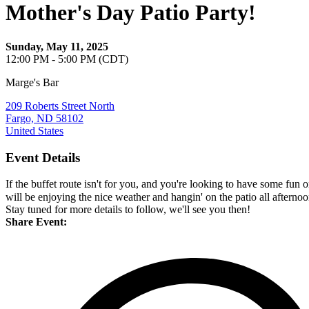
Mother's Day Patio Party!
Sunday, May 11, 2025
12:00 PM - 5:00 PM (CDT)
Marge's Bar
209 Roberts Street North
Fargo, ND 58102
United States
Event Details
If the buffet route isn't for you, and you're looking to have some 
will be enjoying the nice weather and hangin' on the patio all afternoo
Stay tuned for more details to follow, we'll see you then!
Share Event: