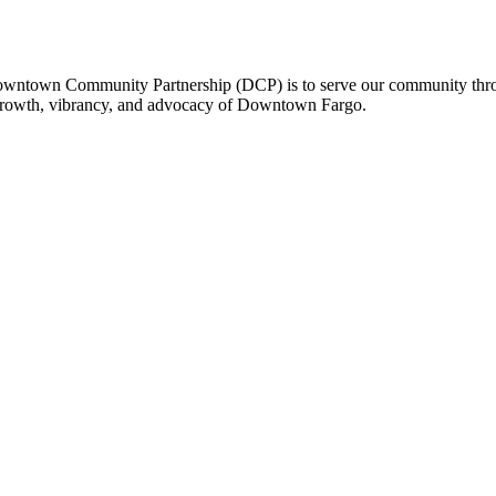
owntown Community Partnership (DCP) is to serve our community thro
 growth, vibrancy, and advocacy of Downtown Fargo.