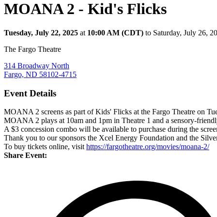
MOANA 2 - Kid's Flicks
Tuesday, July 22, 2025
at
10:00 AM (CDT)
to Saturday, July 26, 
The Fargo Theatre
314 Broadway North
Fargo, ND 58102-4715
Event Details
MOANA 2 screens as part of Kids' Flicks at the Fargo Theatre on Tuesda
MOANA 2 plays at 10am and 1pm in Theatre 1 and a sensory-friendly 
A $3 concession combo will be available to purchase during the scree
Thank you to our sponsors the Xcel Energy Foundation and the Silve
To buy tickets online, visit
https://fargotheatre.org/movies/moana-2/
Share Event: