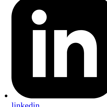
linkedin