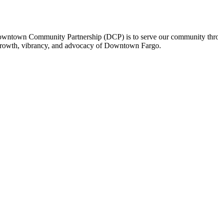
owntown Community Partnership (DCP) is to serve our community thro
 growth, vibrancy, and advocacy of Downtown Fargo.