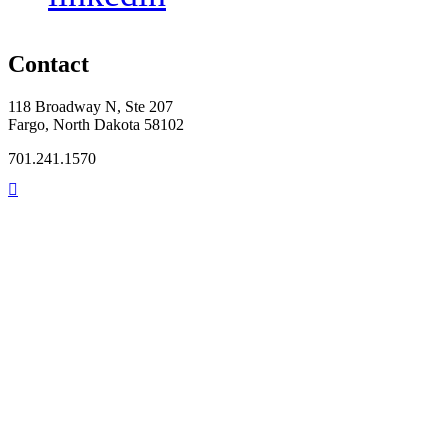
Contact
118 Broadway N, Ste 207
Fargo, North Dakota 58102
701.241.1570