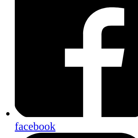
facebook