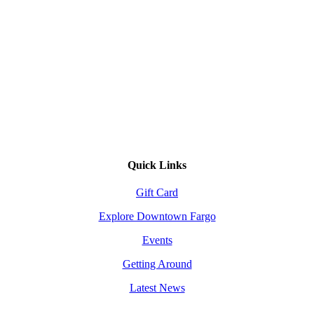
Quick Links
Gift Card
Explore Downtown Fargo
Events
Getting Around
Latest News