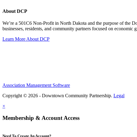
About DCP
We’re a 501C6 Non-Profit in North Dakota and the purpose of the D
businesses, residents, and community partners focused on economic
Learn More About DCP
Association Management Software
Copyright © 2026 - Downtown Community Partnership.
Legal
×
Membership & Account Access
Need To Create An Account?