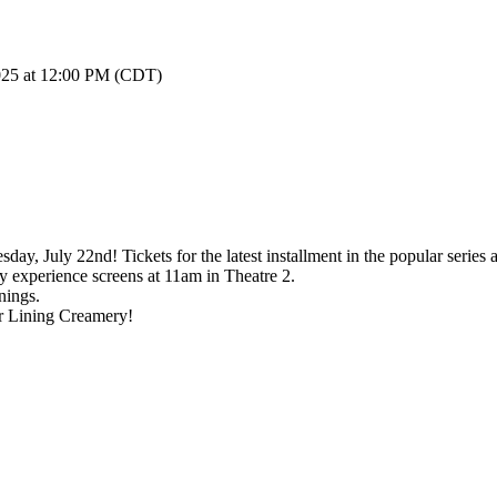
2025 at 12:00 PM (CDT)
y, July 22nd! Tickets for the latest installment in the popular series 
experience screens at 11am in Theatre 2.
nings.
r Lining Creamery!