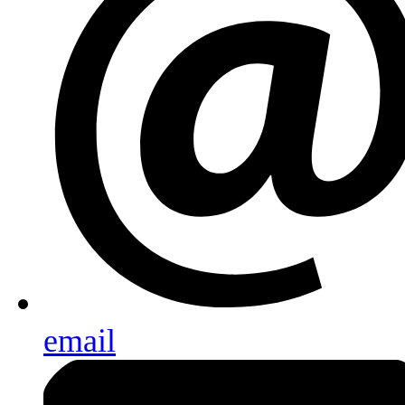
email