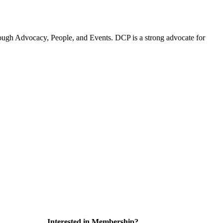
ugh Advocacy, People, and Events. DCP is a strong advocate for
Interested in Membership?