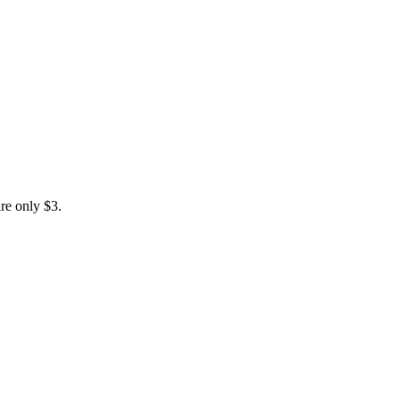
are only $3.