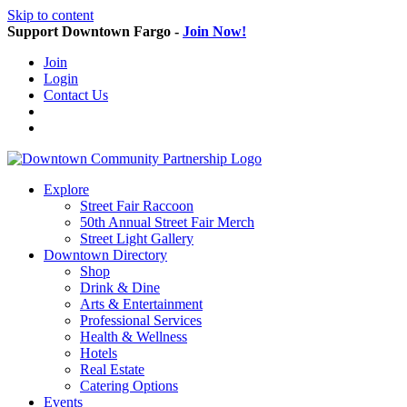
Skip to content
Support Downtown Fargo -
Join Now!
Join
Login
Contact Us
Explore
Street Fair Raccoon
50th Annual Street Fair Merch
Street Light Gallery
Downtown Directory
Shop
Drink & Dine
Arts & Entertainment
Professional Services
Health & Wellness
Hotels
Real Estate
Catering Options
Events