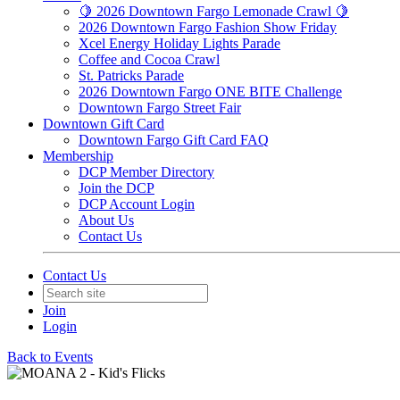
🍋 2026 Downtown Fargo Lemonade Crawl 🍋
2026 Downtown Fargo Fashion Show Friday
Xcel Energy Holiday Lights Parade
Coffee and Cocoa Crawl
St. Patricks Parade
2026 Downtown Fargo ONE BITE Challenge
Downtown Fargo Street Fair
Downtown Gift Card
Downtown Fargo Gift Card FAQ
Membership
DCP Member Directory
Join the DCP
DCP Account Login
About Us
Contact Us
Contact Us
Join
Login
Back to Events