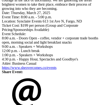
courage in the face of uncertainty. We are gathering the areas
brightest women to take their place, embrace their process of
growing into who they are becoming.
Date: Thursday, March 27, 2025
Event Time: 8:00 a.m. - 5:00 p.m.
Location: Synclaire Events 613 1st Ave N, Fargo, ND
Ticket Cost: $199 per person (Group and Corporate
Pricing/Sponsorships Available)
Event Schedule:
8:00 a.m. - Doors Open - coffee, vendor + corporate trade booths
open, morning social and light breakfast snacks
9:00 a.m. - Speakers + Workshops
12:00 p.m. - Lunch break
1:00 p.m. - Speakers + Workshops
4:30 p.m. - Happy Hour, Spectacles and Goodbye's
Attire: Business Casual
https://www.sheovercomes.co/events
Share Event: