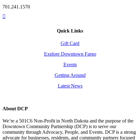
701.241.1570
Quick Links
Gift Card
Explore Downtown Fargo
Events
Getting Around
Latest News
About DCP
We’re a 501C6 Non-Profit in North Dakota and the purpose of the
Downtown Community Partnership (DCP) is to serve our
community through Advocacy, People, and Events. DCP is a strong
advocate for businesses, residents, and community partners focused