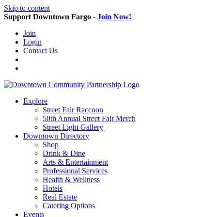
Skip to content
Support Downtown Fargo -
Join Now!
Join
Login
Contact Us
Explore
Street Fair Raccoon
50th Annual Street Fair Merch
Street Light Gallery
Downtown Directory
Shop
Drink & Dine
Arts & Entertainment
Professional Services
Health & Wellness
Hotels
Real Estate
Catering Options
Events