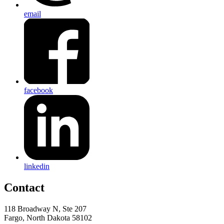
email
facebook
linkedin
Contact
118 Broadway N, Ste 207
Fargo, North Dakota 58102