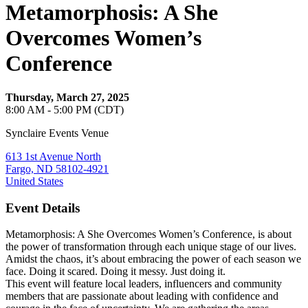
Metamorphosis: A She
Overcomes Women’s
Conference
Thursday, March 27, 2025
8:00 AM - 5:00 PM (CDT)
Synclaire Events Venue
613 1st Avenue North
Fargo, ND 58102-4921
United States
Event Details
Metamorphosis: A She Overcomes Women’s Conference, is about
the power of transformation through each unique stage of our lives.
Amidst the chaos, it’s about embracing the power of each season we
face. Doing it scared. Doing it messy. Just doing it.
This event will feature local leaders, influencers and community
members that are passionate about leading with confidence and