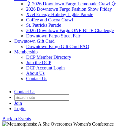
🍋 2026 Downtown Fargo Lemonade Crawl 🍋
2026 Downtown Fargo Fashion Show Friday
Xcel Energy Holiday Lights Parade
Coffee and Cocoa Crawl
St. Patricks Parade
2026 Downtown Fargo ONE BITE Challenge
Downtown Fargo Street Fair
Downtown Gift Card
Downtown Fargo Gift Card FAQ
Membership
DCP Member Directory
Join the DCP
DCP Account Login
About Us
Contact Us
Contact Us
Join
Login
Back to Events