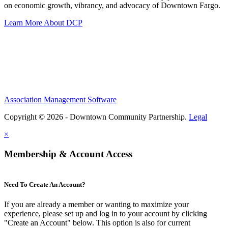
on economic growth, vibrancy, and advocacy of Downtown Fargo.
Learn More About DCP
Association Management Software
Copyright © 2026 - Downtown Community Partnership.
Legal
×
Membership & Account Access
Need To Create An Account?
If you are already a member or wanting to maximize your
experience, please set up and log in to your account by clicking
"Create an Account" below. This option is also for current