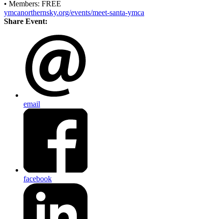
• Members: FREE
ymcanorthernsky.org/events/meet-santa-ymca
Share Event:
email
facebook