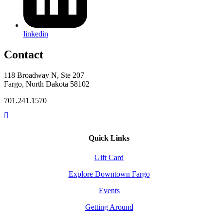
linkedin
Contact
118 Broadway N, Ste 207
Fargo, North Dakota 58102
701.241.1570
Quick Links
Gift Card
Explore Downtown Fargo
Events
Getting Around