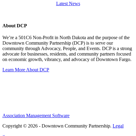
Latest News
About DCP
We’re a 501C6 Non-Profit in North Dakota and the purpose of the
Downtown Community Partnership (DCP) is to serve our
community through Advocacy, People, and Events. DCP is a strong
advocate for businesses, residents, and community partners focused
on economic growth, vibrancy, and advocacy of Downtown Fargo.
Learn More About DCP
Association Management Software
Copyright © 2026 - Downtown Community Partnership.
Legal