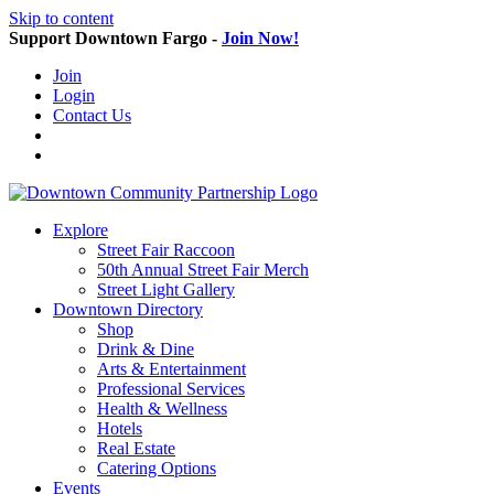
Skip to content
Support Downtown Fargo -
Join Now!
Join
Login
Contact Us
Explore
Street Fair Raccoon
50th Annual Street Fair Merch
Street Light Gallery
Downtown Directory
Shop
Drink & Dine
Arts & Entertainment
Professional Services
Health & Wellness
Hotels
Real Estate
Catering Options
Events