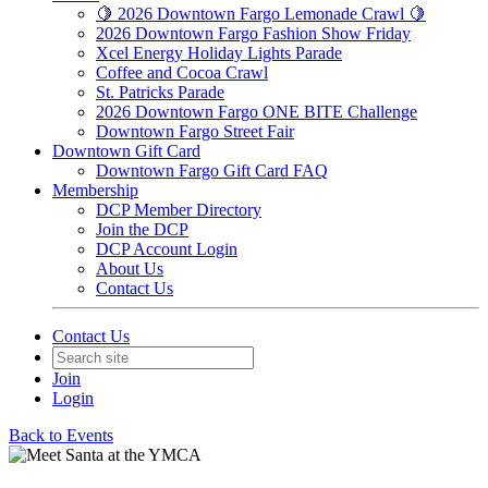
🍋 2026 Downtown Fargo Lemonade Crawl 🍋
2026 Downtown Fargo Fashion Show Friday
Xcel Energy Holiday Lights Parade
Coffee and Cocoa Crawl
St. Patricks Parade
2026 Downtown Fargo ONE BITE Challenge
Downtown Fargo Street Fair
Downtown Gift Card
Downtown Fargo Gift Card FAQ
Membership
DCP Member Directory
Join the DCP
DCP Account Login
About Us
Contact Us
Contact Us
Join
Login
Back to Events