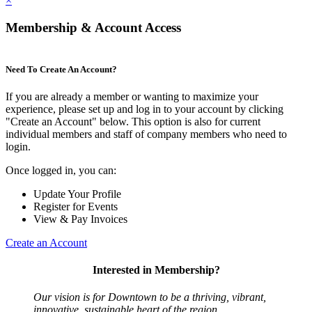
×
Membership & Account Access
Need To Create An Account?
If you are already a member or wanting to maximize your
experience, please set up and log in to your account by clicking
"Create an Account" below. This option is also for current
individual members and staff of company members who need to
login.
Once logged in, you can:
Update Your Profile
Register for Events
View & Pay Invoices
Create an Account
Interested in Membership?
Our vision is for Downtown to be a thriving, vibrant,
innovative, sustainable heart of the region.