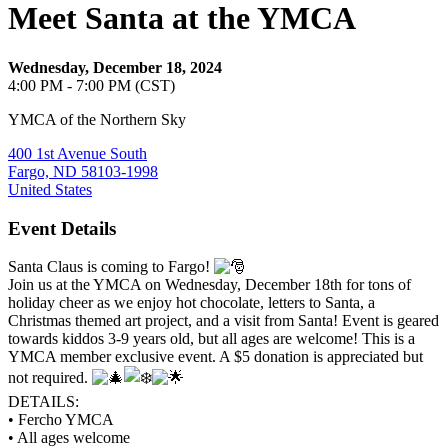
Meet Santa at the YMCA
Wednesday, December 18, 2024
4:00 PM - 7:00 PM (CST)
YMCA of the Northern Sky
400 1st Avenue South
Fargo, ND 58103-1998
United States
Event Details
Santa Claus is coming to Fargo!
Join us at the YMCA on Wednesday, December 18th for tons of
holiday cheer as we enjoy hot chocolate, letters to Santa, a
Christmas themed art project, and a visit from Santa! Event is geared
towards kiddos 3-9 years old, but all ages are welcome! This is a
YMCA member exclusive event. A $5 donation is appreciated but
not required.
DETAILS:
• Fercho YMCA
• All ages welcome