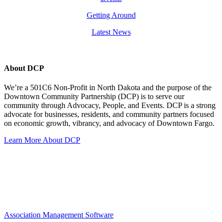
Getting Around
Latest News
About DCP
We’re a 501C6 Non-Profit in North Dakota and the purpose of the
Downtown Community Partnership (DCP) is to serve our
community through Advocacy, People, and Events. DCP is a strong
advocate for businesses, residents, and community partners focused
on economic growth, vibrancy, and advocacy of Downtown Fargo.
Learn More About DCP
Association Management Software