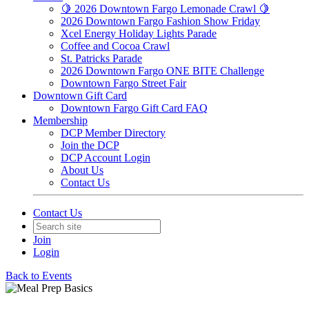
🍋 2026 Downtown Fargo Lemonade Crawl 🍋
2026 Downtown Fargo Fashion Show Friday
Xcel Energy Holiday Lights Parade
Coffee and Cocoa Crawl
St. Patricks Parade
2026 Downtown Fargo ONE BITE Challenge
Downtown Fargo Street Fair
Downtown Gift Card
Downtown Fargo Gift Card FAQ
Membership
DCP Member Directory
Join the DCP
DCP Account Login
About Us
Contact Us
Contact Us
Join
Login
Back to Events