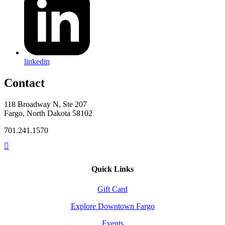
linkedin
Contact
118 Broadway N, Ste 207
Fargo, North Dakota 58102
701.241.1570
Quick Links
Gift Card
Explore Downtown Fargo
Events