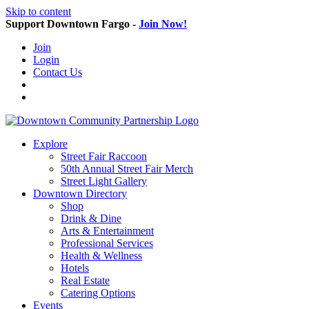
Skip to content
Support Downtown Fargo -
Join Now!
Join
Login
Contact Us
Explore
Street Fair Raccoon
50th Annual Street Fair Merch
Street Light Gallery
Downtown Directory
Shop
Drink & Dine
Arts & Entertainment
Professional Services
Health & Wellness
Hotels
Real Estate
Catering Options
Events