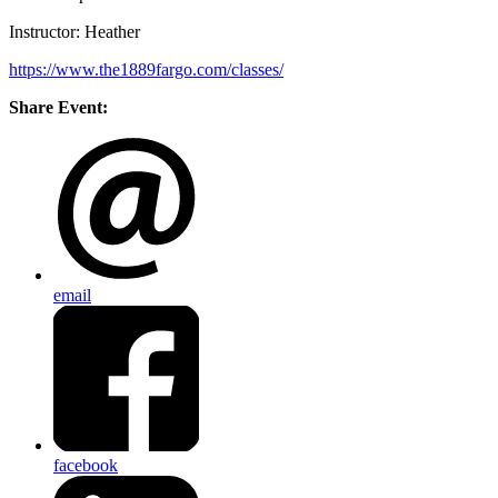
Instructor: Heather
https://www.the1889fargo.com/classes/
Share Event:
email
facebook