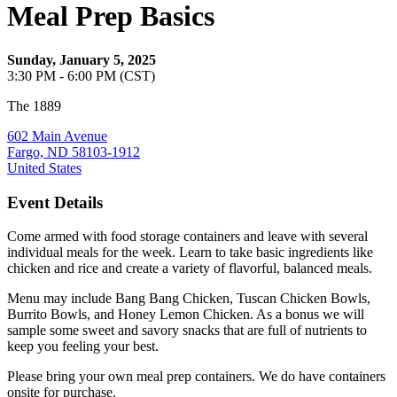
Meal Prep Basics
Sunday, January 5, 2025
3:30 PM - 6:00 PM (CST)
The 1889
602 Main Avenue
Fargo, ND 58103-1912
United States
Event Details
Come armed with food storage containers and leave with several
individual meals for the week. Learn to take basic ingredients like
chicken and rice and create a variety of flavorful, balanced meals.
Menu may include Bang Bang Chicken, Tuscan Chicken Bowls,
Burrito Bowls, and Honey Lemon Chicken. As a bonus we will
sample some sweet and savory snacks that are full of nutrients to
keep you feeling your best.
Please bring your own meal prep containers. We do have containers
onsite for purchase.