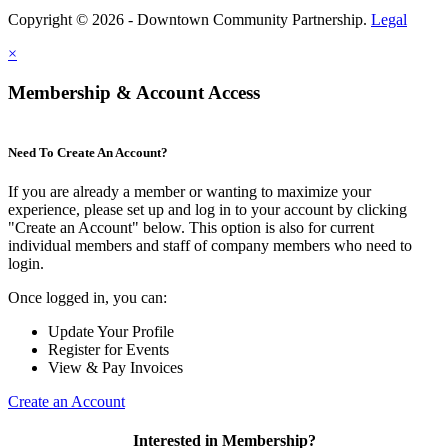
Copyright © 2026 - Downtown Community Partnership.
Legal
×
Membership & Account Access
Need To Create An Account?
If you are already a member or wanting to maximize your
experience, please set up and log in to your account by clicking
"Create an Account" below. This option is also for current
individual members and staff of company members who need to
login.
Once logged in, you can:
Update Your Profile
Register for Events
View & Pay Invoices
Create an Account
Interested in Membership?