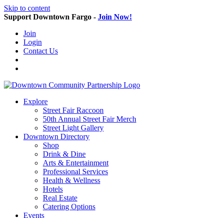
Skip to content
Support Downtown Fargo -
Join Now!
Join
Login
Contact Us
Explore
Street Fair Raccoon
50th Annual Street Fair Merch
Street Light Gallery
Downtown Directory
Shop
Drink & Dine
Arts & Entertainment
Professional Services
Health & Wellness
Hotels
Real Estate
Catering Options
Events