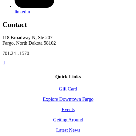
linkedin
Contact
118 Broadway N, Ste 207
Fargo, North Dakota 58102
701.241.1570
Quick Links
Gift Card
Explore Downtown Fargo
Events
Getting Around
Latest News