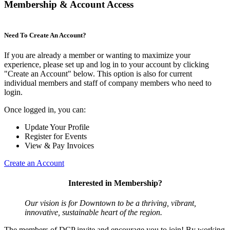
Membership & Account Access
Need To Create An Account?
If you are already a member or wanting to maximize your
experience, please set up and log in to your account by clicking
"Create an Account" below. This option is also for current
individual members and staff of company members who need to
login.
Once logged in, you can:
Update Your Profile
Register for Events
View & Pay Invoices
Create an Account
Interested in Membership?
Our vision is for Downtown to be a thriving, vibrant,
innovative, sustainable heart of the region.
The members of DCP invite and encourage you to join! By working