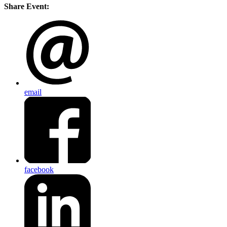
Share Event:
email
facebook