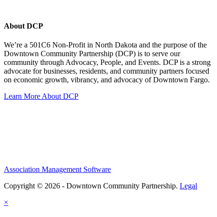
About DCP
We’re a 501C6 Non-Profit in North Dakota and the purpose of the
Downtown Community Partnership (DCP) is to serve our
community through Advocacy, People, and Events. DCP is a strong
advocate for businesses, residents, and community partners focused
on economic growth, vibrancy, and advocacy of Downtown Fargo.
Learn More About DCP
Association Management Software
Copyright © 2026 - Downtown Community Partnership.
Legal
×