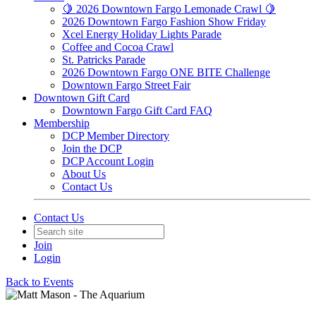
🍋 2026 Downtown Fargo Lemonade Crawl 🍋
2026 Downtown Fargo Fashion Show Friday
Xcel Energy Holiday Lights Parade
Coffee and Cocoa Crawl
St. Patricks Parade
2026 Downtown Fargo ONE BITE Challenge
Downtown Fargo Street Fair
Downtown Gift Card
Downtown Fargo Gift Card FAQ
Membership
DCP Member Directory
Join the DCP
DCP Account Login
About Us
Contact Us
Contact Us
Join
Login
Back to Events