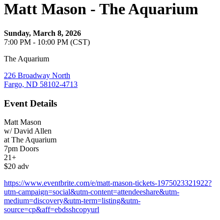
Matt Mason - The Aquarium
Sunday, March 8, 2026
7:00 PM - 10:00 PM (CST)
The Aquarium
226 Broadway North
Fargo, ND 58102-4713
Event Details
Matt Mason
w/ David Allen
at The Aquarium
7pm Doors
21+
$20 adv
https://www.eventbrite.com/e/matt-mason-tickets-1975023321922?
utm-campaign=social&utm-content=attendeeshare&utm-
medium=discovery&utm-term=listing&utm-
source=cp&aff=ebdsshcopyurl