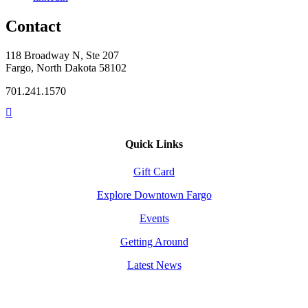
Contact
118 Broadway N, Ste 207
Fargo, North Dakota 58102
701.241.1570
Quick Links
Gift Card
Explore Downtown Fargo
Events
Getting Around
Latest News