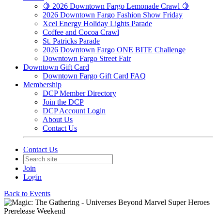
🍋 2026 Downtown Fargo Lemonade Crawl 🍋
2026 Downtown Fargo Fashion Show Friday
Xcel Energy Holiday Lights Parade
Coffee and Cocoa Crawl
St. Patricks Parade
2026 Downtown Fargo ONE BITE Challenge
Downtown Fargo Street Fair
Downtown Gift Card
Downtown Fargo Gift Card FAQ
Membership
DCP Member Directory
Join the DCP
DCP Account Login
About Us
Contact Us
Contact Us
Join
Login
Back to Events