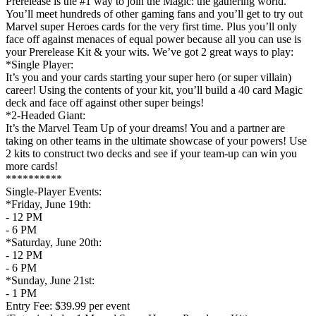
Prerelease is the #1 way to join the Magic: the gathering world.
You’ll meet hundreds of other gaming fans and you’ll get to try out
Marvel super Heroes cards for the very first time. Plus you’ll only
face off against menaces of equal power because all you can use is
your Prerelease Kit & your wits. We’ve got 2 great ways to play:
*Single Player:
It’s you and your cards starting your super hero (or super villain)
career! Using the contents of your kit, you’ll build a 40 card Magic
deck and face off against other super beings!
*2-Headed Giant:
It’s the Marvel Team Up of your dreams! You and a partner are
taking on other teams in the ultimate showcase of your powers! Use
2 kits to construct two decks and see if your team-up can win you
more cards!
**********
Single-Player Events:
*Friday, June 19th:
- 12 PM
- 6 PM
*Saturday, June 20th:
- 12 PM
- 6 PM
*Sunday, June 21st:
- 1 PM
Entry Fee: $39.99 per event