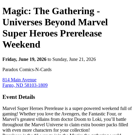
Magic: The Gathering -
Universes Beyond Marvel
Super Heroes Prerelease
Weekend
Friday, June 19, 2026
to Sunday, June 21, 2026
Paradox Comics-N-Cards
814 Main Avenue
Fargo, ND 58103-1809
Event Details
Marvel Super Heroes Prerelease is a super-powered weekend full of
gaming! Whether you love the Avengers, the Fantastic Four, or
Marvel’s greatest villains from doctor Doom to Loki, you’ll battle
throughout the Marvel Universe to claim extra booster packs filled
with even more characters for your collection!