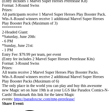
(Entry includes 1 Marvel Super Heroes Prerelease Kit)
Format: 3-Round Swiss
Prizes:
All participants receive 1 Marvel Super Heroes Play Booster Pack.
Win-A-Round winners receive 1 additional Marvel Super Heroes
Play Booster Pack (Maximum of 3)
**********
2-Headed Giant:
*Saturday, June 20th:
- 6 PM
*Sunday, June 21st:
- 1 PM
Entry Fee: $79.99 per team, per event
(Entry fee includes 2 Marvel Super Heroes Prerelease Kits)
Format: 3-Round Swiss
Prizes:
All teams receive 2 Marvel Super Heroes Play Booster Packs.
Win-A-Round winners receive 2 additional Marvel Super Heroes
Play Booster Packs (Maximum of 6)
The only place in the world you can play and buy this awesome
new Magic set on June 19th is at your LGS like Paradox Comics-N-
Cards! Bookmark this link for the latest Magic
events:
https://paradoxcnc.com/mtg-prerelease/
Share Event: