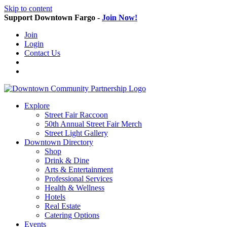
Skip to content
Support Downtown Fargo -
Join Now!
Join
Login
Contact Us
Explore
Street Fair Raccoon
50th Annual Street Fair Merch
Street Light Gallery
Downtown Directory
Shop
Drink & Dine
Arts & Entertainment
Professional Services
Health & Wellness
Hotels
Real Estate
Catering Options
Events