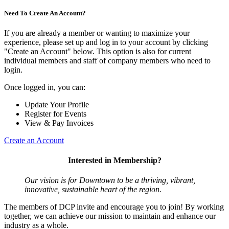
Need To Create An Account?
If you are already a member or wanting to maximize your
experience, please set up and log in to your account by clicking
"Create an Account" below. This option is also for current
individual members and staff of company members who need to
login.
Once logged in, you can:
Update Your Profile
Register for Events
View & Pay Invoices
Create an Account
Interested in Membership?
Our vision is for Downtown to be a thriving, vibrant,
innovative, sustainable heart of the region.
The members of DCP invite and encourage you to join! By working
together, we can achieve our mission to maintain and enhance our
industry as a whole.