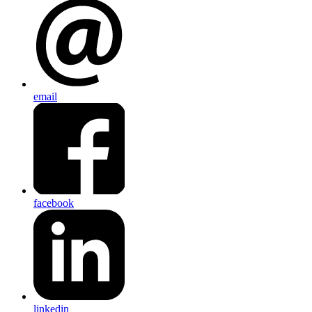
email
facebook
linkedin