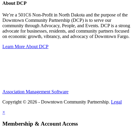
About DCP
We’re a 501C6 Non-Profit in North Dakota and the purpose of the
Downtown Community Partnership (DCP) is to serve our
community through Advocacy, People, and Events. DCP is a strong
advocate for businesses, residents, and community partners focused
on economic growth, vibrancy, and advocacy of Downtown Fargo.
Learn More About DCP
Association Management Software
Copyright © 2026 - Downtown Community Partnership.
Legal
×
Membership & Account Access