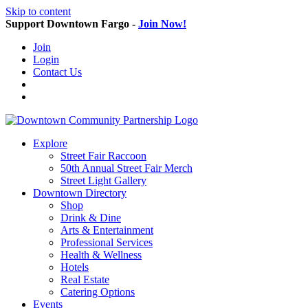
Skip to content
Support Downtown Fargo -
Join Now!
Join
Login
Contact Us
Explore
Street Fair Raccoon
50th Annual Street Fair Merch
Street Light Gallery
Downtown Directory
Shop
Drink & Dine
Arts & Entertainment
Professional Services
Health & Wellness
Hotels
Real Estate
Catering Options
Events