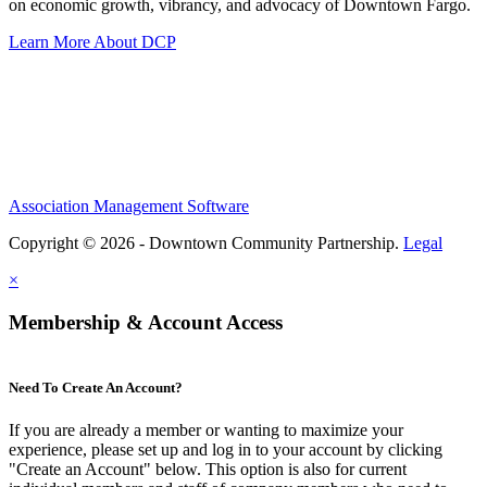
on economic growth, vibrancy, and advocacy of Downtown Fargo.
Learn More About DCP
Association Management Software
Copyright © 2026 - Downtown Community Partnership.
Legal
×
Membership & Account Access
Need To Create An Account?
If you are already a member or wanting to maximize your
experience, please set up and log in to your account by clicking
"Create an Account" below. This option is also for current