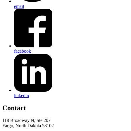
email
facebook
linkedin
Contact
118 Broadway N, Ste 207
Fargo, North Dakota 58102