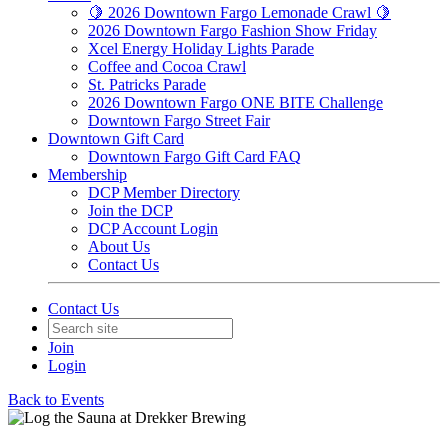
🍋 2026 Downtown Fargo Lemonade Crawl 🍋
2026 Downtown Fargo Fashion Show Friday
Xcel Energy Holiday Lights Parade
Coffee and Cocoa Crawl
St. Patricks Parade
2026 Downtown Fargo ONE BITE Challenge
Downtown Fargo Street Fair
Downtown Gift Card
Downtown Fargo Gift Card FAQ
Membership
DCP Member Directory
Join the DCP
DCP Account Login
About Us
Contact Us
Contact Us
Join
Login
Back to Events