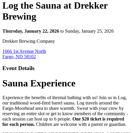
Log the Sauna at Drekker
Brewing
Thursday, January 22, 2026
to Sunday, January 25, 2026
Drekker Brewing Company
1666 1st Avenue North
Fargo, ND 58102
Event Details
Sauna Experience
Experience the benefits of thermal bathing with us! Join us in Log,
our traditional wood-fired barrel sauna. Log travels around the
Fargo-Moorhead area to share warmth. Sweat with your crew by
reserving an entire slot or get to know members of the community -
each session can host up to 6 people.
One $20 ticket is required
for each person.
Children are welcome with a parent or guardian.