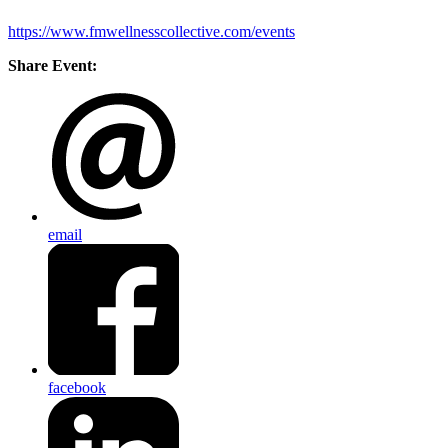
https://www.fmwellnesscollective.com/events
Share Event:
email
facebook