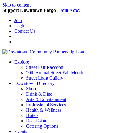
Skip to content
Support Downtown Fargo -
Join Now!
Join
Login
Contact Us
Explore
Street Fair Raccoon
50th Annual Street Fair Merch
Street Light Gallery
Downtown Directory
Shop
Drink & Dine
Arts & Entertainment
Professional Services
Health & Wellness
Hotels
Real Estate
Catering Options
Events