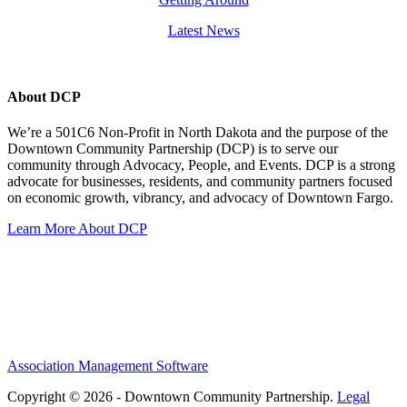
Latest News
About DCP
We’re a 501C6 Non-Profit in North Dakota and the purpose of the
Downtown Community Partnership (DCP) is to serve our
community through Advocacy, People, and Events. DCP is a strong
advocate for businesses, residents, and community partners focused
on economic growth, vibrancy, and advocacy of Downtown Fargo.
Learn More About DCP
Association Management Software
Copyright © 2026 - Downtown Community Partnership.
Legal