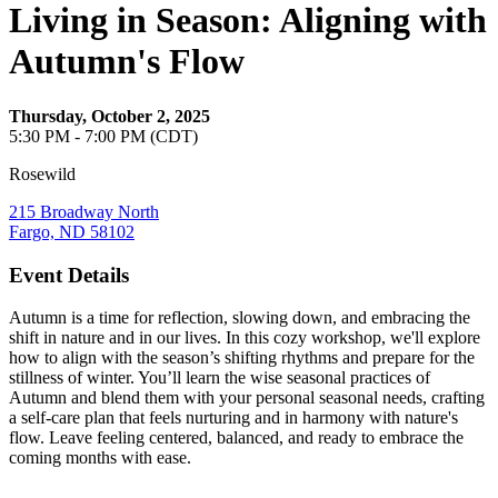
Living in Season: Aligning with
Autumn's Flow
Thursday, October 2, 2025
5:30 PM - 7:00 PM (CDT)
Rosewild
215 Broadway North
Fargo, ND 58102
Event Details
Autumn is a time for reflection, slowing down, and embracing the
shift in nature and in our lives. In this cozy workshop, we'll explore
how to align with the season’s shifting rhythms and prepare for the
stillness of winter. You’ll learn the wise seasonal practices of
Autumn and blend them with your personal seasonal needs, crafting
a self-care plan that feels nurturing and in harmony with nature's
flow. Leave feeling centered, balanced, and ready to embrace the
coming months with ease.