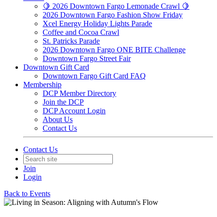
🍋 2026 Downtown Fargo Lemonade Crawl 🍋
2026 Downtown Fargo Fashion Show Friday
Xcel Energy Holiday Lights Parade
Coffee and Cocoa Crawl
St. Patricks Parade
2026 Downtown Fargo ONE BITE Challenge
Downtown Fargo Street Fair
Downtown Gift Card
Downtown Fargo Gift Card FAQ
Membership
DCP Member Directory
Join the DCP
DCP Account Login
About Us
Contact Us
Contact Us
Join
Login
Back to Events