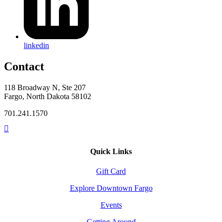
linkedin
Contact
118 Broadway N, Ste 207
Fargo, North Dakota 58102
701.241.1570
Quick Links
Gift Card
Explore Downtown Fargo
Events
Getting Around