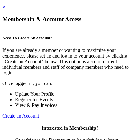
×
Membership & Account Access
Need To Create An Account?
If you are already a member or wanting to maximize your
experience, please set up and log in to your account by clicking
"Create an Account" below. This option is also for current
individual members and staff of company members who need to
login.
Once logged in, you can:
Update Your Profile
Register for Events
View & Pay Invoices
Create an Account
Interested in Membership?