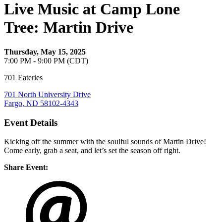
Live Music at Camp Lone
Tree: Martin Drive
Thursday, May 15, 2025
7:00 PM - 9:00 PM (CDT)
701 Eateries
701 North University Drive
Fargo, ND 58102-4343
Event Details
Kicking off the summer with the soulful sounds of Martin Drive!
Come early, grab a seat, and let’s set the season off right.
Share Event: