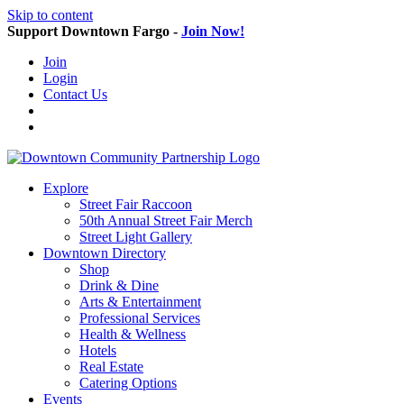
Skip to content
Support Downtown Fargo -
Join Now!
Join
Login
Contact Us
Explore
Street Fair Raccoon
50th Annual Street Fair Merch
Street Light Gallery
Downtown Directory
Shop
Drink & Dine
Arts & Entertainment
Professional Services
Health & Wellness
Hotels
Real Estate
Catering Options
Events