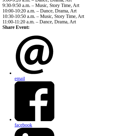
9:30-9:50 a.m. – Music, Story Time, Art
10:00-10:20 a.m. – Dance, Drama, Art
10:30-10:50 a.m. – Music, Story Time, Art
11:00-11:20 a.m. – Dance, Drama, Art
Share Event:
email
facebook