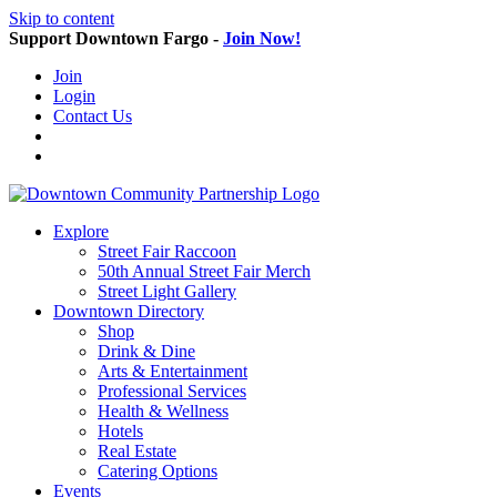
Skip to content
Support Downtown Fargo -
Join Now!
Join
Login
Contact Us
Explore
Street Fair Raccoon
50th Annual Street Fair Merch
Street Light Gallery
Downtown Directory
Shop
Drink & Dine
Arts & Entertainment
Professional Services
Health & Wellness
Hotels
Real Estate
Catering Options
Events