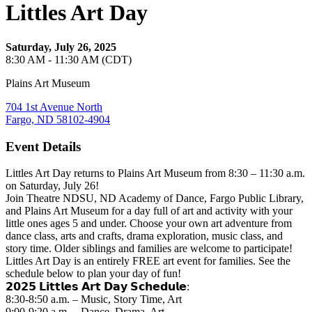
Littles Art Day
Saturday, July 26, 2025
8:30 AM - 11:30 AM (CDT)
Plains Art Museum
704 1st Avenue North
Fargo, ND 58102-4904
Event Details
Littles Art Day returns to Plains Art Museum from 8:30 – 11:30 a.m.
on Saturday, July 26!
Join Theatre NDSU, ND Academy of Dance, Fargo Public Library,
and Plains Art Museum for a day full of art and activity with your
little ones ages 5 and under. Choose your own art adventure from
dance class, arts and crafts, drama exploration, music class, and
story time. Older siblings and families are welcome to participate!
Littles Art Day is an entirely FREE art event for families. See the
schedule below to plan your day of fun!
𝟮𝟬𝟮𝟱 𝗟𝗶𝘁𝘁𝗹𝗲𝘀 𝗔𝗿𝘁 𝗗𝗮𝘆 𝗦𝗰𝗵𝗲𝗱𝘂𝗹𝗲:
8:30-8:50 a.m. – Music, Story Time, Art
9:00-9:20 a.m. – Dance, Drama, Art