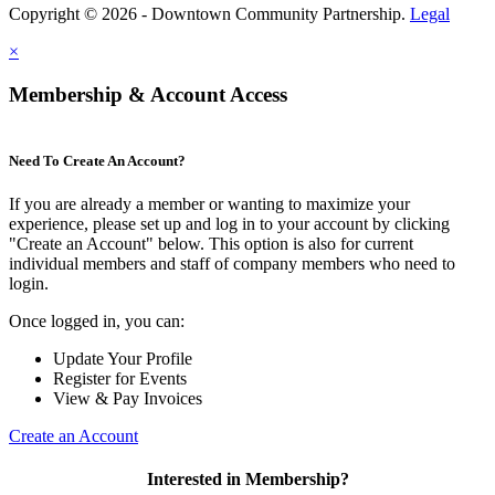
Copyright © 2026 - Downtown Community Partnership.
Legal
×
Membership & Account Access
Need To Create An Account?
If you are already a member or wanting to maximize your
experience, please set up and log in to your account by clicking
"Create an Account" below. This option is also for current
individual members and staff of company members who need to
login.
Once logged in, you can:
Update Your Profile
Register for Events
View & Pay Invoices
Create an Account
Interested in Membership?