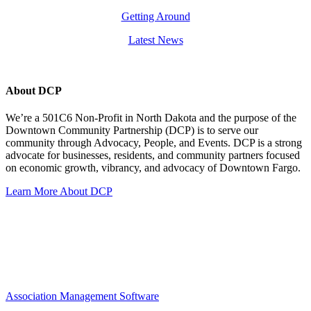
Getting Around
Latest News
About DCP
We’re a 501C6 Non-Profit in North Dakota and the purpose of the
Downtown Community Partnership (DCP) is to serve our
community through Advocacy, People, and Events. DCP is a strong
advocate for businesses, residents, and community partners focused
on economic growth, vibrancy, and advocacy of Downtown Fargo.
Learn More About DCP
Association Management Software