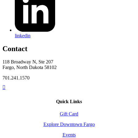
linkedin
Contact
118 Broadway N, Ste 207
Fargo, North Dakota 58102
701.241.1570
Quick Links
Gift Card
Explore Downtown Fargo
Events