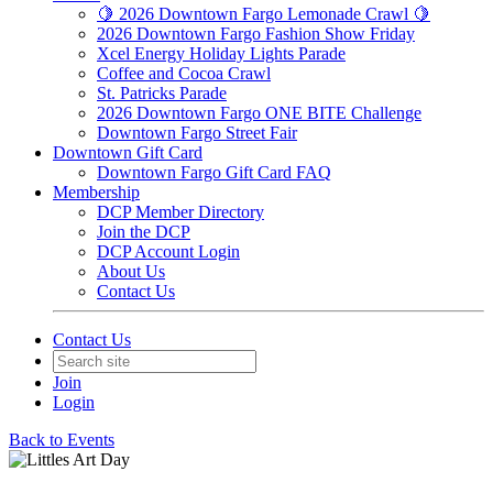
🍋 2026 Downtown Fargo Lemonade Crawl 🍋
2026 Downtown Fargo Fashion Show Friday
Xcel Energy Holiday Lights Parade
Coffee and Cocoa Crawl
St. Patricks Parade
2026 Downtown Fargo ONE BITE Challenge
Downtown Fargo Street Fair
Downtown Gift Card
Downtown Fargo Gift Card FAQ
Membership
DCP Member Directory
Join the DCP
DCP Account Login
About Us
Contact Us
Contact Us
Join
Login
Back to Events