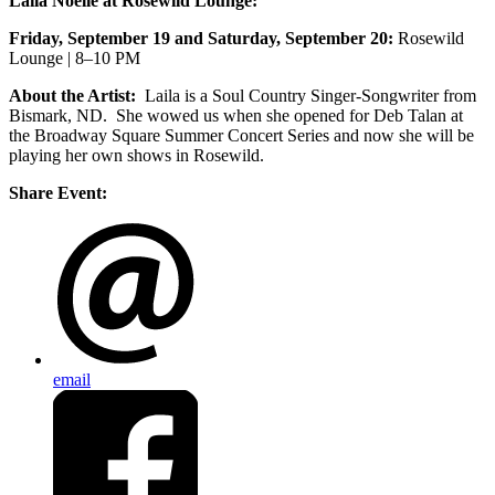
Laila Noelle at Rosewild Lounge:
Friday, September 19 and Saturday, September 20:
Rosewild
Lounge | 8–10 PM
About the Artist:
Laila is a Soul Country Singer-Songwriter from
Bismark, ND. She wowed us when she opened for Deb Talan at
the Broadway Square Summer Concert Series and now she will be
playing her own shows in Rosewild.
Share Event:
email