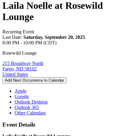
Laila Noelle at Rosewild
Lounge
Recurring Event
Last Date:
Saturday, September 20, 2025
8:00 PM - 10:00 PM (CDT)
Rosewild Lounge
215 Broadway North
Fargo, ND 58102
United States
Add Next Occurrence to Calendar
Apple
Google
Outlook Desktop
Outlook 365
Other Calendars
Event Details