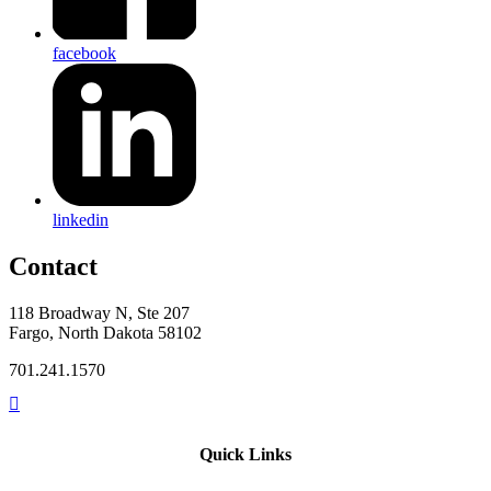
facebook
linkedin
Contact
118 Broadway N, Ste 207
Fargo, North Dakota 58102
701.241.1570
Quick Links