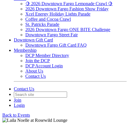
🍋 2026 Downtown Fargo Lemonade Crawl 🍋
2026 Downtown Fargo Fashion Show Friday
Xcel Energy Holiday Lights Parade
Coffee and Cocoa Crawl
St. Patricks Parade
2026 Downtown Fargo ONE BITE Challenge
Downtown Fargo Street Fair
Downtown Gift Card
Downtown Fargo Gift Card FAQ
Membership
DCP Member Directory
Join the DCP
DCP Account Login
About Us
Contact Us
Contact Us
Join
Login
Back to Events