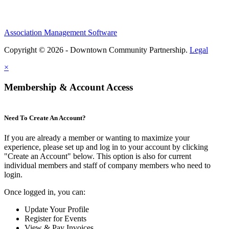
Association Management Software
Copyright © 2026 - Downtown Community Partnership.
Legal
×
Membership & Account Access
Need To Create An Account?
If you are already a member or wanting to maximize your
experience, please set up and log in to your account by clicking
"Create an Account" below. This option is also for current
individual members and staff of company members who need to
login.
Once logged in, you can:
Update Your Profile
Register for Events
View & Pay Invoices