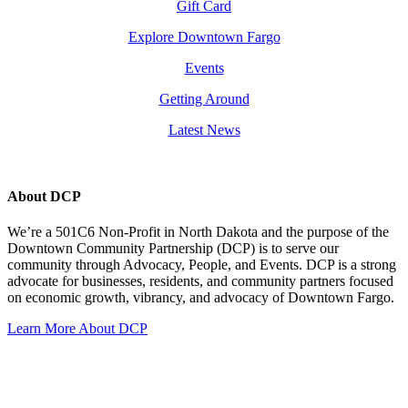
Gift Card
Explore Downtown Fargo
Events
Getting Around
Latest News
About DCP
We’re a 501C6 Non-Profit in North Dakota and the purpose of the
Downtown Community Partnership (DCP) is to serve our
community through Advocacy, People, and Events. DCP is a strong
advocate for businesses, residents, and community partners focused
on economic growth, vibrancy, and advocacy of Downtown Fargo.
Learn More About DCP