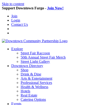
Skip to content
Support Downtown Fargo -
Join Now!
Join
Login
Contact Us
Explore
Street Fair Raccoon
50th Annual Street Fair Merch
Street Light Gallery
Downtown Directory
Shop
Drink & Dine
Arts & Entertainment
Professional Services
Health & Wellness
Hotels
Real Estate
Catering Options
Events