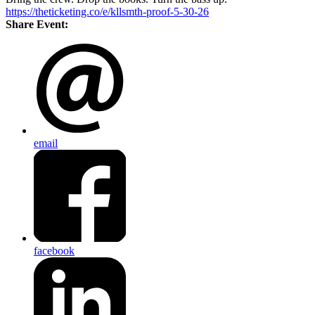
https://theticketing.co/e/kllsmth-proof-5-30-26
Share Event:
email
facebook