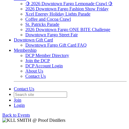
🍋 2026 Downtown Fargo Lemonade Crawl 🍋
2026 Downtown Fargo Fashion Show Friday
Xcel Energy Holiday Lights Parade
Coffee and Cocoa Crawl
St. Patricks Parade
2026 Downtown Fargo ONE BITE Challenge
Downtown Fargo Street Fair
Downtown Gift Card
Downtown Fargo Gift Card FAQ
Membership
DCP Member Directory
Join the DCP
DCP Account Login
About Us
Contact Us
Contact Us
Join
Login
Back to Events