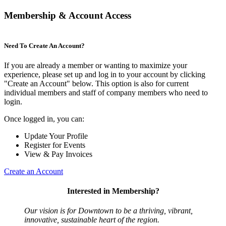
Membership & Account Access
Need To Create An Account?
If you are already a member or wanting to maximize your
experience, please set up and log in to your account by clicking
"Create an Account" below. This option is also for current
individual members and staff of company members who need to
login.
Once logged in, you can:
Update Your Profile
Register for Events
View & Pay Invoices
Create an Account
Interested in Membership?
Our vision is for Downtown to be a thriving, vibrant,
innovative, sustainable heart of the region.