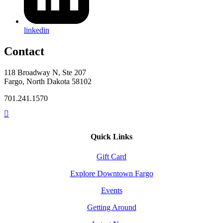
linkedin
Contact
118 Broadway N, Ste 207
Fargo, North Dakota 58102
701.241.1570
Quick Links
Gift Card
Explore Downtown Fargo
Events
Getting Around