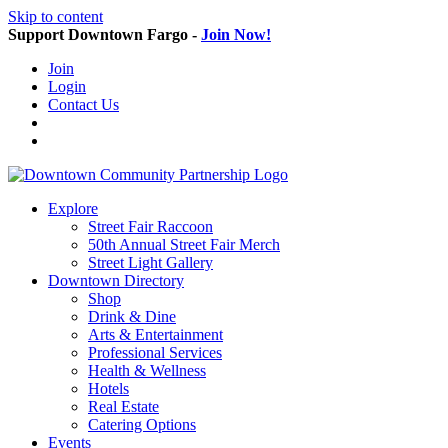
Skip to content
Support Downtown Fargo -
Join Now!
Join
Login
Contact Us
Explore
Street Fair Raccoon
50th Annual Street Fair Merch
Street Light Gallery
Downtown Directory
Shop
Drink & Dine
Arts & Entertainment
Professional Services
Health & Wellness
Hotels
Real Estate
Catering Options
Events