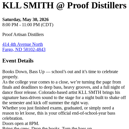
KLL SMITH @ Proof Distillers
Saturday, May 30, 2026
8:00 PM - 11:00 PM (CDT)
Proof Artisan Distillers
414 4th Avenue North
Fargo, ND 58102-4843
Event Details
Books Down, Bass Up — school’s out and it’s time to celebrate
properly.
As the college year comes to a close, we’re turning the page from
finals and deadlines to deep bass, heavy grooves, and a full night of
dance floor release. Colorado-based artist KLL SMTH brings his
signature bass-driven sound to the stage for a night built to shake off
the semester and kick off summer the right way.
Whether you just finished exams, graduated, or simply need a
reason to let loose, this is your official end-of-school-year bass
celebration.
Doors open at 8PM.
Bring the crew. Drop the books. Turn the bass up.