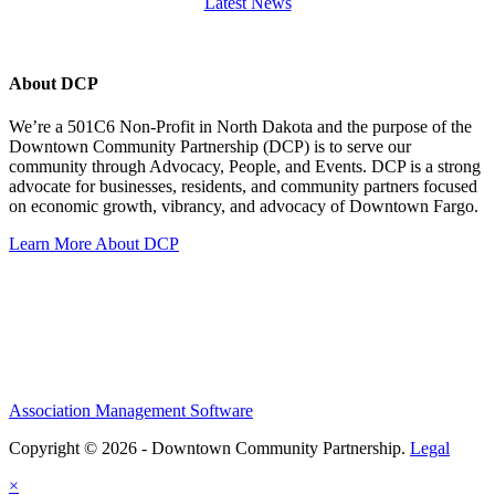
Latest News
About DCP
We’re a 501C6 Non-Profit in North Dakota and the purpose of the
Downtown Community Partnership (DCP) is to serve our
community through Advocacy, People, and Events. DCP is a strong
advocate for businesses, residents, and community partners focused
on economic growth, vibrancy, and advocacy of Downtown Fargo.
Learn More About DCP
Association Management Software
Copyright © 2026 - Downtown Community Partnership.
Legal
×