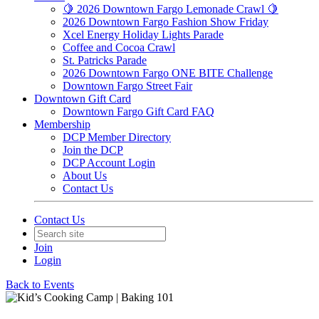
🍋 2026 Downtown Fargo Lemonade Crawl 🍋
2026 Downtown Fargo Fashion Show Friday
Xcel Energy Holiday Lights Parade
Coffee and Cocoa Crawl
St. Patricks Parade
2026 Downtown Fargo ONE BITE Challenge
Downtown Fargo Street Fair
Downtown Gift Card
Downtown Fargo Gift Card FAQ
Membership
DCP Member Directory
Join the DCP
DCP Account Login
About Us
Contact Us
Contact Us
Join
Login
Back to Events