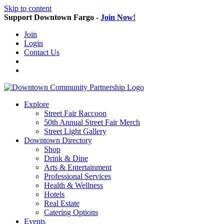
Skip to content
Support Downtown Fargo -
Join Now!
Join
Login
Contact Us
Explore
Street Fair Raccoon
50th Annual Street Fair Merch
Street Light Gallery
Downtown Directory
Shop
Drink & Dine
Arts & Entertainment
Professional Services
Health & Wellness
Hotels
Real Estate
Catering Options
Events