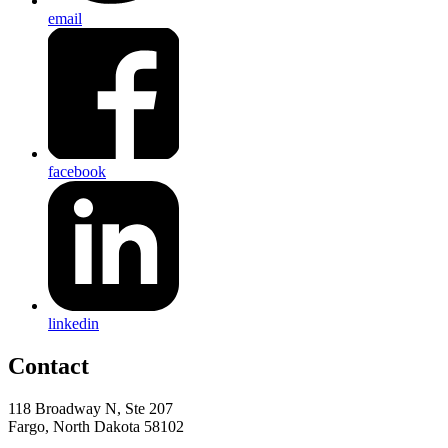
email
facebook
linkedin
Contact
118 Broadway N, Ste 207
Fargo, North Dakota 58102