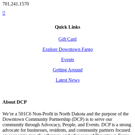
701.241.1570
Quick Links
Gift Card
Explore Downtown Fargo
Events
Getting Around
Latest News
About DCP
We’re a 501C6 Non-Profit in North Dakota and the purpose of the
Downtown Community Partnership (DCP) is to serve our
community through Advocacy, People, and Events. DCP is a strong
advocate for businesses, residents, and community partners focused