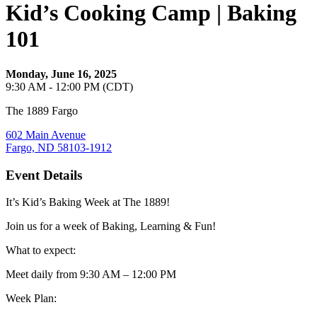
Kid’s Cooking Camp | Baking
101
Monday, June 16, 2025
9:30 AM - 12:00 PM (CDT)
The 1889 Fargo
602 Main Avenue
Fargo, ND 58103-1912
Event Details
It’s Kid’s Baking Week at The 1889!
Join us for a week of Baking, Learning & Fun!
What to expect:
Meet daily from 9:30 AM – 12:00 PM
Week Plan: