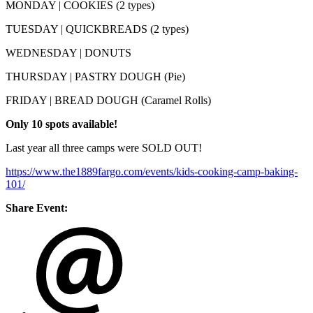
MONDAY | COOKIES (2 types)
TUESDAY | QUICKBREADS (2 types)
WEDNESDAY | DONUTS
THURSDAY | PASTRY DOUGH (Pie)
FRIDAY | BREAD DOUGH (Caramel Rolls)
Only
10 spots available!
Last year all three camps were SOLD OUT!
https://www.the1889fargo.com/events/kids-cooking-camp-baking-
101/
Share Event: