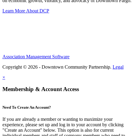
on economic growth, vibrancy, and advocacy of Downtown Fargo.
Learn More About DCP
Association Management Software
Copyright © 2026 - Downtown Community Partnership.
Legal
×
Membership & Account Access
Need To Create An Account?
If you are already a member or wanting to maximize your
experience, please set up and log in to your account by clicking
"Create an Account" below. This option is also for current
individual members and staff of company members who need to