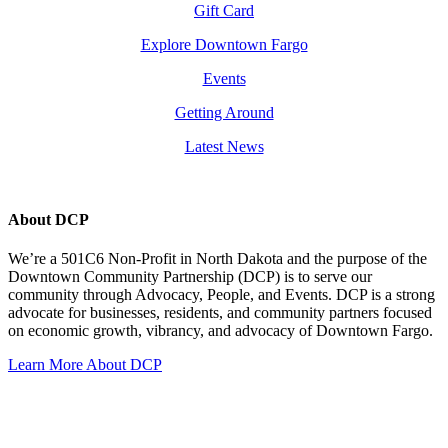
Gift Card
Explore Downtown Fargo
Events
Getting Around
Latest News
About DCP
We’re a 501C6 Non-Profit in North Dakota and the purpose of the
Downtown Community Partnership (DCP) is to serve our
community through Advocacy, People, and Events. DCP is a strong
advocate for businesses, residents, and community partners focused
on economic growth, vibrancy, and advocacy of Downtown Fargo.
Learn More About DCP