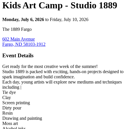
Kids Art Camp - Studio 1889
Monday, July 6, 2026
to Friday, July 10, 2026
The 1889 Fargo
602 Main Avenue
Fargo, ND 58103-1912
Event Details
Get ready for the most creative week of the summer!
Studio 1889 is packed with exciting, hands‑on projects designed to
spark imagination and build confidence.
Each day, young artists will explore new mediums and techniques
including |
Tie dye
Clay
Screen printing
Dirty pour
Resin
Drawing and painting
Moss art
Alcohol inks