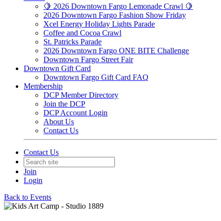
🍋 2026 Downtown Fargo Lemonade Crawl 🍋
2026 Downtown Fargo Fashion Show Friday
Xcel Energy Holiday Lights Parade
Coffee and Cocoa Crawl
St. Patricks Parade
2026 Downtown Fargo ONE BITE Challenge
Downtown Fargo Street Fair
Downtown Gift Card
Downtown Fargo Gift Card FAQ
Membership
DCP Member Directory
Join the DCP
DCP Account Login
About Us
Contact Us
Contact Us
Join
Login
Back to Events