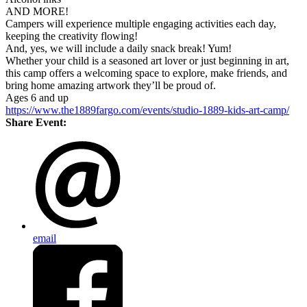
AND MORE!
Campers will experience multiple engaging activities each day,
keeping the creativity flowing!
And, yes, we will include a daily snack break! Yum!
Whether your child is a seasoned art lover or just beginning in art,
this camp offers a welcoming space to explore, make friends, and
bring home amazing artwork they’ll be proud of.
Ages 6 and up
https://www.the1889fargo.com/events/studio-1889-kids-art-camp/
Share Event:
email