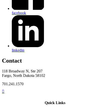
facebook
linkedin
Contact
118 Broadway N, Ste 207
Fargo, North Dakota 58102
701.241.1570
Quick Links