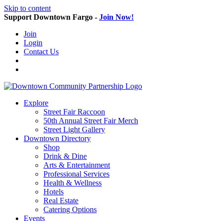
Skip to content
Support Downtown Fargo -
Join Now!
Join
Login
Contact Us
Explore
Street Fair Raccoon
50th Annual Street Fair Merch
Street Light Gallery
Downtown Directory
Shop
Drink & Dine
Arts & Entertainment
Professional Services
Health & Wellness
Hotels
Real Estate
Catering Options
Events