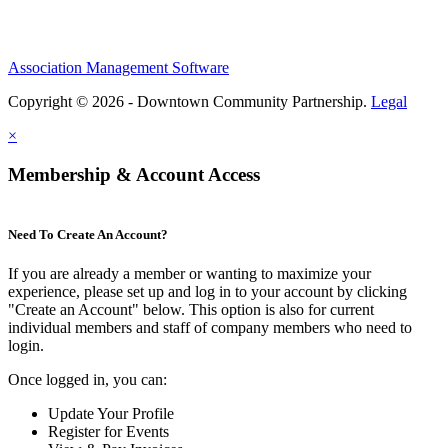
Association Management Software
Copyright © 2026 - Downtown Community Partnership.
Legal
×
Membership & Account Access
Need To Create An Account?
If you are already a member or wanting to maximize your
experience, please set up and log in to your account by clicking
"Create an Account" below. This option is also for current
individual members and staff of company members who need to
login.
Once logged in, you can:
Update Your Profile
Register for Events