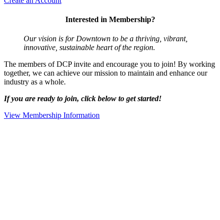
Create an Account
Interested in Membership?
Our vision is for Downtown to be a thriving, vibrant,
innovative, sustainable heart of the region.
The members of DCP invite and encourage you to join! By working
together, we can achieve our mission to maintain and enhance our
industry as a whole.
If you are ready to join, click below to get started!
View Membership Information