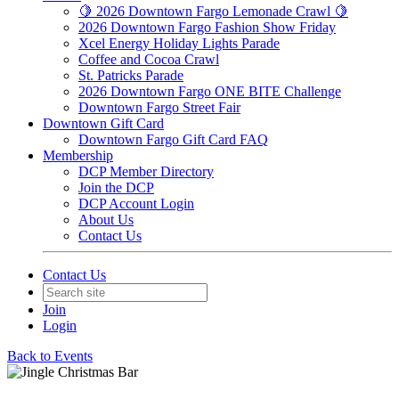
🍋 2026 Downtown Fargo Lemonade Crawl 🍋
2026 Downtown Fargo Fashion Show Friday
Xcel Energy Holiday Lights Parade
Coffee and Cocoa Crawl
St. Patricks Parade
2026 Downtown Fargo ONE BITE Challenge
Downtown Fargo Street Fair
Downtown Gift Card
Downtown Fargo Gift Card FAQ
Membership
DCP Member Directory
Join the DCP
DCP Account Login
About Us
Contact Us
Contact Us
Join
Login
Back to Events