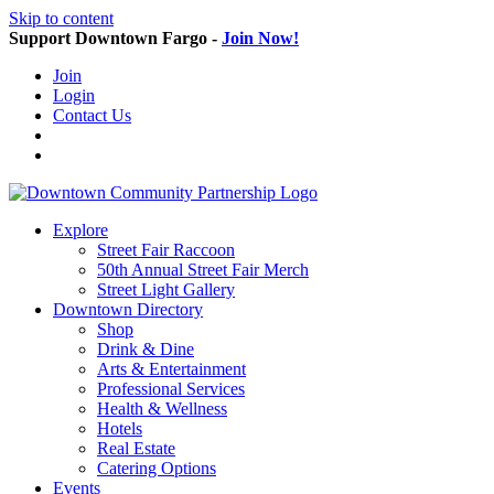
Skip to content
Support Downtown Fargo -
Join Now!
Join
Login
Contact Us
Explore
Street Fair Raccoon
50th Annual Street Fair Merch
Street Light Gallery
Downtown Directory
Shop
Drink & Dine
Arts & Entertainment
Professional Services
Health & Wellness
Hotels
Real Estate
Catering Options
Events