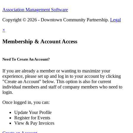
Association Management Software
Copyright © 2026 - Downtown Community Partnership.
Legal
×
Membership & Account Access
Need To Create An Account?
If you are already a member or wanting to maximize your
experience, please set up and log in to your account by clicking
"Create an Account" below. This option is also for current
individual members and staff of company members who need to
login.
Once logged in, you can:
Update Your Profile
Register for Events
View & Pay Invoices