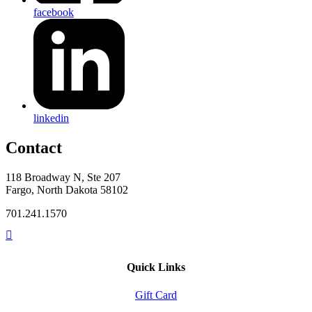
facebook
linkedin
Contact
118 Broadway N, Ste 207
Fargo, North Dakota 58102
701.241.1570
Quick Links
Gift Card