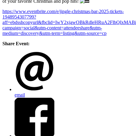
of your favorite Christmas and pop hits!
https://www.eventbrite.com/e/jingle-christmas-bar-2025-tickets-
1948954307799?
aff=ebdsshcopyurl&fbclid=IwY2xjawOBkRdleHRuA2FlbQ
campaign=social&utm-content=attendeeshare&utm-
medium=discovery&utm-term=listing&utm-source=cp
Share Event:
email