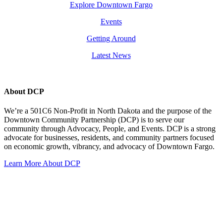
Explore Downtown Fargo
Events
Getting Around
Latest News
About DCP
We’re a 501C6 Non-Profit in North Dakota and the purpose of the
Downtown Community Partnership (DCP) is to serve our
community through Advocacy, People, and Events. DCP is a strong
advocate for businesses, residents, and community partners focused
on economic growth, vibrancy, and advocacy of Downtown Fargo.
Learn More About DCP