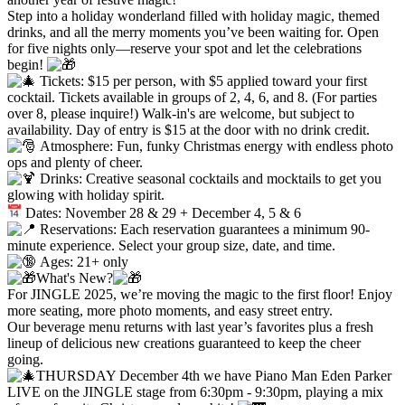
Step into a holiday wonderland filled with holiday magic, themed
drinks, and all the merry moments you’ve been waiting for. Open
for five nights only—reserve your spot and let the celebrations
begin!
Tickets: $15 per person, with $5 applied toward your first
cocktail. Tickets available in groups of 2, 4, 6, and 8. (For parties
over 8, please inquire!) Walk-in's are welcome, but subject to
availability. Day of entry is $15 at the door with no drink credit.
Atmosphere: Fun, funky Christmas energy with endless photo
ops and plenty of cheer.
Drinks: Creative seasonal cocktails and mocktails to get you
glowing with holiday spirit.
Dates: November 28 & 29 + December 4, 5 & 6
Reservations: Each reservation guarantees a minimum 90-
minute experience. Select your group size, date, and time.
Ages: 21+ only
What's New?
For JINGLE 2025, we’re moving the magic to the first floor! Enjoy
more seating, more photo moments, and easy street entry.
Our beverage menu returns with last year’s favorites plus a fresh
lineup of delicious new creations guaranteed to keep the cheer
going.
THURSDAY December 4th we have Piano Man Eden Parker
LIVE on the JINGLE stage from 6:30pm - 9:30pm, playing a mix