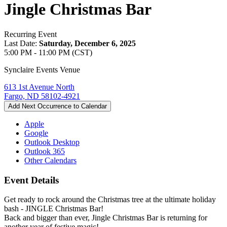
Jingle Christmas Bar
Recurring Event
Last Date:
Saturday, December 6, 2025
5:00 PM - 11:00 PM (CST)
Synclaire Events Venue
613 1st Avenue North
Fargo, ND 58102-4921
Add Next Occurrence to Calendar
Apple
Google
Outlook Desktop
Outlook 365
Other Calendars
Event Details
Get ready to rock around the Christmas tree at the ultimate holiday
bash - JINGLE Christmas Bar!
Back and bigger than ever, Jingle Christmas Bar is returning for
another year of festive magic!