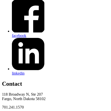
facebook
linkedin
Contact
118 Broadway N, Ste 207
Fargo, North Dakota 58102
701.241.1570