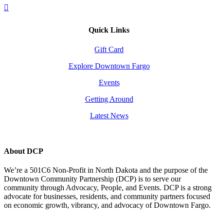
Quick Links
Gift Card
Explore Downtown Fargo
Events
Getting Around
Latest News
About DCP
We’re a 501C6 Non-Profit in North Dakota and the purpose of the
Downtown Community Partnership (DCP) is to serve our
community through Advocacy, People, and Events. DCP is a strong
advocate for businesses, residents, and community partners focused
on economic growth, vibrancy, and advocacy of Downtown Fargo.