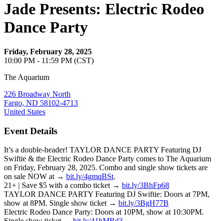
Jade Presents: Electric Rodeo
Dance Party
Friday, February 28, 2025
10:00 PM - 11:59 PM (CST)
The Aquarium
226 Broadway North
Fargo, ND 58102-4713
United States
Event Details
It’s a double-header! TAYLOR DANCE PARTY Featuring DJ
Swiftie & the Electric Rodeo Dance Party comes to The Aquarium
on Friday, February 28, 2025. Combo and single show tickets are
on sale NOW at →
bit.ly/4gmqBSt
.
21+ | Save $5 with a combo ticket →
bit.ly/3BhFp68
TAYLOR DANCE PARTY Featuring DJ Swiftie: Doors at 7PM,
show at 8PM. Single show ticket →
bit.ly/3BgH77B
Electric Rodeo Dance Party: Doors at 10PM, show at 10:30PM.
Single show ticket →
bit.ly/41hMBd3