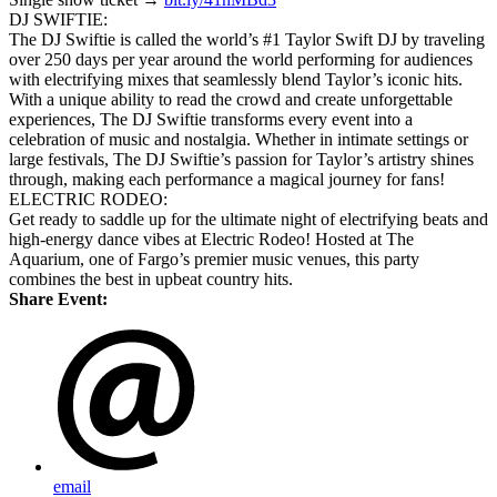
DJ SWIFTIE:
The DJ Swiftie is called the world’s #1 Taylor Swift DJ by traveling
over 250 days per year around the world performing for audiences
with electrifying mixes that seamlessly blend Taylor’s iconic hits.
With a unique ability to read the crowd and create unforgettable
experiences, The DJ Swiftie transforms every event into a
celebration of music and nostalgia. Whether in intimate settings or
large festivals, The DJ Swiftie’s passion for Taylor’s artistry shines
through, making each performance a magical journey for fans!
ELECTRIC RODEO:
Get ready to saddle up for the ultimate night of electrifying beats and
high-energy dance vibes at Electric Rodeo! Hosted at The
Aquarium, one of Fargo’s premier music venues, this party
combines the best in upbeat country hits.
Share Event:
email