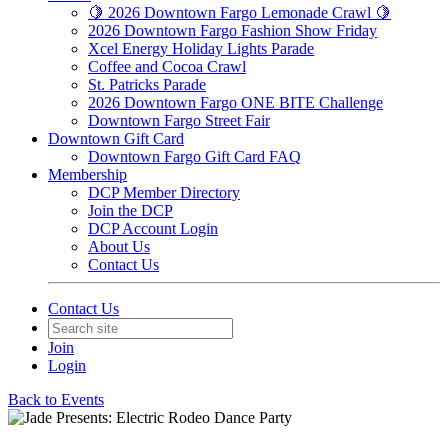
🍋 2026 Downtown Fargo Lemonade Crawl 🍋
2026 Downtown Fargo Fashion Show Friday
Xcel Energy Holiday Lights Parade
Coffee and Cocoa Crawl
St. Patricks Parade
2026 Downtown Fargo ONE BITE Challenge
Downtown Fargo Street Fair
Downtown Gift Card
Downtown Fargo Gift Card FAQ
Membership
DCP Member Directory
Join the DCP
DCP Account Login
About Us
Contact Us
Contact Us
Join
Login
Back to Events