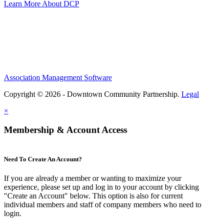
Learn More About DCP
Association Management Software
Copyright © 2026 - Downtown Community Partnership.
Legal
×
Membership & Account Access
Need To Create An Account?
If you are already a member or wanting to maximize your
experience, please set up and log in to your account by clicking
"Create an Account" below. This option is also for current
individual members and staff of company members who need to
login.