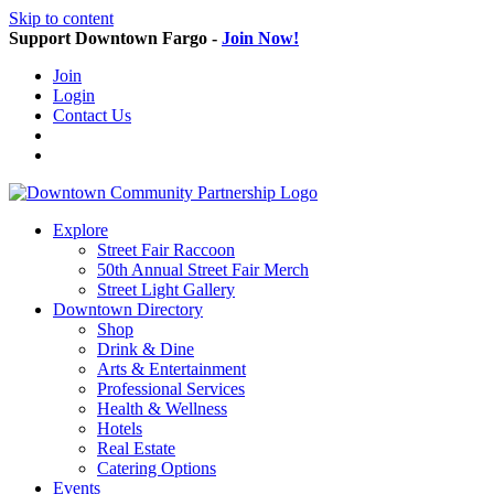
Skip to content
Support Downtown Fargo -
Join Now!
Join
Login
Contact Us
Explore
Street Fair Raccoon
50th Annual Street Fair Merch
Street Light Gallery
Downtown Directory
Shop
Drink & Dine
Arts & Entertainment
Professional Services
Health & Wellness
Hotels
Real Estate
Catering Options
Events