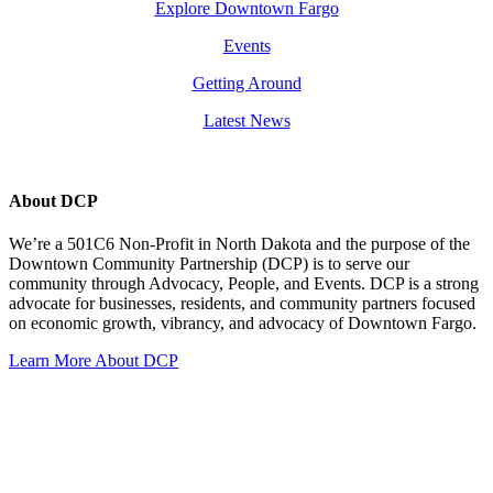
Explore Downtown Fargo
Events
Getting Around
Latest News
About DCP
We’re a 501C6 Non-Profit in North Dakota and the purpose of the
Downtown Community Partnership (DCP) is to serve our
community through Advocacy, People, and Events. DCP is a strong
advocate for businesses, residents, and community partners focused
on economic growth, vibrancy, and advocacy of Downtown Fargo.
Learn More About DCP