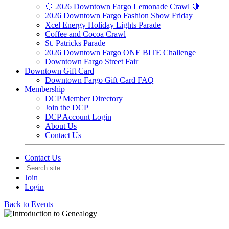
🍋 2026 Downtown Fargo Lemonade Crawl 🍋
2026 Downtown Fargo Fashion Show Friday
Xcel Energy Holiday Lights Parade
Coffee and Cocoa Crawl
St. Patricks Parade
2026 Downtown Fargo ONE BITE Challenge
Downtown Fargo Street Fair
Downtown Gift Card
Downtown Fargo Gift Card FAQ
Membership
DCP Member Directory
Join the DCP
DCP Account Login
About Us
Contact Us
Contact Us
Join
Login
Back to Events