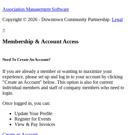
Association Management Software
Copyright © 2026 - Downtown Community Partnership.
Legal
×
Membership & Account Access
Need To Create An Account?
If you are already a member or wanting to maximize your
experience, please set up and log in to your account by clicking
"Create an Account" below. This option is also for current
individual members and staff of company members who need to
login.
Once logged in, you can:
Update Your Profile
Register for Events
View & Pay Invoices
Create an Account