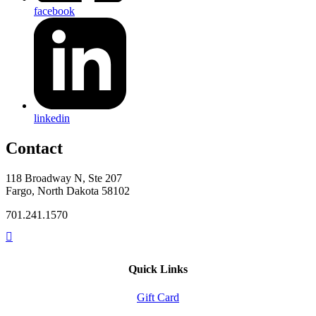
facebook
linkedin
Contact
118 Broadway N, Ste 207
Fargo, North Dakota 58102
701.241.1570
Quick Links
Gift Card