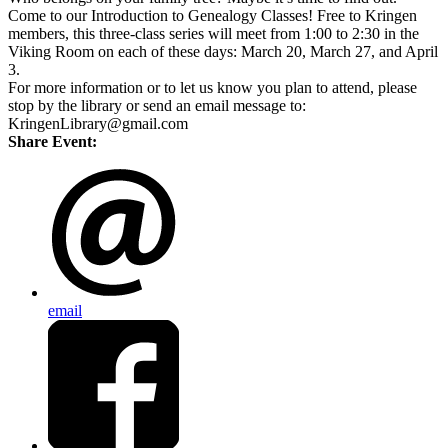
Come to our Introduction to Genealogy Classes! Free to Kringen
members, this three-class series will meet from 1:00 to 2:30 in the
Viking Room on each of these days: March 20, March 27, and April
3.
For more information or to let us know you plan to attend, please
stop by the library or send an email message to:
KringenLibrary@gmail.com
Share Event:
email