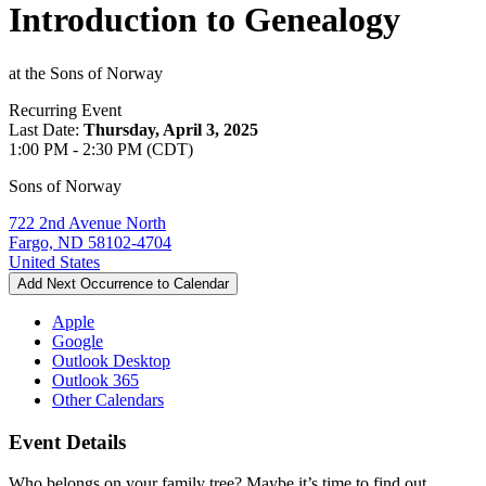
Introduction to Genealogy
at the Sons of Norway
Recurring Event
Last Date:
Thursday, April 3, 2025
1:00 PM - 2:30 PM (CDT)
Sons of Norway
722 2nd Avenue North
Fargo, ND 58102-4704
United States
Add Next Occurrence to Calendar
Apple
Google
Outlook Desktop
Outlook 365
Other Calendars
Event Details
Who belongs on your family tree? Maybe it’s time to find out.