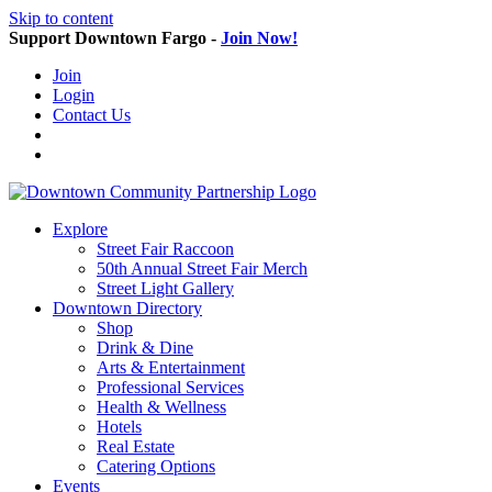
Skip to content
Support Downtown Fargo -
Join Now!
Join
Login
Contact Us
Explore
Street Fair Raccoon
50th Annual Street Fair Merch
Street Light Gallery
Downtown Directory
Shop
Drink & Dine
Arts & Entertainment
Professional Services
Health & Wellness
Hotels
Real Estate
Catering Options
Events