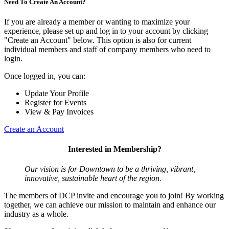
Need To Create An Account?
If you are already a member or wanting to maximize your
experience, please set up and log in to your account by clicking
"Create an Account" below. This option is also for current
individual members and staff of company members who need to
login.
Once logged in, you can:
Update Your Profile
Register for Events
View & Pay Invoices
Create an Account
Interested in Membership?
Our vision is for Downtown to be a thriving, vibrant,
innovative, sustainable heart of the region.
The members of DCP invite and encourage you to join! By working
together, we can achieve our mission to maintain and enhance our
industry as a whole.