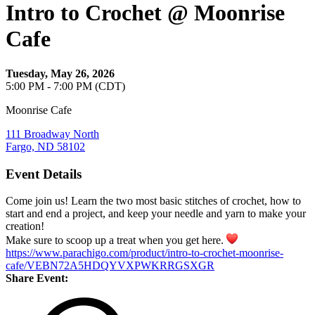
Intro to Crochet @ Moonrise
Cafe
Tuesday, May 26, 2026
5:00 PM - 7:00 PM (CDT)
Moonrise Cafe
111 Broadway North
Fargo, ND 58102
Event Details
Come join us! Learn the two most basic stitches of crochet, how to
start and end a project, and keep your needle and yarn to make your
creation!
Make sure to scoop up a treat when you get here.
https://www.parachigo.com/product/intro-to-crochet-moonrise-
cafe/VEBN72A5HDQYVXPWKRRGSXGR
Share Event: