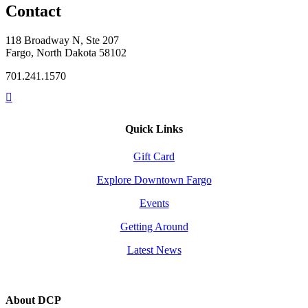
Contact
118 Broadway N, Ste 207
Fargo, North Dakota 58102
701.241.1570
Quick Links
Gift Card
Explore Downtown Fargo
Events
Getting Around
Latest News
About DCP