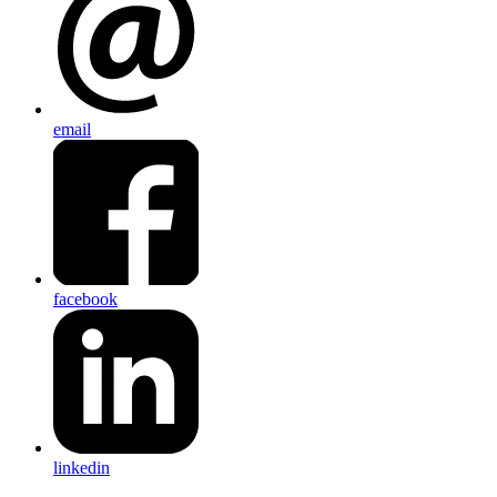
email
facebook
linkedin