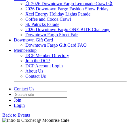
🍋 2026 Downtown Fargo Lemonade Crawl 🍋
2026 Downtown Fargo Fashion Show Friday
Xcel Energy Holiday Lights Parade
Coffee and Cocoa Crawl
St. Patricks Parade
2026 Downtown Fargo ONE BITE Challenge
Downtown Fargo Street Fair
Downtown Gift Card
Downtown Fargo Gift Card FAQ
Membership
DCP Member Directory
Join the DCP
DCP Account Login
About Us
Contact Us
Contact Us
Join
Login
Back to Events