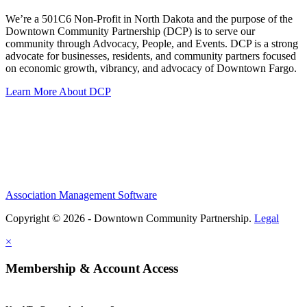
We’re a 501C6 Non-Profit in North Dakota and the purpose of the
Downtown Community Partnership (DCP) is to serve our
community through Advocacy, People, and Events. DCP is a strong
advocate for businesses, residents, and community partners focused
on economic growth, vibrancy, and advocacy of Downtown Fargo.
Learn More About DCP
Association Management Software
Copyright © 2026 - Downtown Community Partnership.
Legal
×
Membership & Account Access