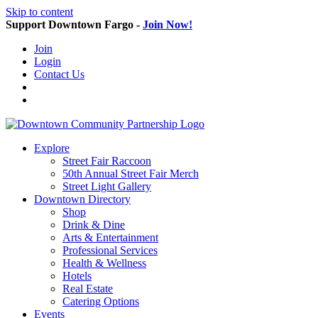
Skip to content
Support Downtown Fargo -
Join Now!
Join
Login
Contact Us
Explore
Street Fair Raccoon
50th Annual Street Fair Merch
Street Light Gallery
Downtown Directory
Shop
Drink & Dine
Arts & Entertainment
Professional Services
Health & Wellness
Hotels
Real Estate
Catering Options
Events