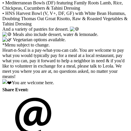
• Mediterranean Bowls (DF) featuring Family Roots Lamb, Rice,
Chickpeas, Cucumbers & Tahini Dressing
• HNS Harvest Bowl (V, V+, DF, GF) with White Bean Hummus,
Doubting Thomas Oat Groat Risotto, Raw & Roasted Vegetables &
Tahini Dressing
And a variety of pastries for dessert.
Meals also include dessert, water & lemonade.
Vegetarian options available.
*Menu subject to change.
Heart-n-Soul is a pay-what-you-can cafe. You are welcome to pay
what you would typically pay for a meal at a local restaurant, pay
what you can, pay it forward to help a neighbor in need & if you'd
like to volunteer in exchange for a meal, please talk to Leola. We
meet you where you are at, no questions asked, no matter your
means!
You are welcome here.
Share Event: