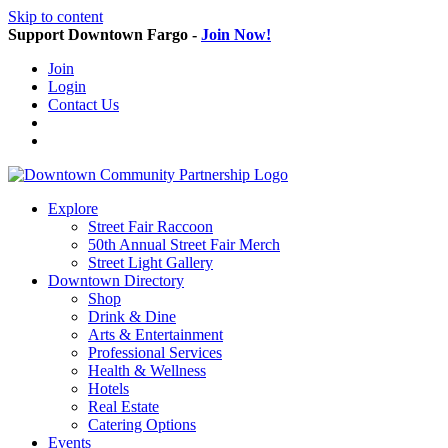
Skip to content
Support Downtown Fargo -
Join Now!
Join
Login
Contact Us
Explore
Street Fair Raccoon
50th Annual Street Fair Merch
Street Light Gallery
Downtown Directory
Shop
Drink & Dine
Arts & Entertainment
Professional Services
Health & Wellness
Hotels
Real Estate
Catering Options
Events