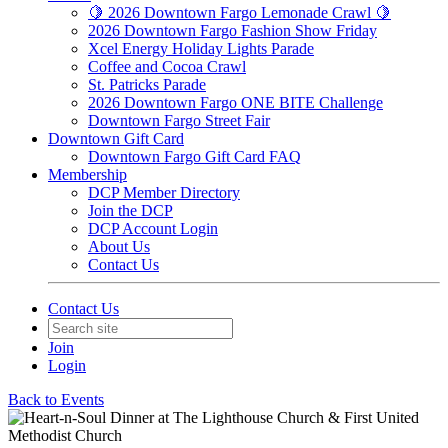
🍋 2026 Downtown Fargo Lemonade Crawl 🍋
2026 Downtown Fargo Fashion Show Friday
Xcel Energy Holiday Lights Parade
Coffee and Cocoa Crawl
St. Patricks Parade
2026 Downtown Fargo ONE BITE Challenge
Downtown Fargo Street Fair
Downtown Gift Card
Downtown Fargo Gift Card FAQ
Membership
DCP Member Directory
Join the DCP
DCP Account Login
About Us
Contact Us
Contact Us
Join
Login
Back to Events