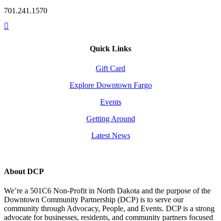
701.241.1570
Quick Links
Gift Card
Explore Downtown Fargo
Events
Getting Around
Latest News
About DCP
We’re a 501C6 Non-Profit in North Dakota and the purpose of the
Downtown Community Partnership (DCP) is to serve our
community through Advocacy, People, and Events. DCP is a strong
advocate for businesses, residents, and community partners focused