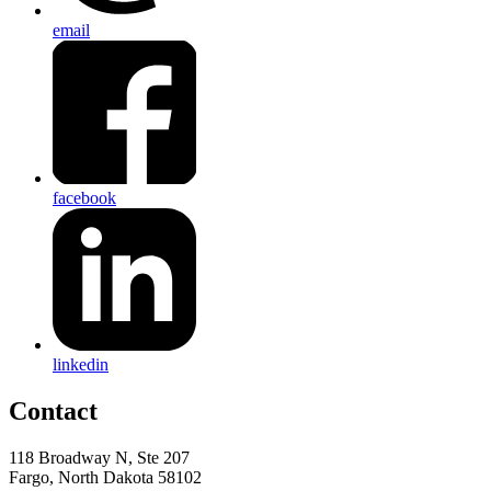
email
facebook
linkedin
Contact
118 Broadway N, Ste 207
Fargo, North Dakota 58102