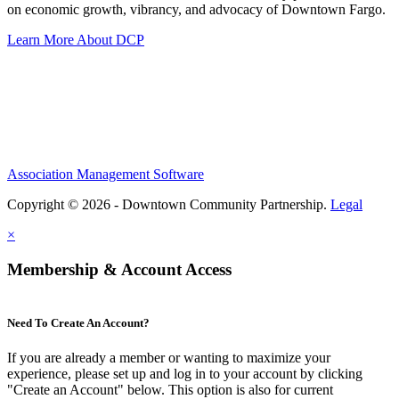
on economic growth, vibrancy, and advocacy of Downtown Fargo.
Learn More About DCP
Association Management Software
Copyright © 2026 - Downtown Community Partnership.
Legal
×
Membership & Account Access
Need To Create An Account?
If you are already a member or wanting to maximize your
experience, please set up and log in to your account by clicking
"Create an Account" below. This option is also for current