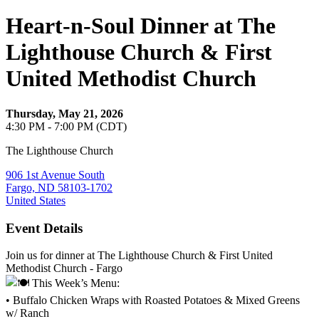
Heart-n-Soul Dinner at The
Lighthouse Church & First
United Methodist Church
Thursday, May 21, 2026
4:30 PM - 7:00 PM (CDT)
The Lighthouse Church
906 1st Avenue South
Fargo, ND 58103-1702
United States
Event Details
Join us for dinner at The Lighthouse Church & First United
Methodist Church - Fargo
This Week’s Menu:
• Buffalo Chicken Wraps with Roasted Potatoes & Mixed Greens
w/ Ranch