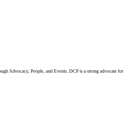
ugh Advocacy, People, and Events. DCP is a strong advocate for