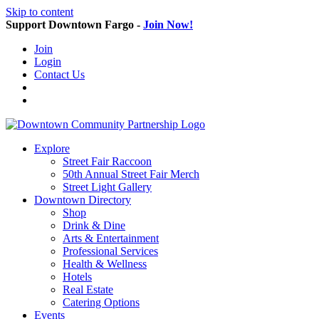
Skip to content
Support Downtown Fargo -
Join Now!
Join
Login
Contact Us
Explore
Street Fair Raccoon
50th Annual Street Fair Merch
Street Light Gallery
Downtown Directory
Shop
Drink & Dine
Arts & Entertainment
Professional Services
Health & Wellness
Hotels
Real Estate
Catering Options
Events