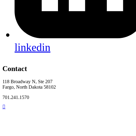
linkedin
Contact
118 Broadway N, Ste 207
Fargo, North Dakota 58102
701.241.1570