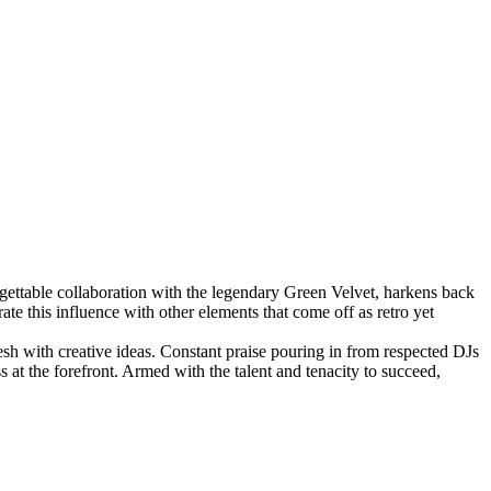
ettable collaboration with the legendary Green Velvet, harkens back
te this influence with other elements that come off as retro yet
esh with creative ideas. Constant praise pouring in from respected DJs
at the forefront. Armed with the talent and tenacity to succeed,