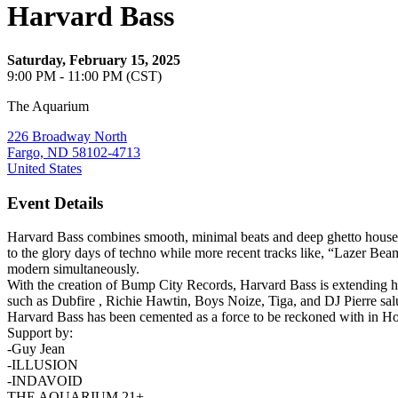
Harvard Bass
Saturday, February 15, 2025
9:00 PM - 11:00 PM (CST)
The Aquarium
226 Broadway North
Fargo, ND 58102-4713
United States
Event Details
Harvard Bass combines smooth, minimal beats and deep ghetto house g
to the glory days of techno while more recent tracks like, “Lazer Beam
modern simultaneously.
With the creation of Bump City Records, Harvard Bass is extending his
such as Dubfire , Richie Hawtin, Boys Noize, Tiga, and DJ Pierre salu
Harvard Bass has been cemented as a force to be reckoned with in 
Support by:
-Guy Jean
-ILLUSION
-INDAVOID
THE AQUARIUM 21+