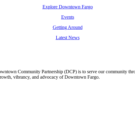
Explore Downtown Fargo
Events
Getting Around
Latest News
owntown Community Partnership (DCP) is to serve our community thro
 growth, vibrancy, and advocacy of Downtown Fargo.