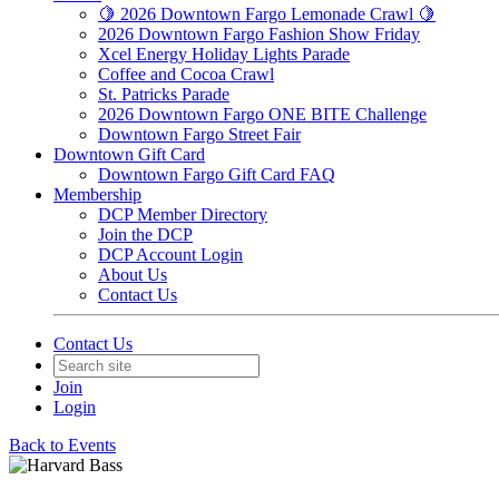
🍋 2026 Downtown Fargo Lemonade Crawl 🍋
2026 Downtown Fargo Fashion Show Friday
Xcel Energy Holiday Lights Parade
Coffee and Cocoa Crawl
St. Patricks Parade
2026 Downtown Fargo ONE BITE Challenge
Downtown Fargo Street Fair
Downtown Gift Card
Downtown Fargo Gift Card FAQ
Membership
DCP Member Directory
Join the DCP
DCP Account Login
About Us
Contact Us
Contact Us
Join
Login
Back to Events