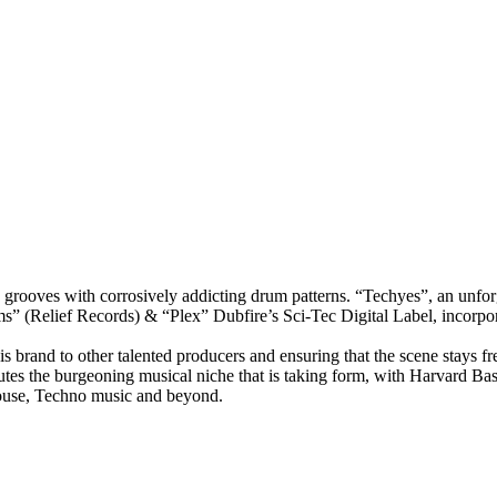
rooves with corrosively addicting drum patterns. “Techyes”, an unforg
s” (Relief Records) & “Plex” Dubfire’s Sci-Tec Digital Label, incorpora
 brand to other talented producers and ensuring that the scene stays fr
tes the burgeoning musical niche that is taking form, with Harvard Bass 
House, Techno music and beyond.