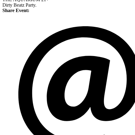
Dirty Beatz Party.
Share Event: