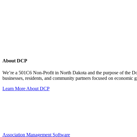
About DCP
We’re a 501C6 Non-Profit in North Dakota and the purpose of the D
businesses, residents, and community partners focused on economic
Learn More About DCP
Association Management Software