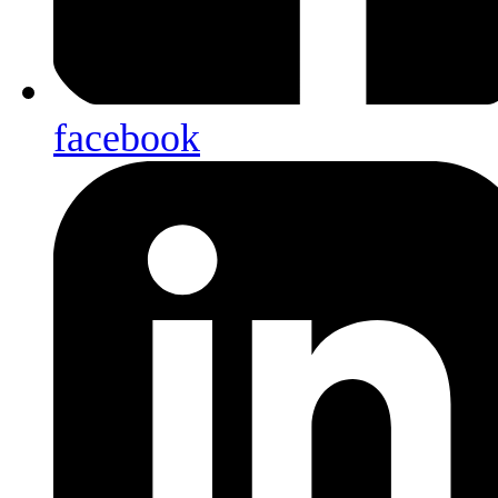
facebook