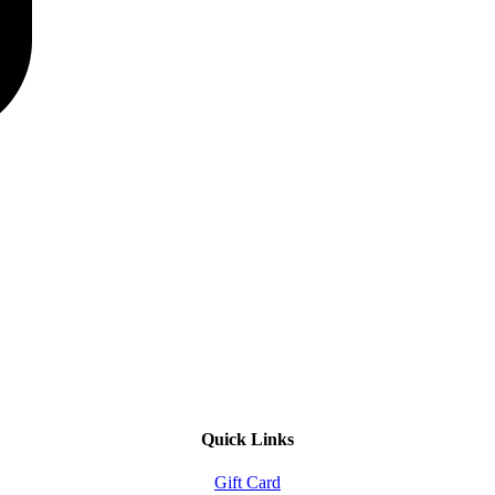
Quick Links
Gift Card