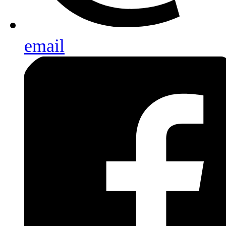
email