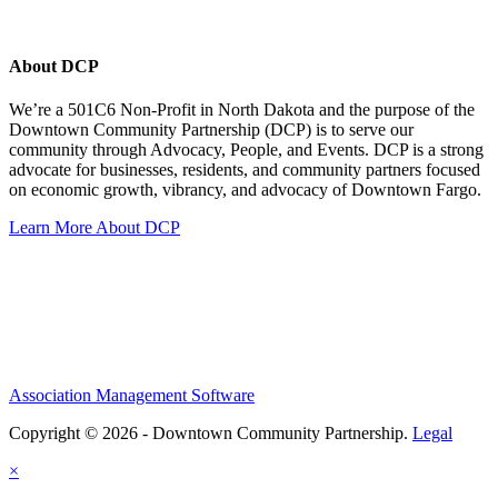
About DCP
We’re a 501C6 Non-Profit in North Dakota and the purpose of the
Downtown Community Partnership (DCP) is to serve our
community through Advocacy, People, and Events. DCP is a strong
advocate for businesses, residents, and community partners focused
on economic growth, vibrancy, and advocacy of Downtown Fargo.
Learn More About DCP
Association Management Software
Copyright © 2026 - Downtown Community Partnership.
Legal
×