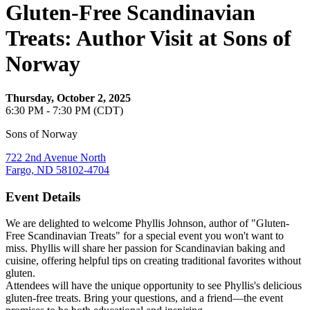
Gluten-Free Scandinavian
Treats: Author Visit at Sons of
Norway
Thursday, October 2, 2025
6:30 PM - 7:30 PM (CDT)
Sons of Norway
722 2nd Avenue North
Fargo, ND 58102-4704
Event Details
We are delighted to welcome Phyllis Johnson, author of "Gluten-
Free Scandinavian Treats" for a special event you won't want to
miss. Phyllis will share her passion for Scandinavian baking and
cuisine, offering helpful tips on creating traditional favorites without
gluten.
Attendees will have the unique opportunity to see Phyllis's delicious
gluten-free treats. Bring your questions, and a friend—the event