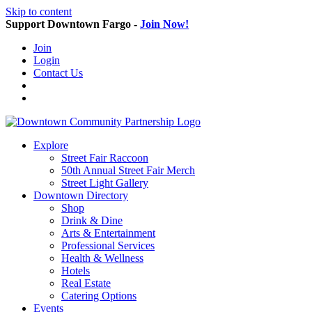
Skip to content
Support Downtown Fargo -
Join Now!
Join
Login
Contact Us
Explore
Street Fair Raccoon
50th Annual Street Fair Merch
Street Light Gallery
Downtown Directory
Shop
Drink & Dine
Arts & Entertainment
Professional Services
Health & Wellness
Hotels
Real Estate
Catering Options
Events