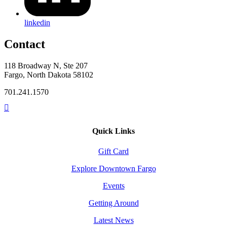
linkedin
Contact
118 Broadway N, Ste 207
Fargo, North Dakota 58102
701.241.1570
Quick Links
Gift Card
Explore Downtown Fargo
Events
Getting Around
Latest News