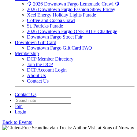
🍋 2026 Downtown Fargo Lemonade Crawl 🍋
2026 Downtown Fargo Fashion Show Friday
Xcel Energy Holiday Lights Parade
Coffee and Cocoa Crawl
St. Patricks Parade
2026 Downtown Fargo ONE BITE Challenge
Downtown Fargo Street Fair
Downtown Gift Card
Downtown Fargo Gift Card FAQ
Membership
DCP Member Directory
Join the DCP
DCP Account Login
About Us
Contact Us
Contact Us
Join
Login
Back to Events