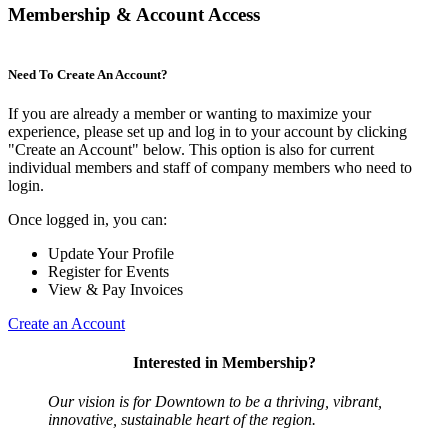
Membership & Account Access
Need To Create An Account?
If you are already a member or wanting to maximize your
experience, please set up and log in to your account by clicking
"Create an Account" below. This option is also for current
individual members and staff of company members who need to
login.
Once logged in, you can:
Update Your Profile
Register for Events
View & Pay Invoices
Create an Account
Interested in Membership?
Our vision is for Downtown to be a thriving, vibrant,
innovative, sustainable heart of the region.