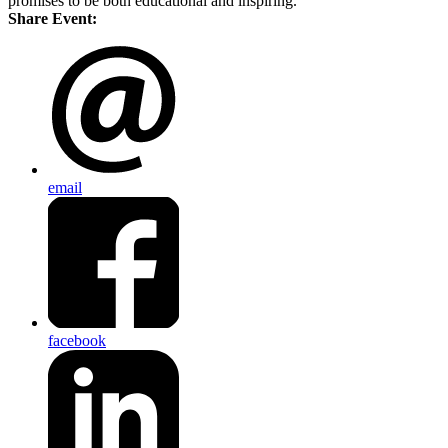
promises to be both educational and inspiring.
Share Event:
email
facebook