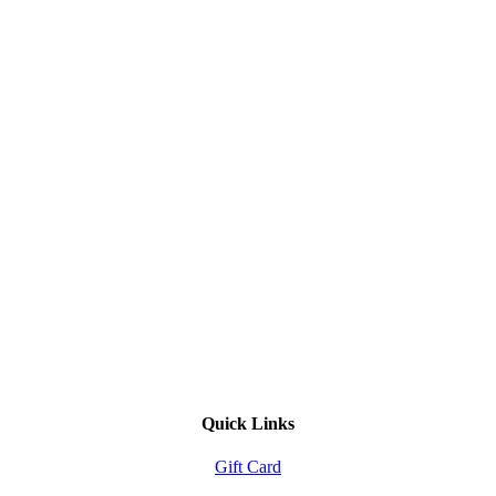
Quick Links
Gift Card