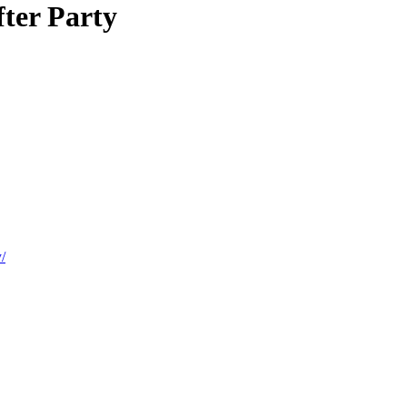
fter Party
/