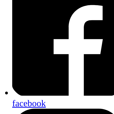
facebook