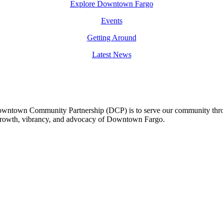
Explore Downtown Fargo
Events
Getting Around
Latest News
owntown Community Partnership (DCP) is to serve our community thro
 growth, vibrancy, and advocacy of Downtown Fargo.