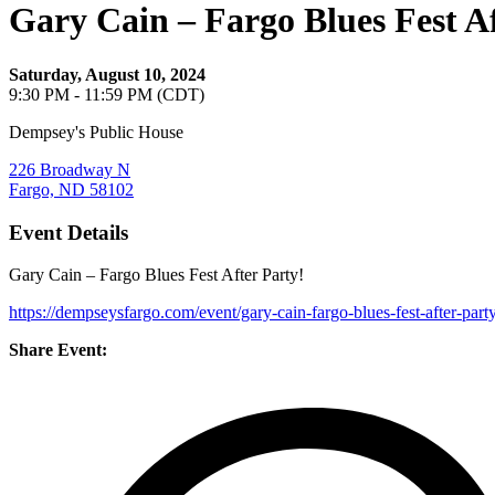
Gary Cain – Fargo Blues Fest A
Saturday, August 10, 2024
9:30 PM - 11:59 PM (CDT)
Dempsey's Public House
226 Broadway N
Fargo, ND 58102
Event Details
Gary Cain – Fargo Blues Fest After Party!
https://dempseysfargo.com/event/gary-cain-fargo-blues-fest-after-party
Share Event: