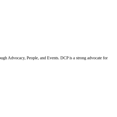
ugh Advocacy, People, and Events. DCP is a strong advocate for