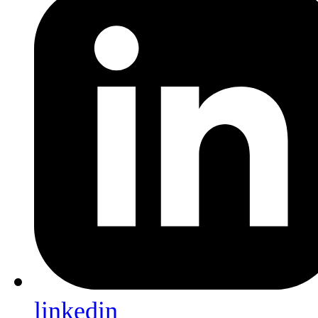
linkedin