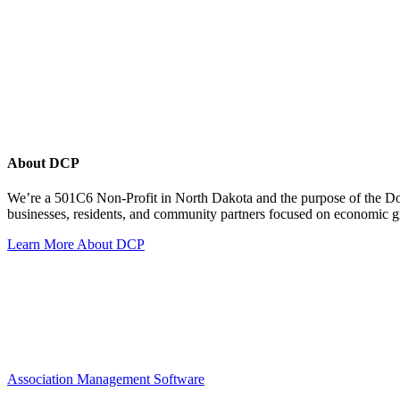
About DCP
We’re a 501C6 Non-Profit in North Dakota and the purpose of the D
businesses, residents, and community partners focused on economic
Learn More About DCP
Association Management Software