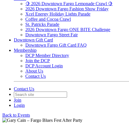
🍋 2026 Downtown Fargo Lemonade Crawl 🍋
2026 Downtown Fargo Fashion Show Friday
Xcel Energy Holiday Lights Parade
Coffee and Cocoa Crawl
St. Patricks Parade
2026 Downtown Fargo ONE BITE Challenge
Downtown Fargo Street Fair
Downtown Gift Card
Downtown Fargo Gift Card FAQ
Membership
DCP Member Directory
Join the DCP
DCP Account Login
About Us
Contact Us
Contact Us
Join
Login
Back to Events