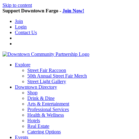
Skip to content
Support Downtown Fargo -
Join Now!
Join
Login
Contact Us
Explore
Street Fair Raccoon
50th Annual Street Fair Merch
Street Light Gallery
Downtown Directory
Shop
Drink & Dine
Arts & Entertainment
Professional Services
Health & Wellness
Hotels
Real Estate
Catering Options
Events