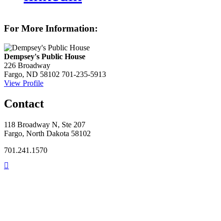
For More Information:
Dempsey's Public House
226 Broadway
Fargo, ND 58102
701-235-5913
View Profile
Contact
118 Broadway N, Ste 207
Fargo, North Dakota 58102
701.241.1570