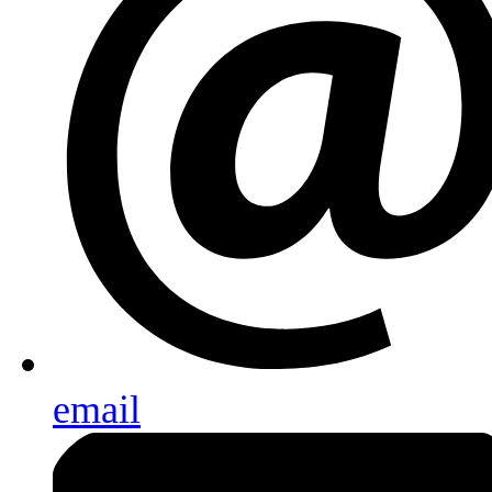
email