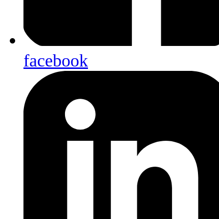
facebook