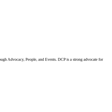
ugh Advocacy, People, and Events. DCP is a strong advocate for