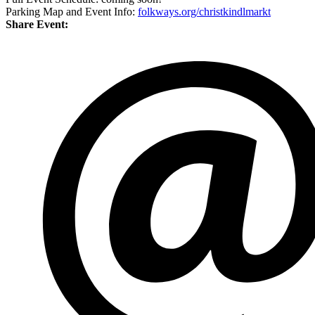
Parking Map and Event Info:
folkways.org/christkindlmarkt
Share Event: