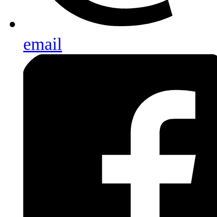
email