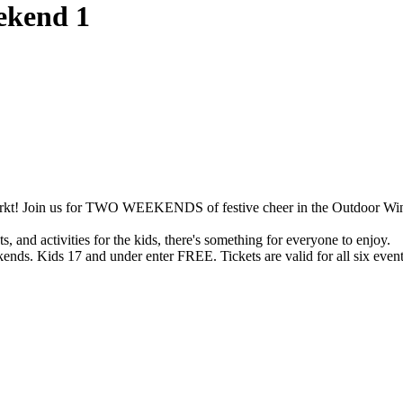
ekend 1
lmarkt! Join us for TWO WEEKENDS of festive cheer in the Outdoor Wi
s, and activities for the kids, there's something for everyone to enjoy.
kends. Kids 17 and under enter FREE. Tickets are valid for all six even