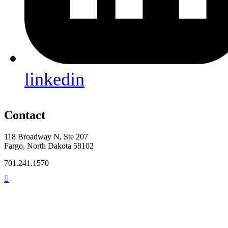
linkedin
Contact
118 Broadway N, Ste 207
Fargo, North Dakota 58102
701.241.1570