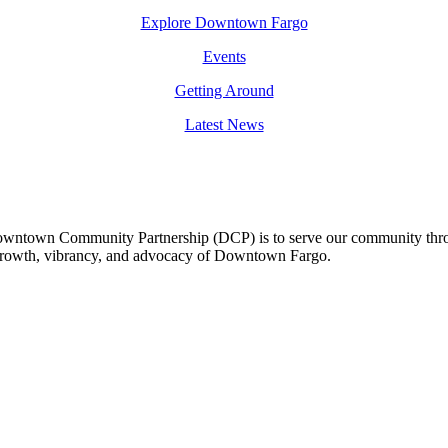
Explore Downtown Fargo
Events
Getting Around
Latest News
owntown Community Partnership (DCP) is to serve our community thro
 growth, vibrancy, and advocacy of Downtown Fargo.