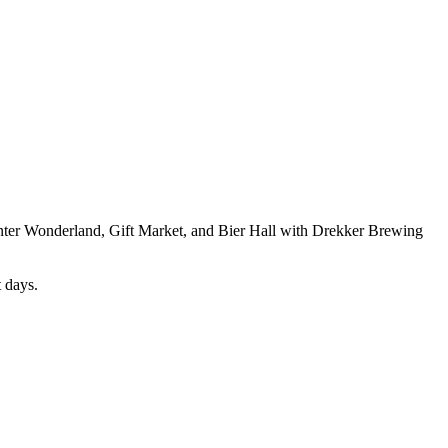
nter Wonderland, Gift Market, and Bier Hall with Drekker Brewing
t days.