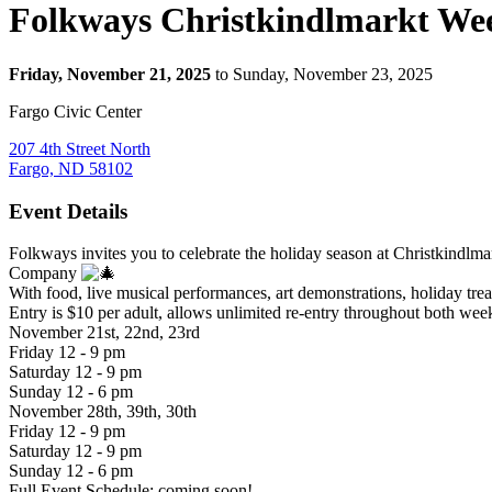
Folkways Christkindlmarkt We
Friday, November 21, 2025
to Sunday, November 23, 2025
Fargo Civic Center
207 4th Street North
Fargo, ND 58102
Event Details
Folkways invites you to celebrate the holiday season at Christkind
Company
With food, live musical performances, art demonstrations, holiday treat
Entry is $10 per adult, allows unlimited re-entry throughout both wee
November 21st, 22nd, 23rd
Friday 12 - 9 pm
Saturday 12 - 9 pm
Sunday 12 - 6 pm
November 28th, 39th, 30th
Friday 12 - 9 pm
Saturday 12 - 9 pm
Sunday 12 - 6 pm
Full Event Schedule: coming soon!