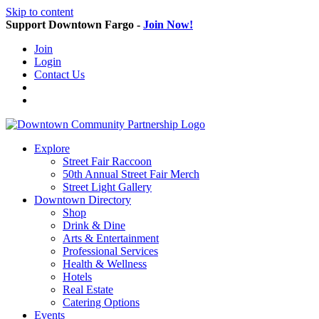
Skip to content
Support Downtown Fargo -
Join Now!
Join
Login
Contact Us
Explore
Street Fair Raccoon
50th Annual Street Fair Merch
Street Light Gallery
Downtown Directory
Shop
Drink & Dine
Arts & Entertainment
Professional Services
Health & Wellness
Hotels
Real Estate
Catering Options
Events