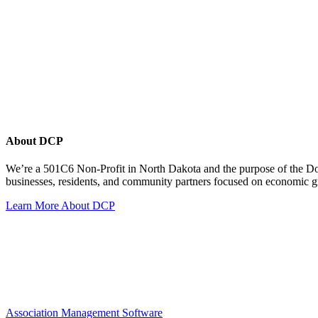
About DCP
We’re a 501C6 Non-Profit in North Dakota and the purpose of the D
businesses, residents, and community partners focused on economic
Learn More About DCP
Association Management Software