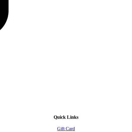
Quick Links
Gift Card