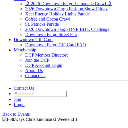
🍋 2026 Downtown Fargo Lemonade Crawl 🍋
2026 Downtown Fargo Fashion Show Friday
Xcel Energy Holiday Lights Parade
Coffee and Cocoa Crawl
St. Patricks Parade
2026 Downtown Fargo ONE BITE Challenge
Downtown Fargo Street Fair
Downtown Gift Card
Downtown Fargo Gift Card FAQ
Membership
DCP Member Directory
Join the DCP
DCP Account Login
About Us
Contact Us
Contact Us
Join
Login
Back to Events