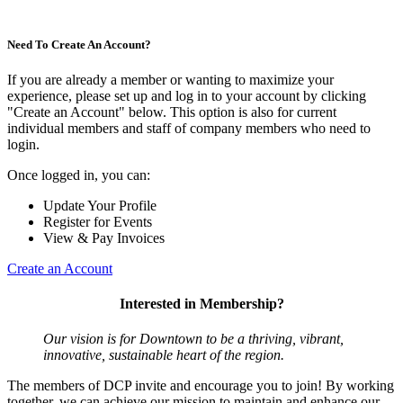
Need To Create An Account?
If you are already a member or wanting to maximize your
experience, please set up and log in to your account by clicking
"Create an Account" below. This option is also for current
individual members and staff of company members who need to
login.
Once logged in, you can:
Update Your Profile
Register for Events
View & Pay Invoices
Create an Account
Interested in Membership?
Our vision is for Downtown to be a thriving, vibrant,
innovative, sustainable heart of the region.
The members of DCP invite and encourage you to join! By working
together, we can achieve our mission to maintain and enhance our