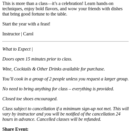
This is more than a class—it’s a celebration! Learn hands-on
techniques, enjoy bold flavors, and wow your friends with dishes
that bring good fortune to the table.
Start the year with a feast!
Instructor | Carol
What to Expect |
Doors open 15 minutes prior to class.
Wine, Cocktails & Other Drinks available for purchase.
You’ll cook in a group of 2 people unless you request a larger group.
No need to bring anything for class – everything is provided.
Closed toe shoes encouraged.
Class subject to cancellation if a minimum sign-up not met. This will
vary by instructor and you will be notified of the cancellation 24
hours in advance. Cancelled classes will be refunded.
Share Event: