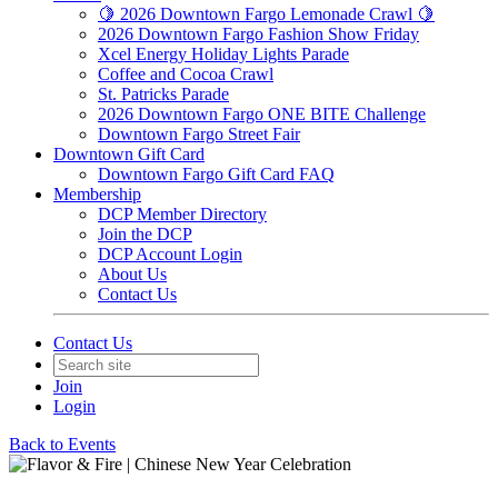
🍋 2026 Downtown Fargo Lemonade Crawl 🍋
2026 Downtown Fargo Fashion Show Friday
Xcel Energy Holiday Lights Parade
Coffee and Cocoa Crawl
St. Patricks Parade
2026 Downtown Fargo ONE BITE Challenge
Downtown Fargo Street Fair
Downtown Gift Card
Downtown Fargo Gift Card FAQ
Membership
DCP Member Directory
Join the DCP
DCP Account Login
About Us
Contact Us
Contact Us
Join
Login
Back to Events