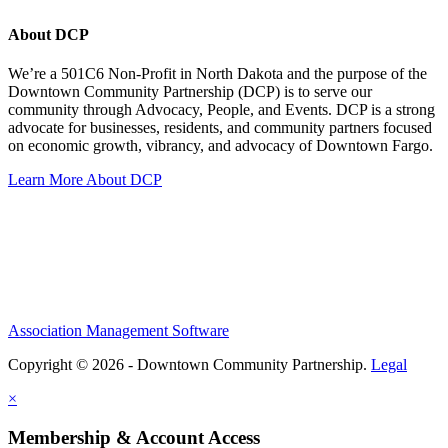
About DCP
We’re a 501C6 Non-Profit in North Dakota and the purpose of the
Downtown Community Partnership (DCP) is to serve our
community through Advocacy, People, and Events. DCP is a strong
advocate for businesses, residents, and community partners focused
on economic growth, vibrancy, and advocacy of Downtown Fargo.
Learn More About DCP
Association Management Software
Copyright © 2026 - Downtown Community Partnership.
Legal
×
Membership & Account Access