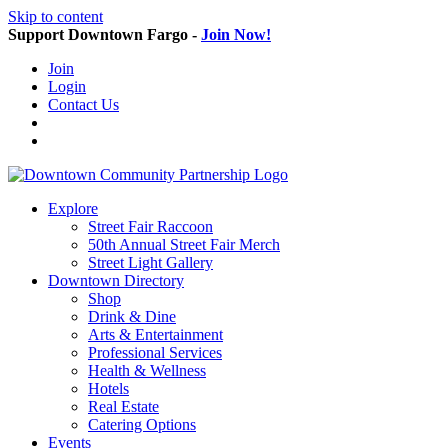
Skip to content
Support Downtown Fargo -
Join Now!
Join
Login
Contact Us
Explore
Street Fair Raccoon
50th Annual Street Fair Merch
Street Light Gallery
Downtown Directory
Shop
Drink & Dine
Arts & Entertainment
Professional Services
Health & Wellness
Hotels
Real Estate
Catering Options
Events