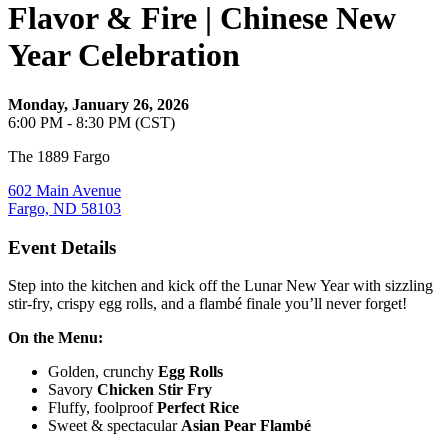
Flavor & Fire | Chinese New
Year Celebration
Monday, January 26, 2026
6:00 PM - 8:30 PM (CST)
The 1889 Fargo
602 Main Avenue
Fargo, ND 58103
Event Details
Step into the kitchen and kick off the Lunar New Year with sizzling
stir-fry, crispy egg rolls, and a flambé finale you’ll never forget!
On the Menu:
Golden, crunchy
Egg Rolls
Savory
Chicken Stir Fry
Fluffy, foolproof
Perfect Rice
Sweet & spectacular
Asian Pear Flambé