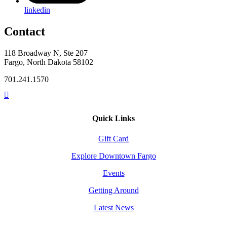
linkedin
Contact
118 Broadway N, Ste 207
Fargo, North Dakota 58102
701.241.1570
Quick Links
Gift Card
Explore Downtown Fargo
Events
Getting Around
Latest News