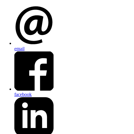
email
facebook