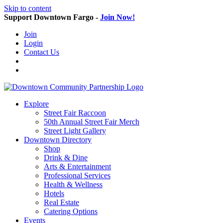
Skip to content
Support Downtown Fargo -
Join Now!
Join
Login
Contact Us
Explore
Street Fair Raccoon
50th Annual Street Fair Merch
Street Light Gallery
Downtown Directory
Shop
Drink & Dine
Arts & Entertainment
Professional Services
Health & Wellness
Hotels
Real Estate
Catering Options
Events