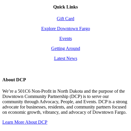
Quick Links
Gift Card
Explore Downtown Fargo
Events
Getting Around
Latest News
About DCP
We’re a 501C6 Non-Profit in North Dakota and the purpose of the
Downtown Community Partnership (DCP) is to serve our
community through Advocacy, People, and Events. DCP is a strong
advocate for businesses, residents, and community partners focused
on economic growth, vibrancy, and advocacy of Downtown Fargo.
Learn More About DCP