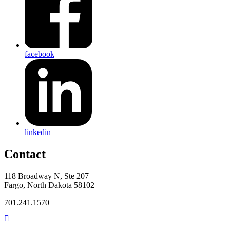
facebook
linkedin
Contact
118 Broadway N, Ste 207
Fargo, North Dakota 58102
701.241.1570