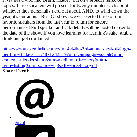
topics. Three speakers will present for twenty minutes each about
whatever they personally nerd out about. AND, to wind down the
year, it's our annual Best Of show; we've selected three of our
favorite speakers from the last year to return for encore
performances! Full speaker and talk details will be posted closer to
the date of the show. If you love learning for learning's sake, grab a
drink and get edu-tained.
https://www.eventbrite.com/e/fnn-84-the-3rd-annual-best-of-fargo-
nerd-nite-tickets-1854871242819?utm-campaign=social&utm-
content=attendeeshare&utm-medium=discovery&utm-
term=listing&utm-source=cp&aff=ebdsshcopyurl
Share Event:
email