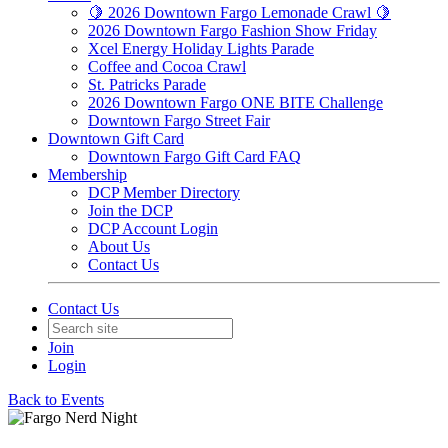
🍋 2026 Downtown Fargo Lemonade Crawl 🍋
2026 Downtown Fargo Fashion Show Friday
Xcel Energy Holiday Lights Parade
Coffee and Cocoa Crawl
St. Patricks Parade
2026 Downtown Fargo ONE BITE Challenge
Downtown Fargo Street Fair
Downtown Gift Card
Downtown Fargo Gift Card FAQ
Membership
DCP Member Directory
Join the DCP
DCP Account Login
About Us
Contact Us
Contact Us
Join
Login
Back to Events