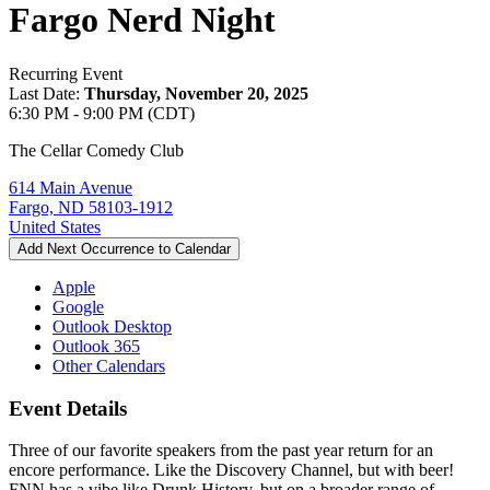
Fargo Nerd Night
Recurring Event
Last Date:
Thursday, November 20, 2025
6:30 PM - 9:00 PM (CDT)
The Cellar Comedy Club
614 Main Avenue
Fargo, ND 58103-1912
United States
Add Next Occurrence to Calendar
Apple
Google
Outlook Desktop
Outlook 365
Other Calendars
Event Details
Three of our favorite speakers from the past year return for an
encore performance. Like the Discovery Channel, but with beer!
FNN has a vibe like Drunk History, but on a broader range of