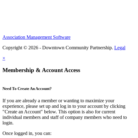
Association Management Software
Copyright © 2026 - Downtown Community Partnership.
Legal
×
Membership & Account Access
Need To Create An Account?
If you are already a member or wanting to maximize your
experience, please set up and log in to your account by clicking
"Create an Account" below. This option is also for current
individual members and staff of company members who need to
login.
Once logged in, you can: