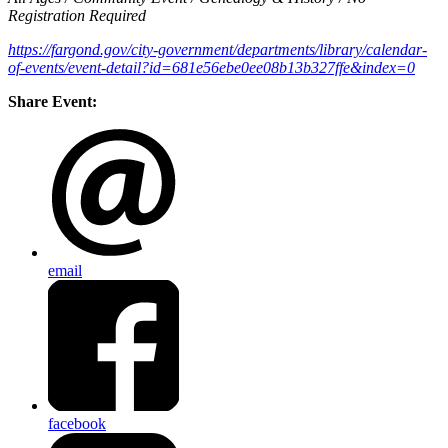
Registration Required
https://fargond.gov/city-government/departments/library/calendar-
of-events/event-detail?id=681e56ebe0ee08b13b327ffe&index=0
Share Event:
email
facebook