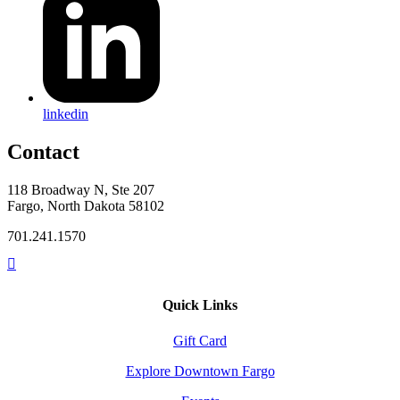
linkedin
Contact
118 Broadway N, Ste 207
Fargo, North Dakota 58102
701.241.1570
Quick Links
Gift Card
Explore Downtown Fargo