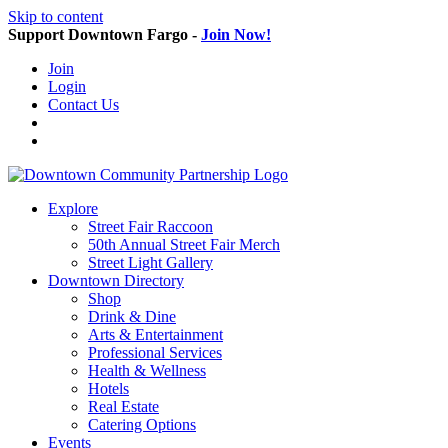
Skip to content
Support Downtown Fargo -
Join Now!
Join
Login
Contact Us
Explore
Street Fair Raccoon
50th Annual Street Fair Merch
Street Light Gallery
Downtown Directory
Shop
Drink & Dine
Arts & Entertainment
Professional Services
Health & Wellness
Hotels
Real Estate
Catering Options
Events