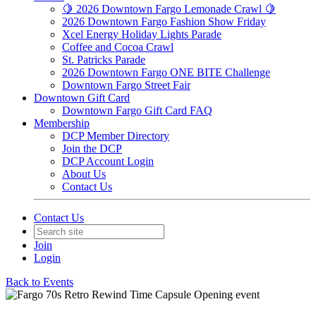
🍋 2026 Downtown Fargo Lemonade Crawl 🍋
2026 Downtown Fargo Fashion Show Friday
Xcel Energy Holiday Lights Parade
Coffee and Cocoa Crawl
St. Patricks Parade
2026 Downtown Fargo ONE BITE Challenge
Downtown Fargo Street Fair
Downtown Gift Card
Downtown Fargo Gift Card FAQ
Membership
DCP Member Directory
Join the DCP
DCP Account Login
About Us
Contact Us
Contact Us
Join
Login
Back to Events