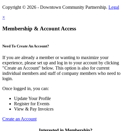
Copyright © 2026 - Downtown Community Partnership.
Legal
×
Membership & Account Access
Need To Create An Account?
If you are already a member or wanting to maximize your
experience, please set up and log in to your account by clicking
"Create an Account" below. This option is also for current
individual members and staff of company members who need to
login.
Once logged in, you can:
Update Your Profile
Register for Events
View & Pay Invoices
Create an Account
Interested in Membership?