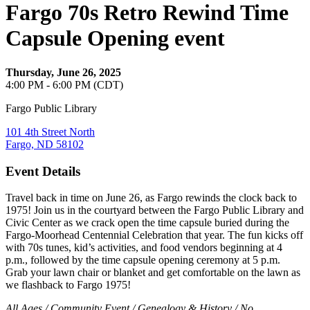
Fargo 70s Retro Rewind Time
Capsule Opening event
Thursday, June 26, 2025
4:00 PM - 6:00 PM (CDT)
Fargo Public Library
101 4th Street North
Fargo, ND 58102
Event Details
Travel back in time on June 26, as Fargo rewinds the clock back to
1975! Join us in the courtyard between the Fargo Public Library and
Civic Center as we crack open the time capsule buried during the
Fargo-Moorhead Centennial Celebration that year. The fun kicks off
with 70s tunes, kid’s activities, and food vendors beginning at 4
p.m., followed by the time capsule opening ceremony at 5 p.m.
Grab your lawn chair or blanket and get comfortable on the lawn as
we flashback to Fargo 1975!
All Ages / Community Event / Genealogy & History / No