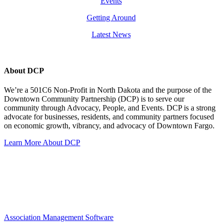
Events
Getting Around
Latest News
About DCP
We’re a 501C6 Non-Profit in North Dakota and the purpose of the
Downtown Community Partnership (DCP) is to serve our
community through Advocacy, People, and Events. DCP is a strong
advocate for businesses, residents, and community partners focused
on economic growth, vibrancy, and advocacy of Downtown Fargo.
Learn More About DCP
Association Management Software