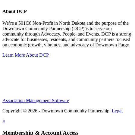
About DCP
We’re a 501C6 Non-Profit in North Dakota and the purpose of the
Downtown Community Partnership (DCP) is to serve our
community through Advocacy, People, and Events. DCP is a strong
advocate for businesses, residents, and community partners focused
on economic growth, vibrancy, and advocacy of Downtown Fargo.
Learn More About DCP
Association Management Software
Copyright © 2026 - Downtown Community Partnership.
Legal
×
Membership & Account Access