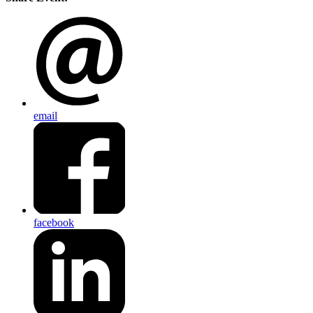
email
facebook