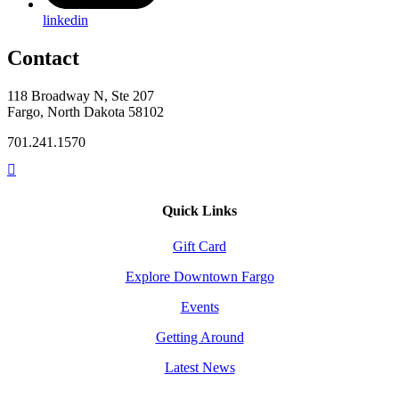
linkedin
Contact
118 Broadway N, Ste 207
Fargo, North Dakota 58102
701.241.1570
Quick Links
Gift Card
Explore Downtown Fargo
Events
Getting Around
Latest News