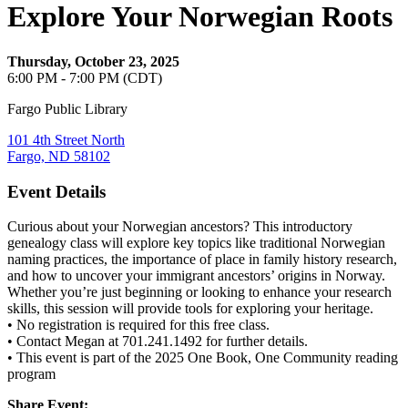
Explore Your Norwegian Roots
Thursday, October 23, 2025
6:00 PM - 7:00 PM (CDT)
Fargo Public Library
101 4th Street North
Fargo, ND 58102
Event Details
Curious about your Norwegian ancestors? This introductory
genealogy class will explore key topics like traditional Norwegian
naming practices, the importance of place in family history research,
and how to uncover your immigrant ancestors’ origins in Norway.
Whether you’re just beginning or looking to enhance your research
skills, this session will provide tools for exploring your heritage.
• No registration is required for this free class.
• Contact Megan at 701.241.1492 for further details.
• This event is part of the 2025 One Book, One Community reading
program
Share Event: