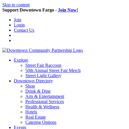
Skip to content
Support Downtown Fargo -
Join Now!
Join
Login
Contact Us
Explore
Street Fair Raccoon
50th Annual Street Fair Merch
Street Light Gallery
Downtown Directory
Shop
Drink & Dine
Arts & Entertainment
Professional Services
Health & Wellness
Hotels
Real Estate
Catering Options
Events