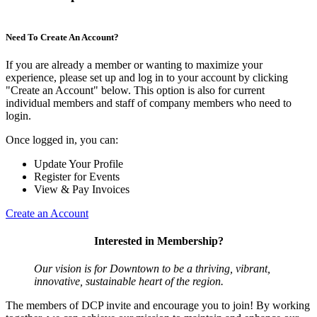
Need To Create An Account?
If you are already a member or wanting to maximize your
experience, please set up and log in to your account by clicking
"Create an Account" below. This option is also for current
individual members and staff of company members who need to
login.
Once logged in, you can:
Update Your Profile
Register for Events
View & Pay Invoices
Create an Account
Interested in Membership?
Our vision is for Downtown to be a thriving, vibrant,
innovative, sustainable heart of the region.
The members of DCP invite and encourage you to join! By working