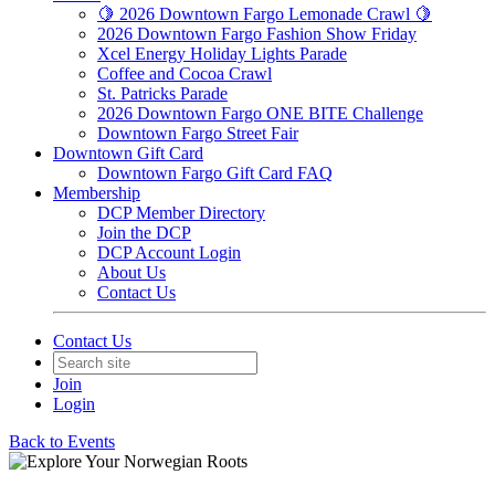
🍋 2026 Downtown Fargo Lemonade Crawl 🍋
2026 Downtown Fargo Fashion Show Friday
Xcel Energy Holiday Lights Parade
Coffee and Cocoa Crawl
St. Patricks Parade
2026 Downtown Fargo ONE BITE Challenge
Downtown Fargo Street Fair
Downtown Gift Card
Downtown Fargo Gift Card FAQ
Membership
DCP Member Directory
Join the DCP
DCP Account Login
About Us
Contact Us
Contact Us
Join
Login
Back to Events