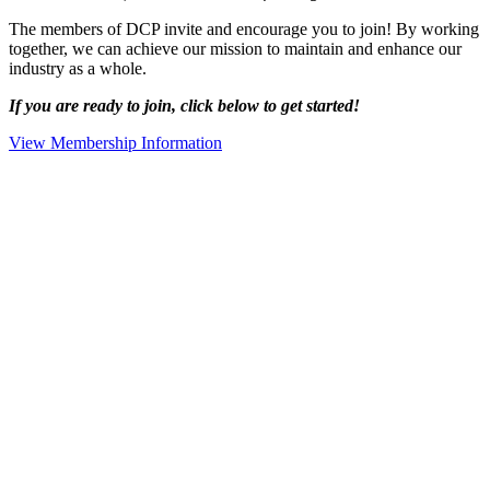
The members of DCP invite and encourage you to join! By working
together, we can achieve our mission to maintain and enhance our
industry as a whole.
If you are ready to join, click below to get started!
View Membership Information