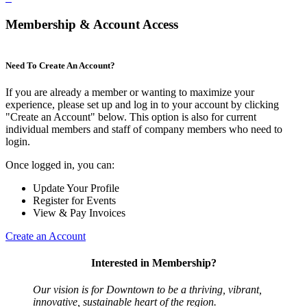
Membership & Account Access
Need To Create An Account?
If you are already a member or wanting to maximize your
experience, please set up and log in to your account by clicking
"Create an Account" below. This option is also for current
individual members and staff of company members who need to
login.
Once logged in, you can:
Update Your Profile
Register for Events
View & Pay Invoices
Create an Account
Interested in Membership?
Our vision is for Downtown to be a thriving, vibrant,
innovative, sustainable heart of the region.