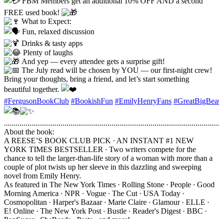
FBM Members get an additional 10% OFF AND a second
FREE used book!
What to Expect:
Fun, relaxed discussion
Drinks & tasty apps
Plenty of laughs
And yep — every attendee gets a surprise gift!
The July read will be chosen by YOU — our first-night crew!
Bring your thoughts, bring a friend, and let’s start something
beautiful together.
#FergusonBookClub
#BookishFun
#EmilyHenryFans
#GreatBigBeau
..............................................................................................................
About the book:
A REESE’S BOOK CLUB PICK ∙ AN INSTANT #1 NEW
YORK TIMES BESTSELLER ∙ Two writers compete for the
chance to tell the larger-than-life story of a woman with more than a
couple of plot twists up her sleeve in this dazzling and sweeping
novel from Emily Henry.
As featured in The New York Times ∙ Rolling Stone ∙ People ∙ Good
Morning America ∙ NPR ∙ Vogue ∙ The Cut ∙ USA Today ∙
Cosmopolitan ∙ Harper's Bazaar ∙ Marie Claire ∙ Glamour ∙ ELLE ∙
E! Online ∙ The New York Post ∙ Bustle ∙ Reader's Digest ∙ BBC ∙