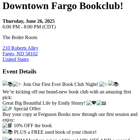
Downtown Fargo Bookclub!
Thursday, June 26, 2025
6:00 PM - 8:00 PM (CDT)
The Boiler Room
210 Roberts Alley
Fargo, ND 58102
United States
Event Details
Join Our First Ever Book Club Night!
We’re kicking off our brand-new book club with an amazing first
pick:
Great Big Beautiful Life by Emily Henry!
Special Offer:
Buy your copy at Ferguson Books now through our first session and
enjoy:
10% OFF the book
PLUS a FREE used book of your choice!