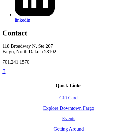
linkedin
Contact
118 Broadway N, Ste 207
Fargo, North Dakota 58102
701.241.1570
Quick Links
Gift Card
Explore Downtown Fargo
Events
Getting Around