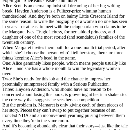
PopSugar ∙ SheReads ∙ Paste ∙ and more!
Alice Scott is an eternal optimist still dreaming of her big writing
break. Hayden Anderson is a Pulitzer-prize winning human
thundercloud. And they’re both on balmy Little Crescent Island for
the same reason: to write the biography of a woman no one has seen
in years—or at least to meet with the octogenarian who claims to be
the Margaret Ives. Tragic heiress, former tabloid princess, and
daughter of one of the most storied (and scandalous) families of the
twentieth century.
When Margaret invites them both for a one-month trial period, after
which she’ll choose the person who’ll tell her story, there are three
things keeping Alice’s head in the game.
One: Alice genuinely likes people, which means people usually like
Alice—and she has a whole month to win the legendary woman
over.
Two: She’s ready for this job and the chance to impress her
perennially unimpressed family with a Serious Publication.
Three: Hayden Anderson, who should have no reason to be
concerned about losing this book, is glowering at her in a shaken-to-
the core way that suggests he sees her as competition.
But the problem is, Margaret is only giving each of them pieces of
her story. Pieces they can’t swap to put together because of an
ironclad NDA and an inconvenient yearning pulsing between them
every time they’re in the same room.
And it’s becoming abundantly clear that their story—just like the tale