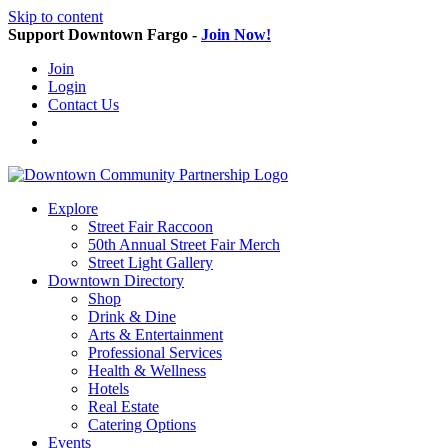
Skip to content
Support Downtown Fargo -
Join Now!
Join
Login
Contact Us
Explore
Street Fair Raccoon
50th Annual Street Fair Merch
Street Light Gallery
Downtown Directory
Shop
Drink & Dine
Arts & Entertainment
Professional Services
Health & Wellness
Hotels
Real Estate
Catering Options
Events