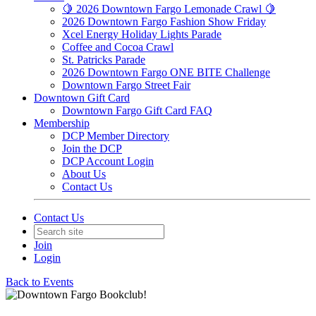
🍋 2026 Downtown Fargo Lemonade Crawl 🍋
2026 Downtown Fargo Fashion Show Friday
Xcel Energy Holiday Lights Parade
Coffee and Cocoa Crawl
St. Patricks Parade
2026 Downtown Fargo ONE BITE Challenge
Downtown Fargo Street Fair
Downtown Gift Card
Downtown Fargo Gift Card FAQ
Membership
DCP Member Directory
Join the DCP
DCP Account Login
About Us
Contact Us
Contact Us
Join
Login
Back to Events