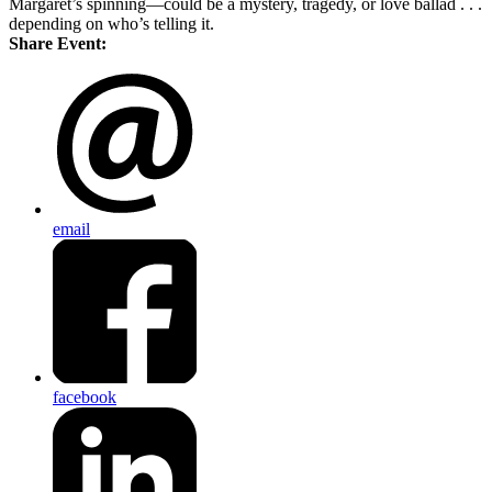
Margaret’s spinning—could be a mystery, tragedy, or love ballad . . .
depending on who’s telling it.
Share Event:
email
facebook