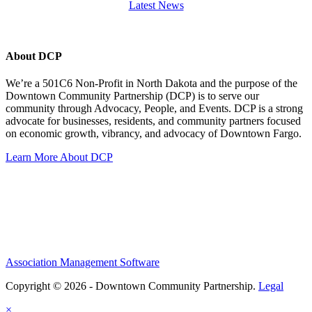
Latest News
About DCP
We’re a 501C6 Non-Profit in North Dakota and the purpose of the
Downtown Community Partnership (DCP) is to serve our
community through Advocacy, People, and Events. DCP is a strong
advocate for businesses, residents, and community partners focused
on economic growth, vibrancy, and advocacy of Downtown Fargo.
Learn More About DCP
Association Management Software
Copyright © 2026 - Downtown Community Partnership.
Legal
×