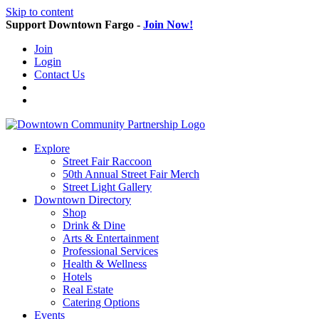
Skip to content
Support Downtown Fargo -
Join Now!
Join
Login
Contact Us
Explore
Street Fair Raccoon
50th Annual Street Fair Merch
Street Light Gallery
Downtown Directory
Shop
Drink & Dine
Arts & Entertainment
Professional Services
Health & Wellness
Hotels
Real Estate
Catering Options
Events