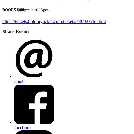
DOORS 6:00pm
• All Ages
https://tickets.holdmyticket.com/tickets/449928?tc=hmt
Share Event:
email
facebook