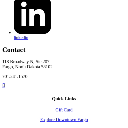
linkedin
Contact
118 Broadway N, Ste 207
Fargo, North Dakota 58102
701.241.1570
Quick Links
Gift Card
Explore Downtown Fargo