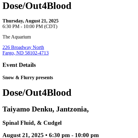
Dose/Out4Blood
Thursday, August 21, 2025
6:30 PM - 10:00 PM (CDT)
The Aquarium
226 Broadway North
Fargo, ND 58102-4713
Event Details
Snow & Flurry presents
Dose/Out4Blood
Taiyamo Denku, Jantzonia,
Spinal Fluid, & Cudgel
August 21, 2025 • 6:30 pm - 10:00 pm