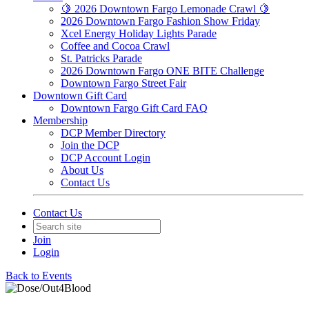
🍋 2026 Downtown Fargo Lemonade Crawl 🍋
2026 Downtown Fargo Fashion Show Friday
Xcel Energy Holiday Lights Parade
Coffee and Cocoa Crawl
St. Patricks Parade
2026 Downtown Fargo ONE BITE Challenge
Downtown Fargo Street Fair
Downtown Gift Card
Downtown Fargo Gift Card FAQ
Membership
DCP Member Directory
Join the DCP
DCP Account Login
About Us
Contact Us
Contact Us
Join
Login
Back to Events