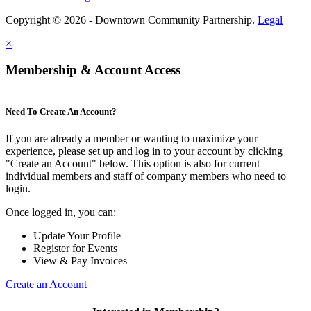
Copyright © 2026 - Downtown Community Partnership.
Legal
×
Membership & Account Access
Need To Create An Account?
If you are already a member or wanting to maximize your
experience, please set up and log in to your account by clicking
"Create an Account" below. This option is also for current
individual members and staff of company members who need to
login.
Once logged in, you can:
Update Your Profile
Register for Events
View & Pay Invoices
Create an Account