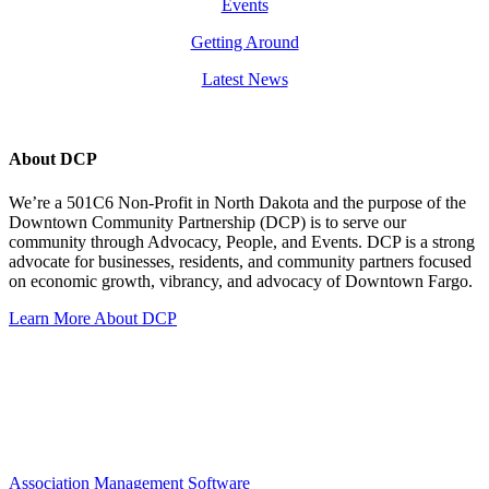
Events
Getting Around
Latest News
About DCP
We’re a 501C6 Non-Profit in North Dakota and the purpose of the
Downtown Community Partnership (DCP) is to serve our
community through Advocacy, People, and Events. DCP is a strong
advocate for businesses, residents, and community partners focused
on economic growth, vibrancy, and advocacy of Downtown Fargo.
Learn More About DCP
Association Management Software