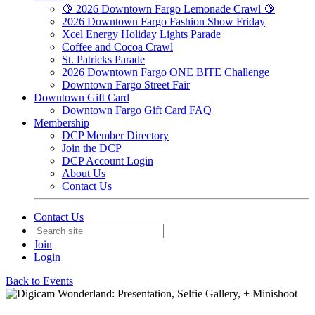
🍋 2026 Downtown Fargo Lemonade Crawl 🍋
2026 Downtown Fargo Fashion Show Friday
Xcel Energy Holiday Lights Parade
Coffee and Cocoa Crawl
St. Patricks Parade
2026 Downtown Fargo ONE BITE Challenge
Downtown Fargo Street Fair
Downtown Gift Card
Downtown Fargo Gift Card FAQ
Membership
DCP Member Directory
Join the DCP
DCP Account Login
About Us
Contact Us
Contact Us
Join
Login
Back to Events