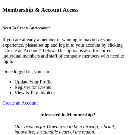
Membership & Account Access
Need To Create An Account?
If you are already a member or wanting to maximize your
experience, please set up and log in to your account by clicking
"Create an Account" below. This option is also for current
individual members and staff of company members who need to
login.
Once logged in, you can:
Update Your Profile
Register for Events
View & Pay Invoices
Create an Account
Interested in Membership?
Our vision is for Downtown to be a thriving, vibrant,
innovative, sustainable heart of the region.