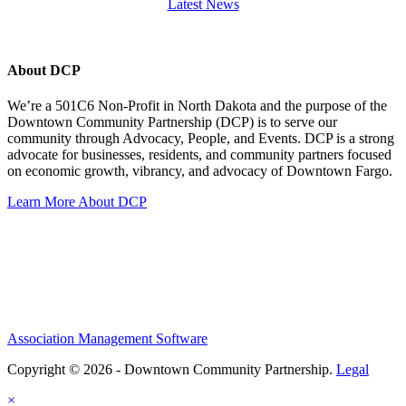
Latest News
About DCP
We’re a 501C6 Non-Profit in North Dakota and the purpose of the
Downtown Community Partnership (DCP) is to serve our
community through Advocacy, People, and Events. DCP is a strong
advocate for businesses, residents, and community partners focused
on economic growth, vibrancy, and advocacy of Downtown Fargo.
Learn More About DCP
Association Management Software
Copyright © 2026 - Downtown Community Partnership.
Legal
×