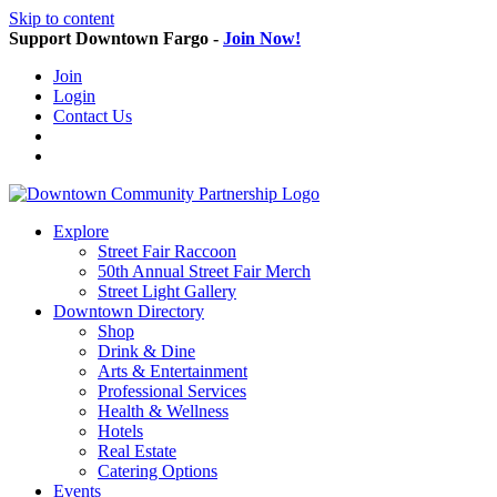
Skip to content
Support Downtown Fargo -
Join Now!
Join
Login
Contact Us
Explore
Street Fair Raccoon
50th Annual Street Fair Merch
Street Light Gallery
Downtown Directory
Shop
Drink & Dine
Arts & Entertainment
Professional Services
Health & Wellness
Hotels
Real Estate
Catering Options
Events