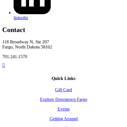
linkedin
Contact
118 Broadway N, Ste 207
Fargo, North Dakota 58102
701.241.1570
Quick Links
Gift Card
Explore Downtown Fargo
Events
Getting Around