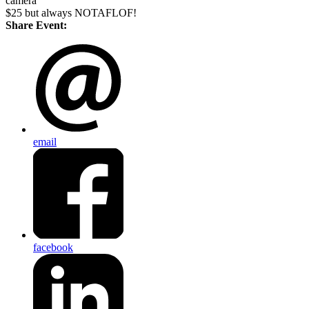
camera
$25 but always NOTAFLOF!
Share Event:
email
facebook