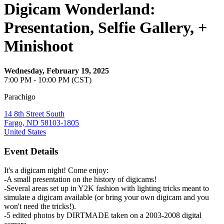
Digicam Wonderland:
Presentation, Selfie Gallery, +
Minishoot
Wednesday, February 19, 2025
7:00 PM - 10:00 PM (CST)
Parachigo
14 8th Street South
Fargo, ND 58103-1805
United States
Event Details
It's a digicam night! Come enjoy:
-A small presentation on the history of digicams!
-Several areas set up in Y2K fashion with lighting tricks meant to
simulate a digicam available (or bring your own digicam and you
won't need the tricks!).
-5 edited photos by DIRTMADE taken on a 2003-2008 digital