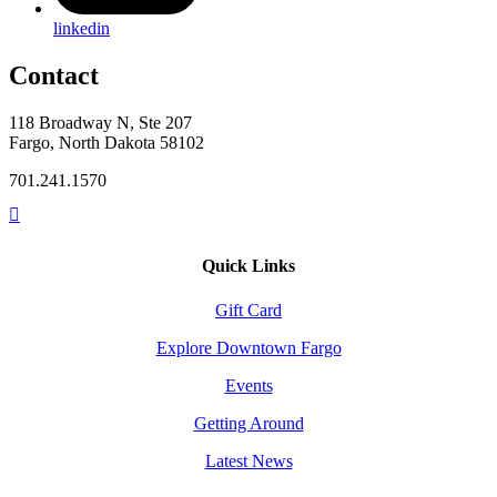
linkedin
Contact
118 Broadway N, Ste 207
Fargo, North Dakota 58102
701.241.1570
Quick Links
Gift Card
Explore Downtown Fargo
Events
Getting Around
Latest News