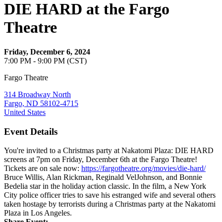
DIE HARD at the Fargo
Theatre
Friday, December 6, 2024
7:00 PM - 9:00 PM (CST)
Fargo Theatre
314 Broadway North
Fargo, ND 58102-4715
United States
Event Details
You're invited to a Christmas party at Nakatomi Plaza: DIE HARD
screens at 7pm on Friday, December 6th at the Fargo Theatre!
Tickets are on sale now:
https://fargotheatre.org/movies/die-hard/
Bruce Willis, Alan Rickman, Reginald VelJohnson, and Bonnie
Bedelia star in the holiday action classic. In the film, a New York
City police officer tries to save his estranged wife and several others
taken hostage by terrorists during a Christmas party at the Nakatomi
Plaza in Los Angeles.
Share Event: