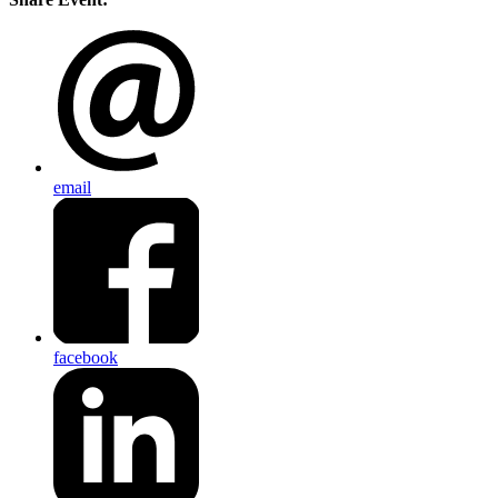
email
facebook