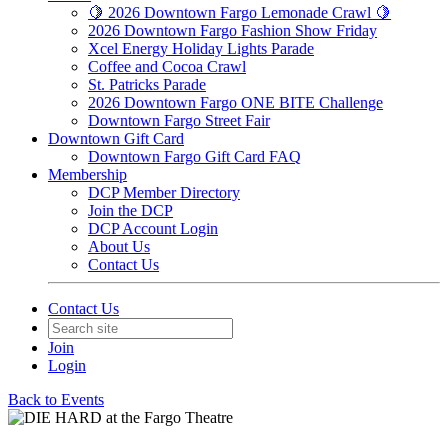
🍋 2026 Downtown Fargo Lemonade Crawl 🍋
2026 Downtown Fargo Fashion Show Friday
Xcel Energy Holiday Lights Parade
Coffee and Cocoa Crawl
St. Patricks Parade
2026 Downtown Fargo ONE BITE Challenge
Downtown Fargo Street Fair
Downtown Gift Card
Downtown Fargo Gift Card FAQ
Membership
DCP Member Directory
Join the DCP
DCP Account Login
About Us
Contact Us
Contact Us
Join
Login
Back to Events