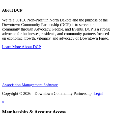
About DCP
We’re a 501C6 Non-Profit in North Dakota and the purpose of the
Downtown Community Partnership (DCP) is to serve our
community through Advocacy, People, and Events. DCP is a strong
advocate for businesses, residents, and community partners focused
on economic growth, vibrancy, and advocacy of Downtown Fargo.
Learn More About DCP
Association Management Software
Copyright © 2026 - Downtown Community Partnership.
Legal
×
Membership & Account Access