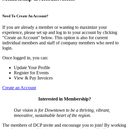
Need To Create An Account?
If you are already a member or wanting to maximize your
experience, please set up and log in to your account by clicking
"Create an Account" below. This option is also for current
individual members and staff of company members who need to
login.
Once logged in, you can:
Update Your Profile
Register for Events
View & Pay Invoices
Create an Account
Interested in Membership?
Our vision is for Downtown to be a thriving, vibrant,
innovative, sustainable heart of the region.
The members of DCP invite and encourage you to join! By working