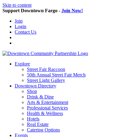
Skip to content
Support Downtown Fargo -
Join Now!
Join
Login
Contact Us
Explore
Street Fair Raccoon
50th Annual Street Fair Merch
Street Light Gallery
Downtown Directory
Shop
Drink & Dine
Arts & Entertainment
Professional Services
Health & Wellness
Hotels
Real Estate
Catering Options
Events