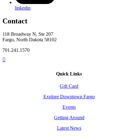
linkedin
Contact
118 Broadway N, Ste 207
Fargo, North Dakota 58102
701.241.1570
Quick Links
Gift Card
Explore Downtown Fargo
Events
Getting Around
Latest News