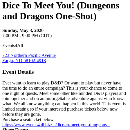
Dice To Meet You! (Dungeons
and Dragons One-Shot)
Sunday, May 3, 2026
7:00 PM - 9:00 PM (CDT)
Events4All
723 Northern Pacific Avenue
Fargo, ND 58102-4918
Event Details
Ever want to learn to play D&D? Or want to play but never have
the time to do an entire campaign? This is your chance to come to
one night of quests. Meet some other like minded D&D players and
join together and on an unforgettable adventure against who knows
what. We all know anything can happen in this world. This event is
limited seating so if your interested purchase tickets below now
before they are gone.
Purchase a seat/ticket below
https://www.events4all.biz/.../dice-to-meet-you-dungeons...
Share Event: