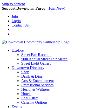
Skip to content
Support Downtown Fargo -
Join Now!
Join
Login
Contact Us
Explore
Street Fair Raccoon
50th Annual Street Fair Merch
Street Light Gallery
Downtown Directory
Shop
Drink & Dine
Arts & Entertainment
Professional Services
Health & Wellness
Hotels
Real Estate
Catering Options
Events