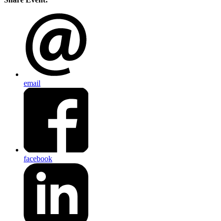
email
facebook