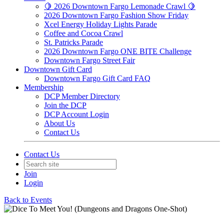
🍋 2026 Downtown Fargo Lemonade Crawl 🍋
2026 Downtown Fargo Fashion Show Friday
Xcel Energy Holiday Lights Parade
Coffee and Cocoa Crawl
St. Patricks Parade
2026 Downtown Fargo ONE BITE Challenge
Downtown Fargo Street Fair
Downtown Gift Card
Downtown Fargo Gift Card FAQ
Membership
DCP Member Directory
Join the DCP
DCP Account Login
About Us
Contact Us
Contact Us
Join
Login
Back to Events