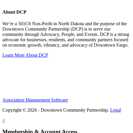
About DCP
We’re a 501C6 Non-Profit in North Dakota and the purpose of the
Downtown Community Partnership (DCP) is to serve our
community through Advocacy, People, and Events. DCP is a strong
advocate for businesses, residents, and community partners focused
on economic growth, vibrancy, and advocacy of Downtown Fargo.
Learn More About DCP
Association Management Software
Copyright © 2026 - Downtown Community Partnership.
Legal
×
Membership & Account Access