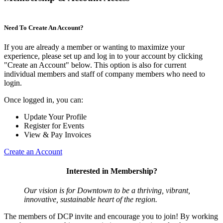
Need To Create An Account?
If you are already a member or wanting to maximize your
experience, please set up and log in to your account by clicking
"Create an Account" below. This option is also for current
individual members and staff of company members who need to
login.
Once logged in, you can:
Update Your Profile
Register for Events
View & Pay Invoices
Create an Account
Interested in Membership?
Our vision is for Downtown to be a thriving, vibrant,
innovative, sustainable heart of the region.
The members of DCP invite and encourage you to join! By working