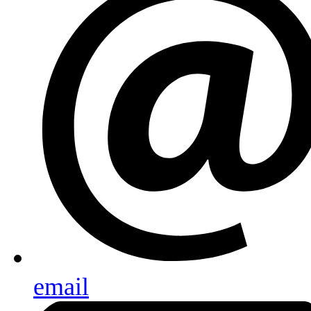
email