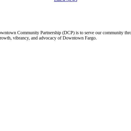
owntown Community Partnership (DCP) is to serve our community thro
 growth, vibrancy, and advocacy of Downtown Fargo.