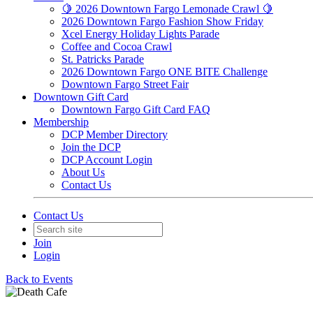
🍋 2026 Downtown Fargo Lemonade Crawl 🍋
2026 Downtown Fargo Fashion Show Friday
Xcel Energy Holiday Lights Parade
Coffee and Cocoa Crawl
St. Patricks Parade
2026 Downtown Fargo ONE BITE Challenge
Downtown Fargo Street Fair
Downtown Gift Card
Downtown Fargo Gift Card FAQ
Membership
DCP Member Directory
Join the DCP
DCP Account Login
About Us
Contact Us
Contact Us
Join
Login
Back to Events