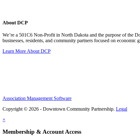
About DCP
We’re a 501C6 Non-Profit in North Dakota and the purpose of the D
businesses, residents, and community partners focused on economic
Learn More About DCP
Association Management Software
Copyright © 2026 - Downtown Community Partnership.
Legal
×
Membership & Account Access