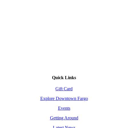
Quick Links
Gift Card
Explore Downtown Fargo
Events
Getting Around
Latest News