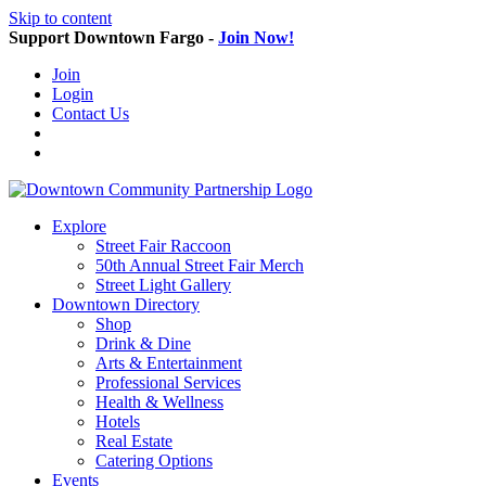
Skip to content
Support Downtown Fargo -
Join Now!
Join
Login
Contact Us
Explore
Street Fair Raccoon
50th Annual Street Fair Merch
Street Light Gallery
Downtown Directory
Shop
Drink & Dine
Arts & Entertainment
Professional Services
Health & Wellness
Hotels
Real Estate
Catering Options
Events