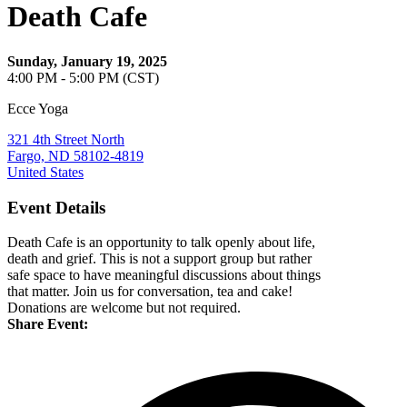
Death Cafe
Sunday, January 19, 2025
4:00 PM - 5:00 PM (CST)
Ecce Yoga
321 4th Street North
Fargo, ND 58102-4819
United States
Event Details
Death Cafe is an opportunity to talk openly about life,
death and grief. This is not a support group but rather
safe space to have meaningful discussions about things
that matter. Join us for conversation, tea and cake!
Donations are welcome but not required.
Share Event: