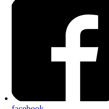
facebook