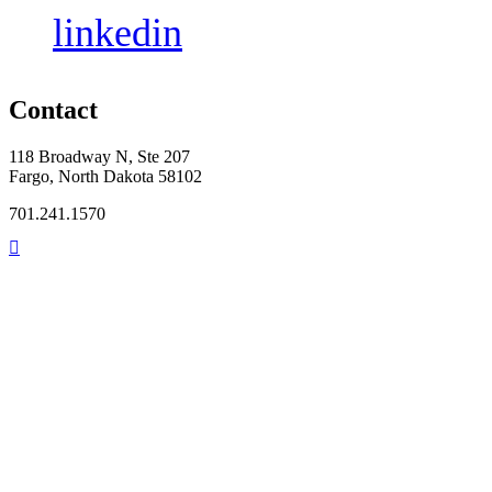
linkedin
Contact
118 Broadway N, Ste 207
Fargo, North Dakota 58102
701.241.1570