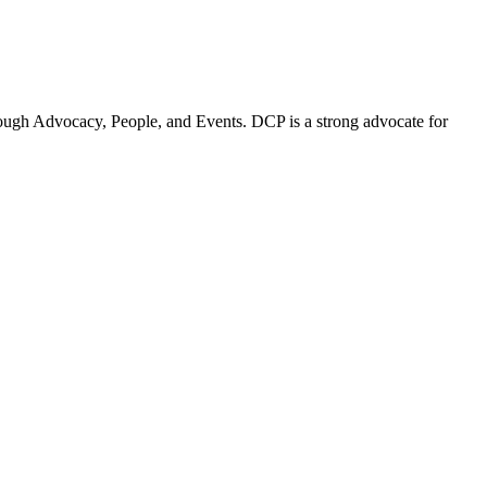
ugh Advocacy, People, and Events. DCP is a strong advocate for