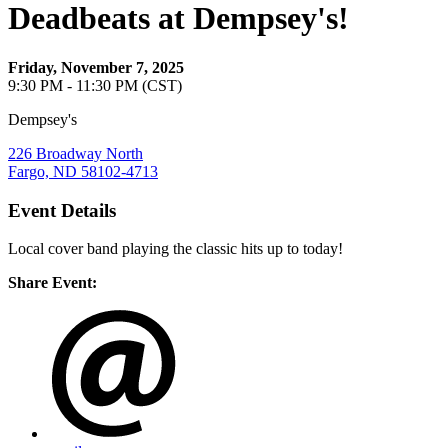
Deadbeats at Dempsey's!
Friday, November 7, 2025
9:30 PM - 11:30 PM (CST)
Dempsey's
226 Broadway North
Fargo, ND 58102-4713
Event Details
Local cover band playing the classic hits up to today!
Share Event: