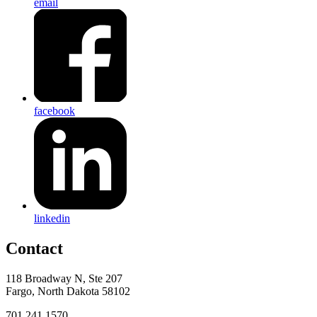
email
facebook
linkedin
Contact
118 Broadway N, Ste 207
Fargo, North Dakota 58102
701.241.1570