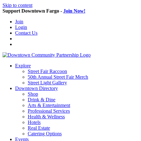
Skip to content
Support Downtown Fargo -
Join Now!
Join
Login
Contact Us
Explore
Street Fair Raccoon
50th Annual Street Fair Merch
Street Light Gallery
Downtown Directory
Shop
Drink & Dine
Arts & Entertainment
Professional Services
Health & Wellness
Hotels
Real Estate
Catering Options
Events