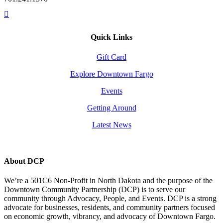
Quick Links
Gift Card
Explore Downtown Fargo
Events
Getting Around
Latest News
About DCP
We’re a 501C6 Non-Profit in North Dakota and the purpose of the
Downtown Community Partnership (DCP) is to serve our
community through Advocacy, People, and Events. DCP is a strong
advocate for businesses, residents, and community partners focused
on economic growth, vibrancy, and advocacy of Downtown Fargo.