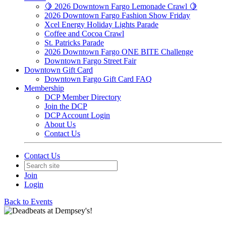
🍋 2026 Downtown Fargo Lemonade Crawl 🍋
2026 Downtown Fargo Fashion Show Friday
Xcel Energy Holiday Lights Parade
Coffee and Cocoa Crawl
St. Patricks Parade
2026 Downtown Fargo ONE BITE Challenge
Downtown Fargo Street Fair
Downtown Gift Card
Downtown Fargo Gift Card FAQ
Membership
DCP Member Directory
Join the DCP
DCP Account Login
About Us
Contact Us
Contact Us
Join
Login
Back to Events