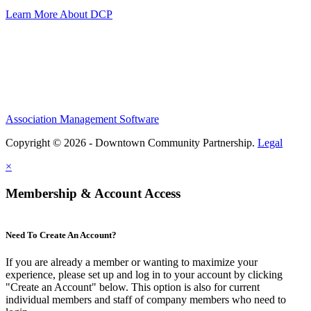
Learn More About DCP
Association Management Software
Copyright © 2026 - Downtown Community Partnership.
Legal
×
Membership & Account Access
Need To Create An Account?
If you are already a member or wanting to maximize your
experience, please set up and log in to your account by clicking
"Create an Account" below. This option is also for current
individual members and staff of company members who need to