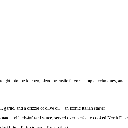
traight into the kitchen, blending rustic flavors, simple techniques, an
 garlic, and a drizzle of olive oil—an iconic Italian starter.
mato and herb‑infused sauce, served over perfectly cooked North Dakota 
erfect bright finish to your Tuscan feast.