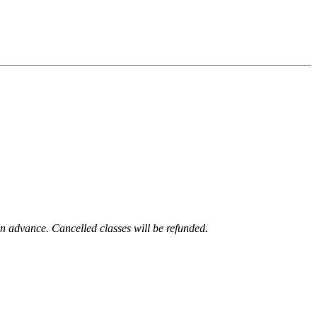
 in advance. Cancelled classes will be refunded.