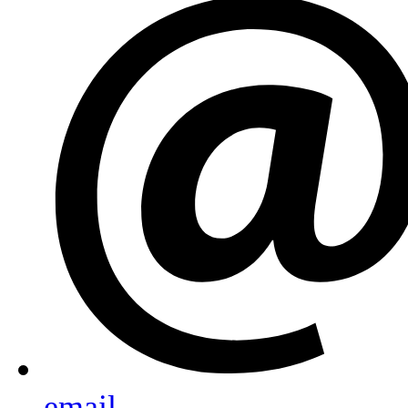
email