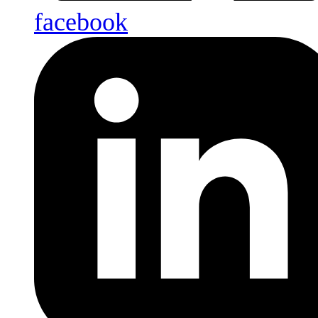
facebook