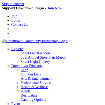
Skip to content
Support Downtown Fargo -
Join Now!
Join
Login
Contact Us
Explore
Street Fair Raccoon
50th Annual Street Fair Merch
Street Light Gallery
Downtown Directory
Shop
Drink & Dine
Arts & Entertainment
Professional Services
Health & Wellness
Hotels
Real Estate
Catering Options
Events