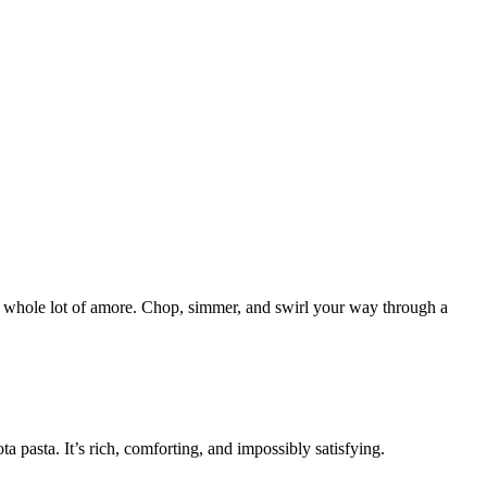
d a whole lot of amore. Chop, simmer, and swirl your way through a
pasta. It’s rich, comforting, and impossibly satisfying.