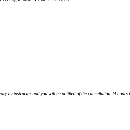
vary by instructor and you will be notified of the cancellation 24 hours