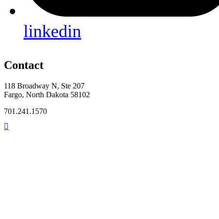
linkedin
Contact
118 Broadway N, Ste 207
Fargo, North Dakota 58102
701.241.1570