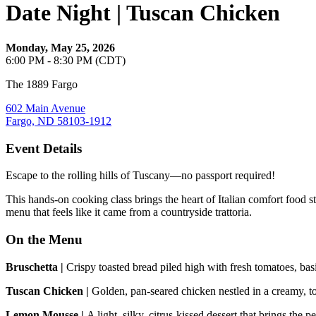
Date Night | Tuscan Chicken
Monday, May 25, 2026
6:00 PM - 8:30 PM (CDT)
The 1889 Fargo
602 Main Avenue
Fargo, ND 58103-1912
Event Details
Escape to the rolling hills of Tuscany—no passport required!
This hands‑on cooking class brings the heart of Italian comfort food s
menu that feels like it came from a countryside trattoria.
On the Menu
Bruschetta |
Crispy toasted bread piled high with fresh tomatoes, basil,
Tuscan Chicken |
Golden, pan‑seared chicken nestled in a creamy, to
Lemon Mousse |
A light, silky, citrus‑kissed dessert that brings the p