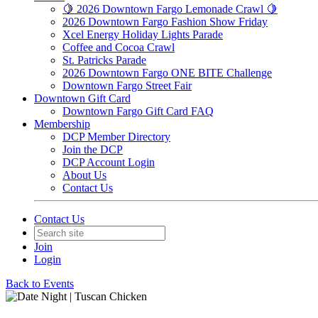
🍋 2026 Downtown Fargo Lemonade Crawl 🍋
2026 Downtown Fargo Fashion Show Friday
Xcel Energy Holiday Lights Parade
Coffee and Cocoa Crawl
St. Patricks Parade
2026 Downtown Fargo ONE BITE Challenge
Downtown Fargo Street Fair
Downtown Gift Card
Downtown Fargo Gift Card FAQ
Membership
DCP Member Directory
Join the DCP
DCP Account Login
About Us
Contact Us
Contact Us
Join
Login
Back to Events