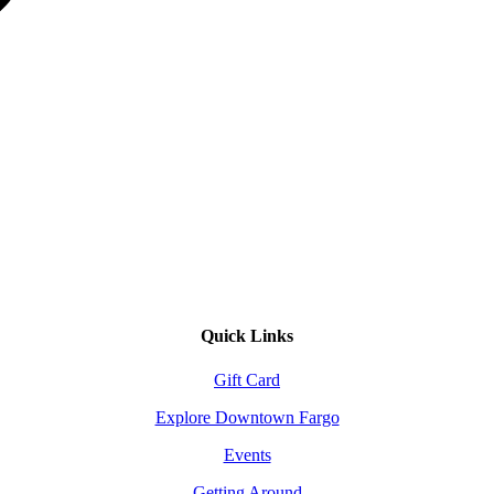
Quick Links
Gift Card
Explore Downtown Fargo
Events
Getting Around