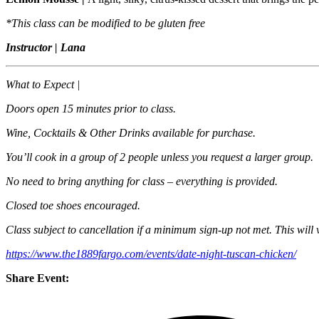
*This class can be modified to be gluten free
Instructor | Lana
What to Expect |
Doors open 15 minutes prior to class.
Wine, Cocktails & Other Drinks available for purchase.
You’ll cook in a group of 2 people unless you request a larger group.
No need to bring anything for class – everything is provided.
Closed toe shoes encouraged.
Class subject to cancellation if a minimum sign-up not met. This will 
https://www.the1889fargo.com/events/date-night-tuscan-chicken/
Share Event: