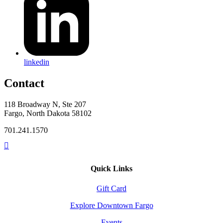
linkedin
Contact
118 Broadway N, Ste 207
Fargo, North Dakota 58102
701.241.1570
Quick Links
Gift Card
Explore Downtown Fargo
Events