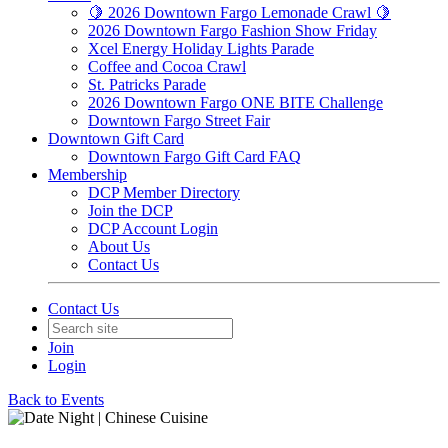
🍋 2026 Downtown Fargo Lemonade Crawl 🍋
2026 Downtown Fargo Fashion Show Friday
Xcel Energy Holiday Lights Parade
Coffee and Cocoa Crawl
St. Patricks Parade
2026 Downtown Fargo ONE BITE Challenge
Downtown Fargo Street Fair
Downtown Gift Card
Downtown Fargo Gift Card FAQ
Membership
DCP Member Directory
Join the DCP
DCP Account Login
About Us
Contact Us
Contact Us
Join
Login
Back to Events