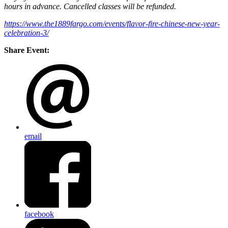
hours in advance. Cancelled classes will be refunded.
https://www.the1889fargo.com/events/flavor-fire-chinese-new-year-
celebration-3/
Share Event:
email
facebook