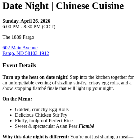
Date Night | Chinese Cuisine
Sunday, April 26, 2026
6:00 PM - 8:30 PM (CDT)
The 1889 Fargo
602 Main Avenue
Fargo, ND 58103-1912
Event Details
Turn up the heat on date night!
Step into the kitchen together for
an unforgettable evening of sizzling stir‑fry, crispy egg rolls, and a
show‑stopping flambé finale that will light up your night.
On the Menu:
Golden, crunchy Egg Rolls
Delicious Chicken Stir Fry
Fluffy, foolproof Perfect Rice
Sweet & spectacular Asian Pear
Flambé
Why this date night is different:
You’re not just sharing a meal—