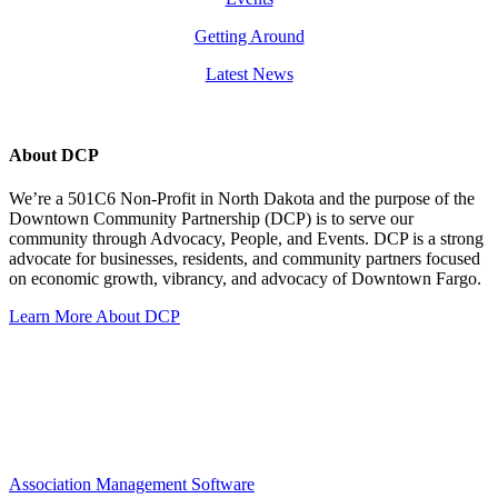
Getting Around
Latest News
About DCP
We’re a 501C6 Non-Profit in North Dakota and the purpose of the
Downtown Community Partnership (DCP) is to serve our
community through Advocacy, People, and Events. DCP is a strong
advocate for businesses, residents, and community partners focused
on economic growth, vibrancy, and advocacy of Downtown Fargo.
Learn More About DCP
Association Management Software