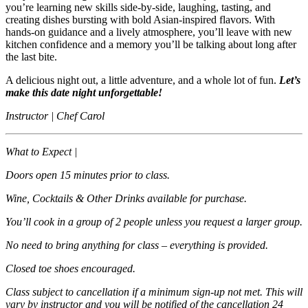
you’re learning new skills side‑by‑side, laughing, tasting, and
creating dishes bursting with bold Asian‑inspired flavors. With
hands‑on guidance and a lively atmosphere, you’ll leave with new
kitchen confidence and a memory you’ll be talking about long after
the last bite.
A delicious night out, a little adventure, and a whole lot of fun.
Let’s
make this date night unforgettable!
Instructor | Chef Carol
What to Expect |
Doors open 15 minutes prior to class.
Wine, Cocktails & Other Drinks available for purchase.
You’ll cook in a group of 2 people unless you request a larger group.
No need to bring anything for class – everything is provided.
Closed toe shoes encouraged.
Class subject to cancellation if a minimum sign-up not met. This will
vary by instructor and you will be notified of the cancellation 24