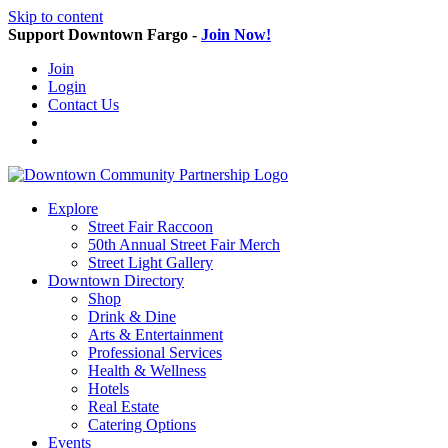
Skip to content
Support Downtown Fargo -
Join Now!
Join
Login
Contact Us
Explore
Street Fair Raccoon
50th Annual Street Fair Merch
Street Light Gallery
Downtown Directory
Shop
Drink & Dine
Arts & Entertainment
Professional Services
Health & Wellness
Hotels
Real Estate
Catering Options
Events