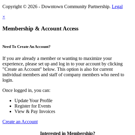
Copyright © 2026 - Downtown Community Partnership.
Legal
×
Membership & Account Access
Need To Create An Account?
If you are already a member or wanting to maximize your
experience, please set up and log in to your account by clicking
"Create an Account" below. This option is also for current
individual members and staff of company members who need to
login.
Once logged in, you can:
Update Your Profile
Register for Events
View & Pay Invoices
Create an Account
Interested in Membership?